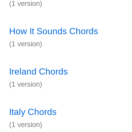
(1 version)
How It Sounds Chords
(1 version)
Ireland Chords
(1 version)
Italy Chords
(1 version)