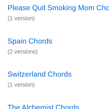
Please Quit Smoking Mom Cho
(1 version)
Spain Chords
(2 versions)
Switzerland Chords
(1 version)
The Alchemist Chords