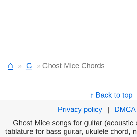
⌂
G
Ghost Mice Chords
↑ Back to top
Privacy policy
|
DMCA
Ghost Mice songs for guitar (acoustic c
tablature for bass guitar, ukulele chord, 