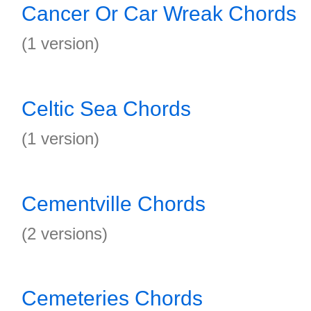
Cancer Or Car Wreak Chords
(1 version)
Celtic Sea Chords
(1 version)
Cementville Chords
(2 versions)
Cemeteries Chords