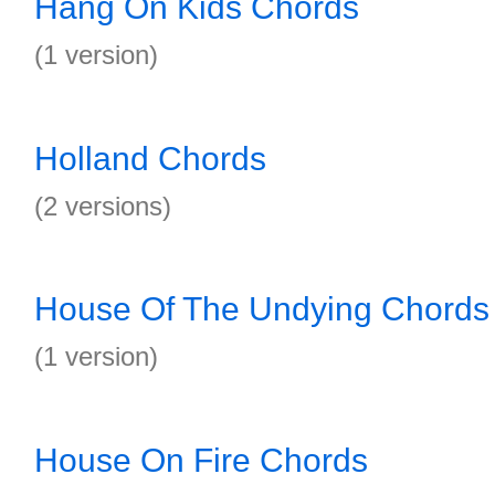
Hang On Kids Chords
(1 version)
Holland Chords
(2 versions)
House Of The Undying Chords
(1 version)
House On Fire Chords