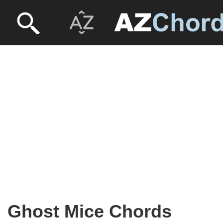
Ghost Mice Chords