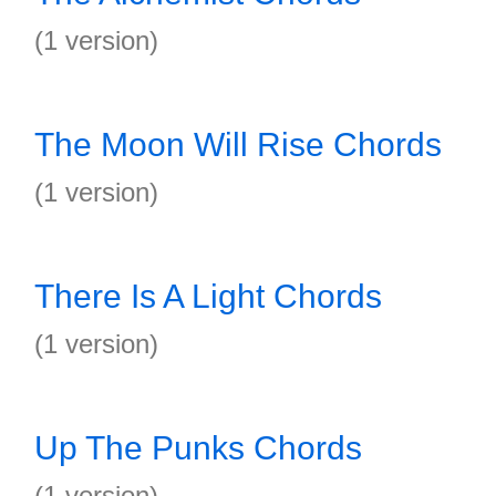
(1 version)
The Moon Will Rise Chords
(1 version)
There Is A Light Chords
(1 version)
Up The Punks Chords
(1 version)