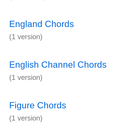
England Chords
(1 version)
English Channel Chords
(1 version)
Figure Chords
(1 version)