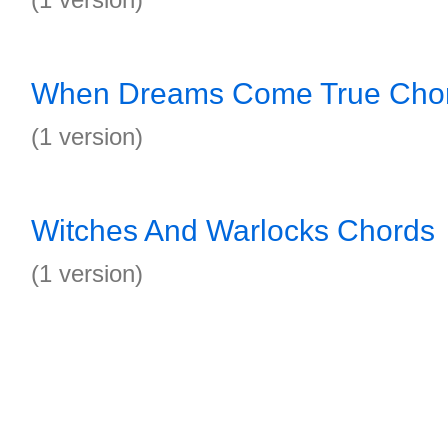
When Dreams Come True Cho
(1 version)
Witches And Warlocks Chords
(1 version)