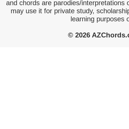
and chords are parodies/interpretations o
may use it for private study, scholarsh
learning purposes 
© 2026 AZChords