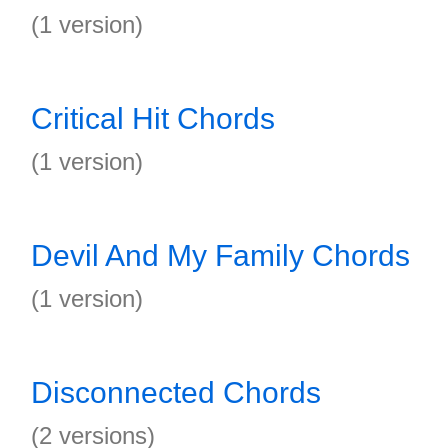
(1 version)
Critical Hit Chords
(1 version)
Devil And My Family Chords
(1 version)
Disconnected Chords
(2 versions)