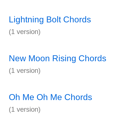
Lightning Bolt Chords
(1 version)
New Moon Rising Chords
(1 version)
Oh Me Oh Me Chords
(1 version)