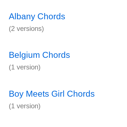
Albany Chords
(2 versions)
Belgium Chords
(1 version)
Boy Meets Girl Chords
(1 version)