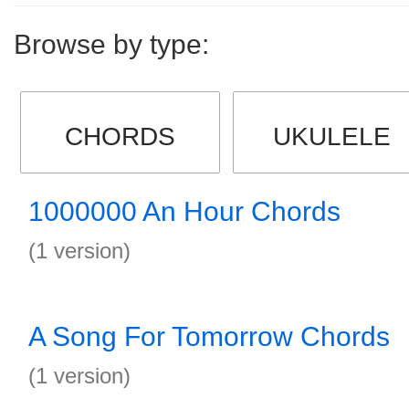
Browse by type:
CHORDS
UKULELE
1000000 An Hour Chords
(1 version)
A Song For Tomorrow Chords
(1 version)