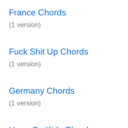
France Chords
(1 version)
Fuck Shit Up Chords
(1 version)
Germany Chords
(1 version)