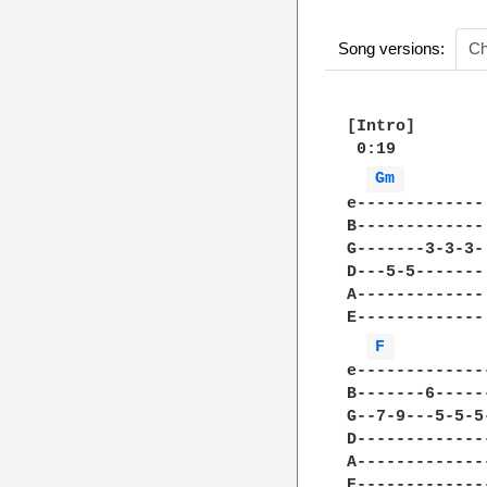
Song versions:
Ch
[Intro]

 0:19

Gm 
e-------------
B-------------
G-------3-3-3-
D---5-5-------
A-------------
E-------------
F 
e-------------
B-------6-----
G--7-9---5-5-5
D-------------
A-------------
E-------------