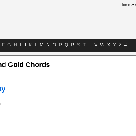
»
Home
F
G
H
I
J
K
L
M
N
O
P
Q
R
S
T
U
V
W
X
Y
Z
#
nd Gold Chords
ty