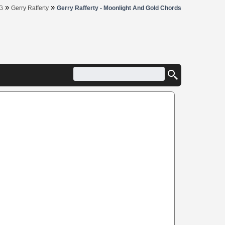
»
»
G
Gerry Rafferty
Gerry Rafferty - Moonlight And Gold Chords