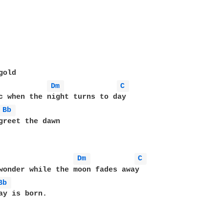
old

Dm 
C 
c when the night turns to day

Bb 
Dm 
C 
wonder while the moon fades away

Bb 
ay is born.
