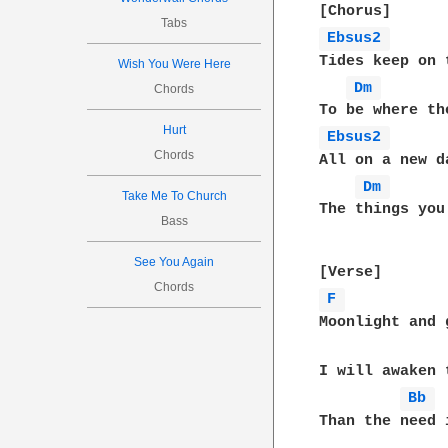
Tabs
Ebsus2 
Tides keep on 
Wish You Were Here
Dm 
Chords
Hurt
Ebsus2 
Chords
All on a new d
Dm 
Take Me To Church
The things you
Bass
See You Again
Chords
F 
Moonlight and g
I will awaken 
Bb 
Than the need i