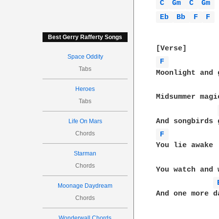
C 
Gm 
C 
Gm 
Eb 
Bb 
F 
F 
Best Gerry Rafferty Songs
Space Oddity
F 
Tabs
Moonlight and g
Heroes
Midsummer magi
Tabs
Life On Mars
Chords
F 
You lie awake

Starman
Chords
You watch and 
Moonage Daydream
And one more d
Chords
Wonderwall Chords