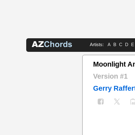
Artists:
A
B
C
D
E
Moonlight A
Version #1
Gerry Raffer