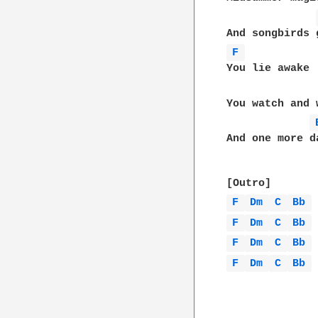
F 
You lie awake

You watch and 
And one more d
F 
Dm 
C 
Bb 
F 
Dm 
C 
Bb 
F 
Dm 
C 
Bb 
F 
Dm 
C 
Bb 