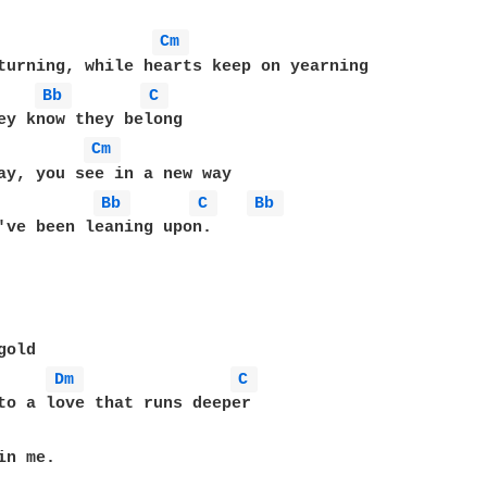
Cm 
turning, while hearts keep on yearning

Bb 
C 
Cm 
ay, you see in a new way

Bb 
C 
Bb 
've been leaning upon.

old

Dm 
C 
to a love that runs deeper

n me.
