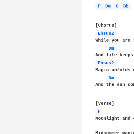
F 
Dm 
C 
Bb 
Ebsus2 
While you are 
Dm 
Ebsus2 
Magic unfolds 
Dm 
And the sun co
F 
Moonlight and g
Midsummer magi