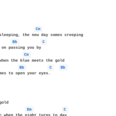
Cm 
sleeping, the new day comes creeping

Bb 
C 
Cm 
when the blue meets the gold

Bb 
C 
Bb 
mes to open your eyes.

old

Dm 
C 
c when the night turns to day
