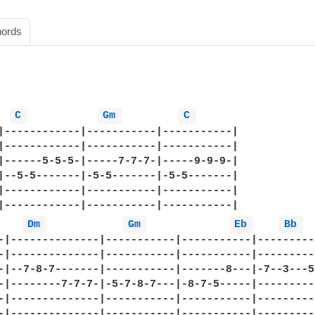
ords
C 
Gm 
C 
|------------|-----------|-----------|

|------------|-----------|-----------|

|------5-5-5-|-----7-7-7-|-----9-9-9-|

|--5-5-------|-5-5-------|-5-5-------|

|------------|-----------|-----------|

|------------|-----------|-----------|

Dm 
Gm 
Eb 
Bb 
-|--------------|-----------|-----------|----------
-|--------------|-----------|-----------|----------
-|--7-8-7-------|-----------|-------8---|-7--3---5h
-|--------7-7-7-|-5-7-8-7---|-8-7-5-----|----------
-|--------------|-----------|-----------|----------
-|--------------|-----------|-----------|----------