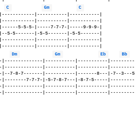
C 
Gm 
C 
|------------|-----------|-----------|

|------------|-----------|-----------|

|------5-5-5-|-----7-7-7-|-----9-9-9-|

|--5-5-------|-5-5-------|-5-5-------|

|------------|-----------|-----------|

|------------|-----------|-----------|

Dm 
Gm 
Eb 
Bb 
-|--------------|-----------|-----------|----------
-|--------------|-----------|-----------|----------
-|--7-8-7-------|-----------|-------8---|-7--3---5h
-|--------7-7-7-|-5-7-8-7---|-8-7-5-----|----------
-|--------------|-----------|-----------|----------
-|--------------|-----------|-----------|----------