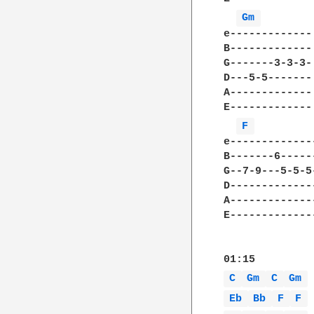
Gm 
e-------------
B-------------
G-------3-3-3-
D---5-5-------
A-------------
E-------------
F 
e-------------
B-------6-----
G--7-9---5-5-5
D-------------
A-------------
E-------------
C 
Gm 
C 
Gm 
Eb 
Bb 
F 
F 