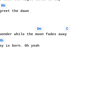
Bb 
Dm 
C 
wonder while the moon fades away

Bb 
ay is born. Oh yeah 
