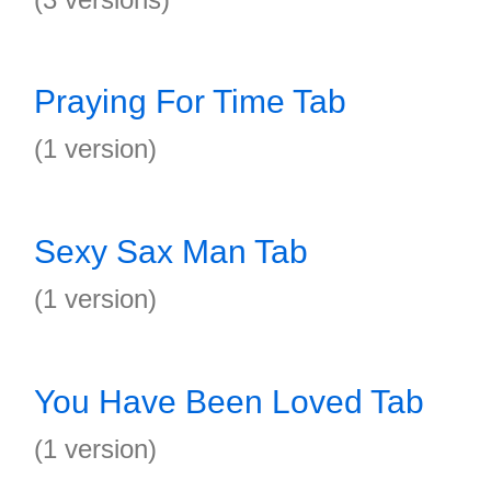
Praying For Time Tab
(1 version)
Sexy Sax Man Tab
(1 version)
You Have Been Loved Tab
(1 version)