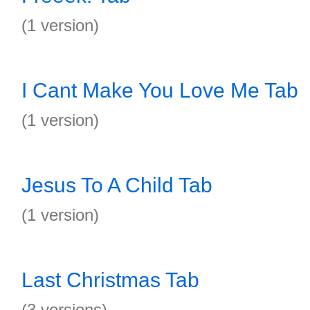
(1 version)
I Cant Make You Love Me Tab
(1 version)
Jesus To A Child Tab
(1 version)
Last Christmas Tab
(3 versions)