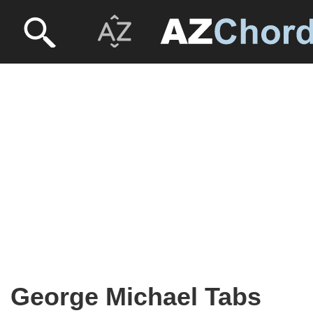
George Michael Tabs