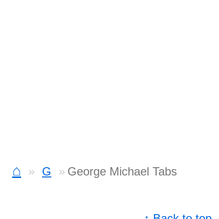
⌂
G
George Michael Tabs
↑ Back to top