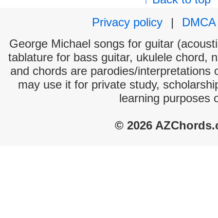
Privacy policy
|
DMCA
George Michael songs for guitar (acoustic
tablature for bass guitar, ukulele chord, 
and chords are parodies/interpretations o
may use it for private study, scholarsh
learning purposes 
© 2026 AZChords