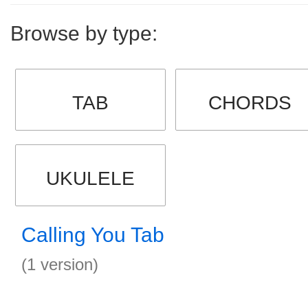
Browse by type:
TAB
CHORDS
UKULELE
Calling You Tab
(1 version)