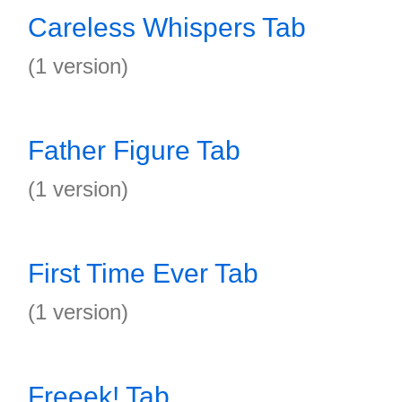
Careless Whispers Tab
(1 version)
Father Figure Tab
(1 version)
First Time Ever Tab
(1 version)
Freeek! Tab