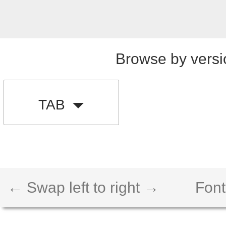
Browse by versi
TAB
← Swap left to right →
Font