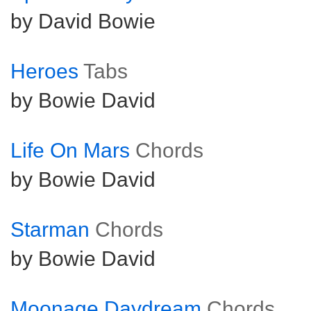
by David Bowie
Heroes
Tabs
by Bowie David
Life On Mars
Chords
by Bowie David
Starman
Chords
by Bowie David
Moonage Daydream
Chords