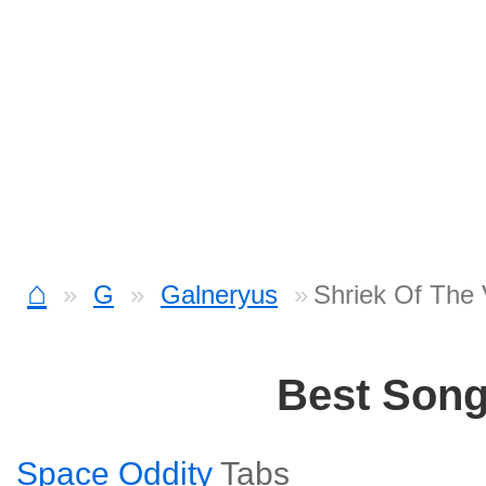
⌂
G
Galneryus
Shriek Of The 
Best Son
Space Oddity
Tabs