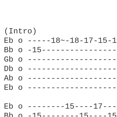
(Intro)

Eb o -----18~-18-17-15-1
Bb o -15----------------
Gb o -------------------
Db o -------------------
Ab o -------------------
Eb o -------------------
Eb o --------15----17---
Bb o -15--------15----15