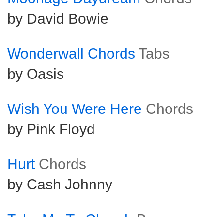
by David Bowie
Wonderwall Chords
Tabs
by Oasis
Wish You Were Here
Chords
by Pink Floyd
Hurt
Chords
by Cash Johnny