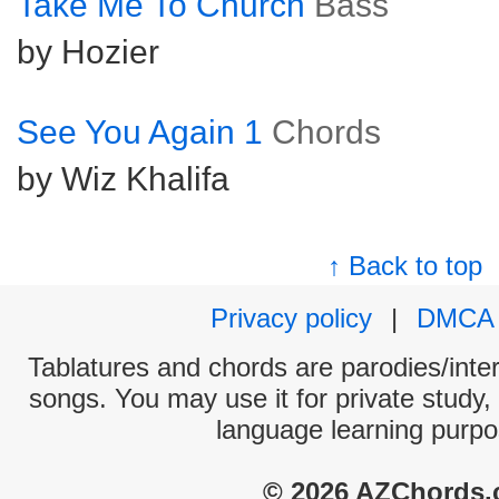
Take Me To Church
Bass
by Hozier
See You Again 1
Chords
by Wiz Khalifa
↑ Back to top
Privacy policy
|
DMCA
Tablatures and chords are parodies/interp
songs. You may use it for private study,
language learning purpo
© 2026 AZChords