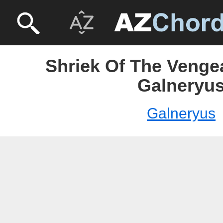
Shriek Of The Venge
Galneryu
Galneryus