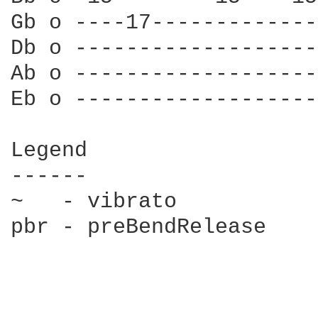
Gb o ----17-------------
Db o -------------------
Ab o -------------------
Eb o -------------------
Legend

------

~   - vibrato

pbr - preBendRelease
