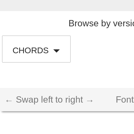
Browse by versi
CHORDS
← Swap left to right →
Font