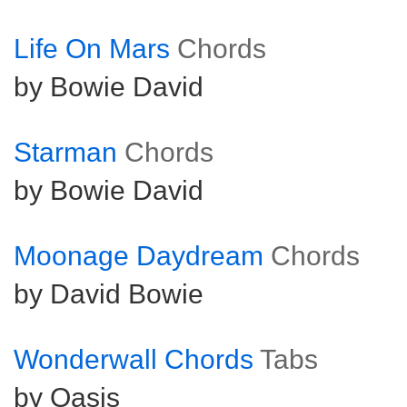
Life On Mars
Chords
by Bowie David
Starman
Chords
by Bowie David
Moonage Daydream
Chords
by David Bowie
Wonderwall Chords
Tabs
by Oasis