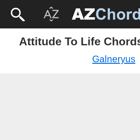
Attitude To Life Chord
Galneryus