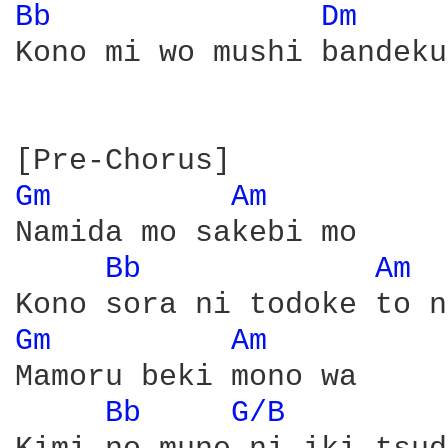
Bb 
Dm 
Kono mi wo mushi bandeku

Gm 
Am 
Namida mo sakebi mo

Bb 
Am 
Gm 
Am 
Mamoru beki mono wa

Bb 
G/B 