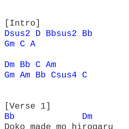
Dsus2 
D 
Bbsus2 
Bb 
Gm 
C 
A 
Dm 
Bb 
C 
Am 
Gm 
Am 
Bb 
Csus4 
C 
Bb 
Dm 