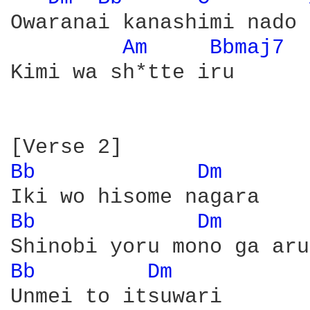
Owaranai kanashimi nado 
Am 
Bbmaj7 
Kimi wa sh*tte iru

Bb 
Dm 
Bb 
Dm 
Bb 
Dm 