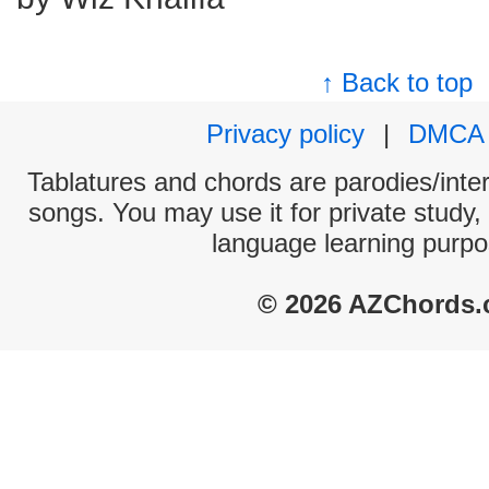
↑ Back to top
Privacy policy
|
DMCA
Tablatures and chords are parodies/interp
songs. You may use it for private study,
language learning purpo
© 2026 AZChords