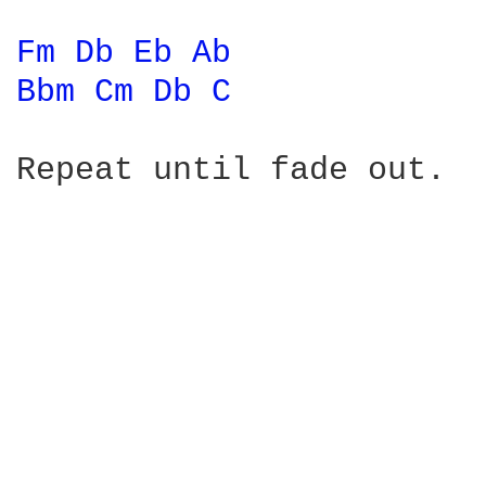
Fm 
Db 
Eb 
Ab 
Bbm 
Cm 
Db 
C 
Repeat until fade out.
