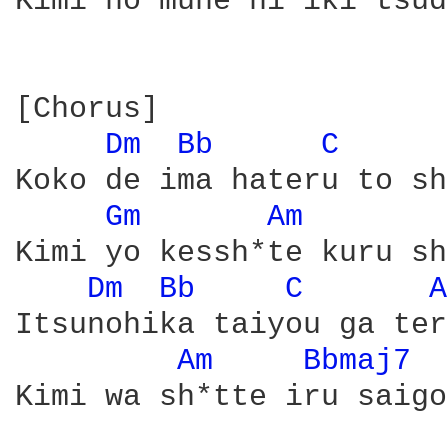
Kimi no mune ni iki tsud
[Chorus]

Dm 
Bb 
C 
Koko de ima hateru to sh
Gm 
Am 
Kimi yo kessh*te kuru sh
Dm 
Bb 
C 
A
Itsunohika taiyou ga ter
Am 
Bbmaj7 
Kimi wa sh*tte iru saigo