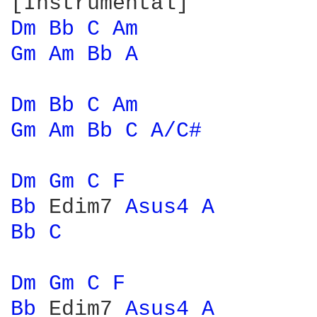
Dm 
Bb 
C 
Am 
Gm 
Am 
Bb 
A 
Dm 
Bb 
C 
Am 
Gm 
Am 
Bb 
C 
A/C# 
Dm 
Gm 
C 
F 
Bb 
Edim7 
Asus4 
A 
Bb 
C 
Dm 
Gm 
C 
F 
Bb 
Edim7 
Asus4 
A 