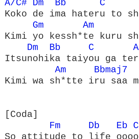
A/C# 
Dm 
Bb 
C 
Koko de ima hateru to sh
Gm 
Am 
Kimi yo kessh*te kuru sh
Dm 
Bb 
C 
A
Itsunohika taiyou ga ter
Am 
Bbmaj7 
Kimi wa sh*tte iru saa m
[Coda]

Fm 
Db 
Eb 
C
So attitude to life ooooh