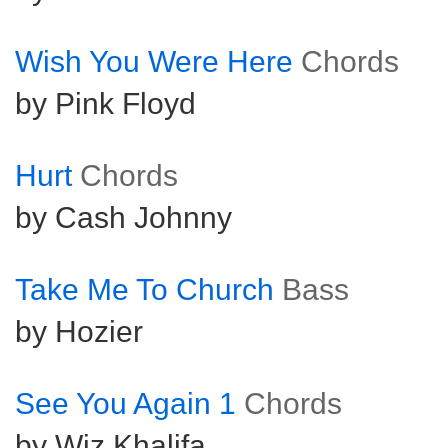
Wish You Were Here
Chords
by Pink Floyd
Hurt
Chords
by Cash Johnny
Take Me To Church
Bass
by Hozier
See You Again 1
Chords
by Wiz Khalifa