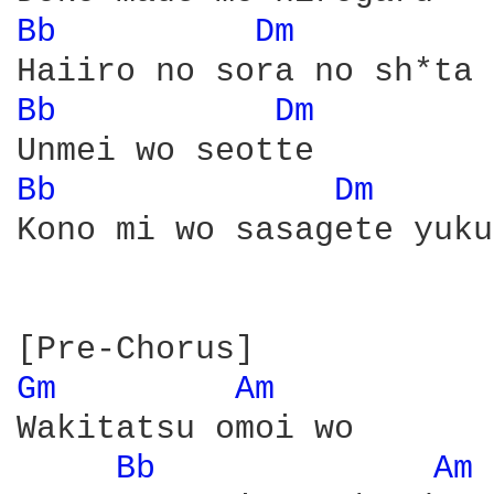
Bb 
Dm 
Bb 
Dm 
Bb 
Dm 
Kono mi wo sasagete yuku

Gm 
Am 
Wakitatsu omoi wo

Bb 
Am 