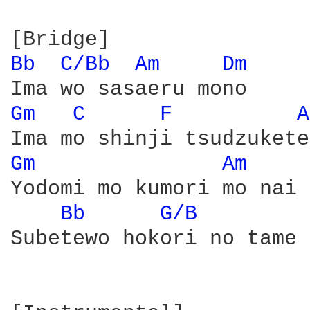
Bb 
C/Bb 
Am 
Dm 
Gm 
C 
F 
A
Gm 
Am 
Yodomi mo kumori mo nai

Bb 
G/B 
Subetewo hokori no tame 