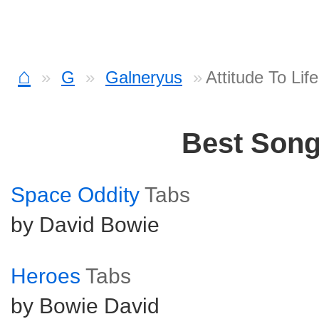
⌂
G
Galneryus
Attitude To Lif
Best Son
Space Oddity
Tabs
by David Bowie
Heroes
Tabs
by Bowie David