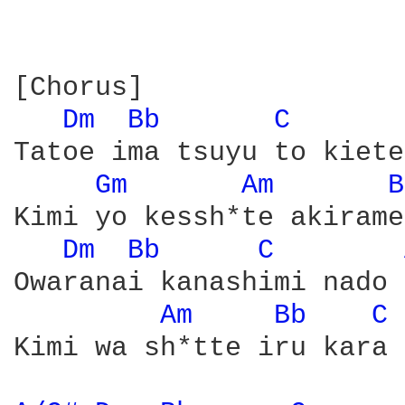
[Chorus]

Dm 
Bb 
C 
Tatoe ima tsuyu to kiete
Gm 
Am 
B
Kimi yo kessh*te akirame
Dm 
Bb 
C 
Owaranai kanashimi nado 
Am 
Bb 
C 
Kimi wa sh*tte iru kara
