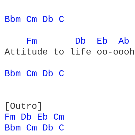
Bbm 
Cm 
Db 
C 
Fm 
Db 
Eb 
Ab 
Attitude to life oo-oooh

Bbm 
Cm 
Db 
C 
Fm 
Db 
Eb 
Cm 
Bbm 
Cm 
Db 
C 