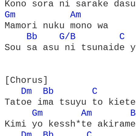
Gm 
Am 
Mamori nuku mono wa

Bb 
G/B 
C 
Sou sa asu ni tsunaide y
[Chorus]

Dm 
Bb 
C 
Tatoe ima tsuyu to kiete
Gm 
Am 
B
Kimi yo kessh*te akirame
Dm 
Bb 
C 