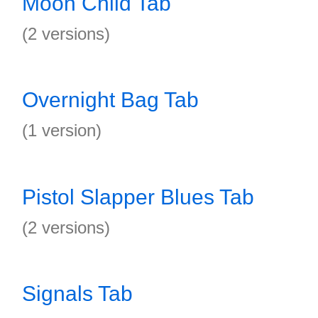
Moon Child Tab
(2 versions)
Overnight Bag Tab
(1 version)
Pistol Slapper Blues Tab
(2 versions)
Signals Tab