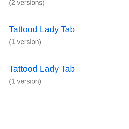
(2 versions)
Tattood Lady Tab
(1 version)
Tattood Lady Tab
(1 version)