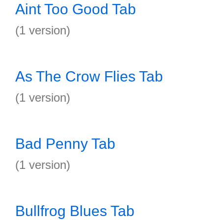
Aint Too Good Tab
(1 version)
As The Crow Flies Tab
(1 version)
Bad Penny Tab
(1 version)
Bullfrog Blues Tab