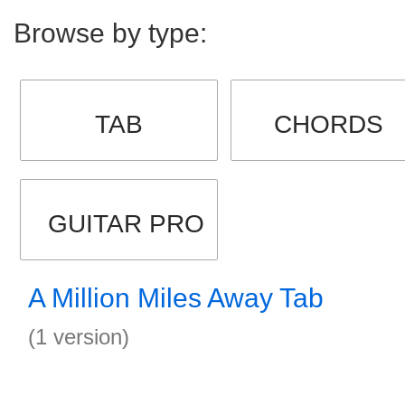
Browse by type:
TAB
CHORDS
GUITAR PRO
A Million Miles Away Tab
(1 version)