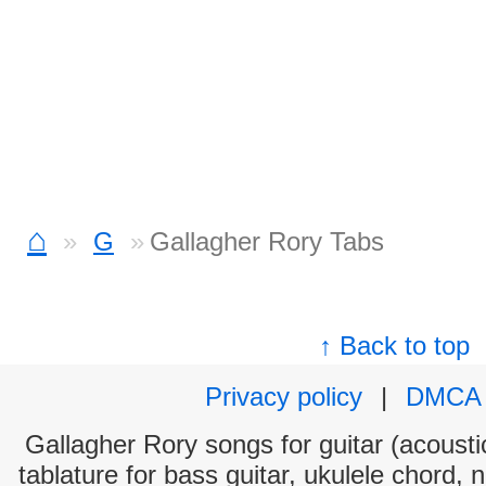
⌂
G
Gallagher Rory Tabs
↑ Back to top
Privacy policy
|
DMCA
Gallagher Rory songs for guitar (acoustic
tablature for bass guitar, ukulele chord, 