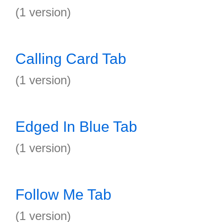
(1 version)
Calling Card Tab
(1 version)
Edged In Blue Tab
(1 version)
Follow Me Tab
(1 version)