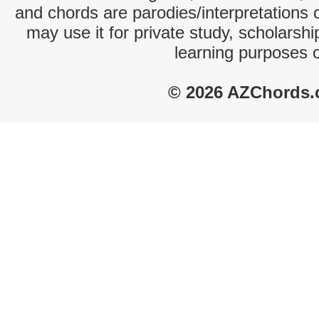
and chords are parodies/interpretations o
may use it for private study, scholarsh
learning purposes 
© 2026 AZChords