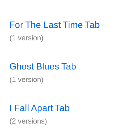
For The Last Time Tab
(1 version)
Ghost Blues Tab
(1 version)
I Fall Apart Tab
(2 versions)