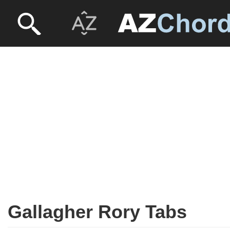
Gallagher Rory Tabs