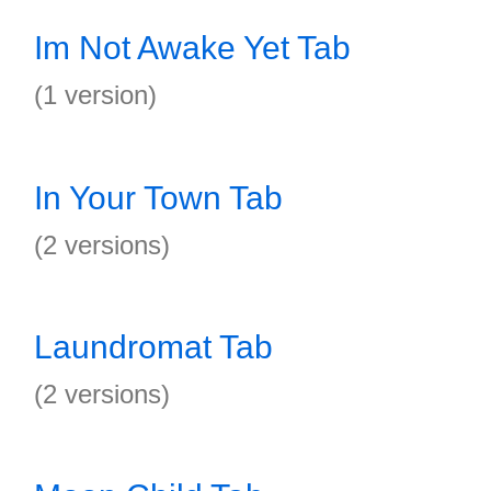
Im Not Awake Yet Tab
(1 version)
In Your Town Tab
(2 versions)
Laundromat Tab
(2 versions)