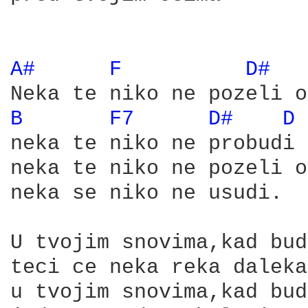
A# 
F 
D# 
B 
F7 
D# 
D 
neka te niko ne probudi

neka te niko ne pozeli o
neka se niko ne usudi.

U tvojim snovima,kad bud
teci ce neka reka daleka

u tvojim snovima,kad bud