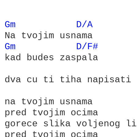
Gm 
D/A 
Gm 
D/F# 
kad budes zaspala

dva cu ti tiha napisati 
na tvojim usnama

pred tvojim ocima

gorece slika voljenog li
pred tvojim ocima
