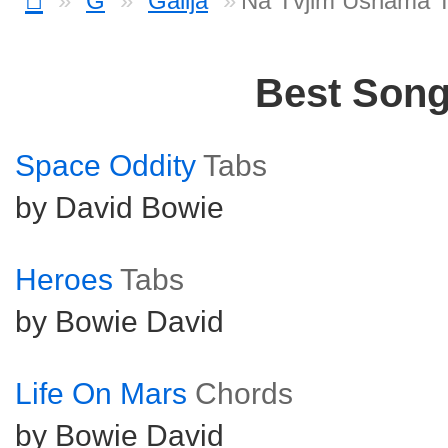
G
Galija
Na Tvjim Usnama 
Best Son
Space Oddity
Tabs
by David Bowie
Heroes
Tabs
by Bowie David
Life On Mars
Chords
by Bowie David