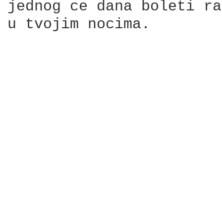
jednog ce dana boleti ra
u tvojim nocima.
