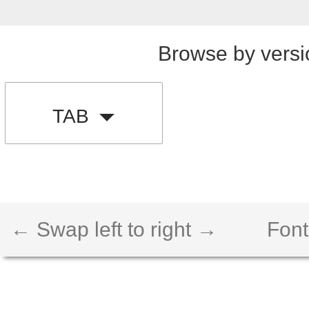
Browse by versi
TAB
← Swap left to right →
Font