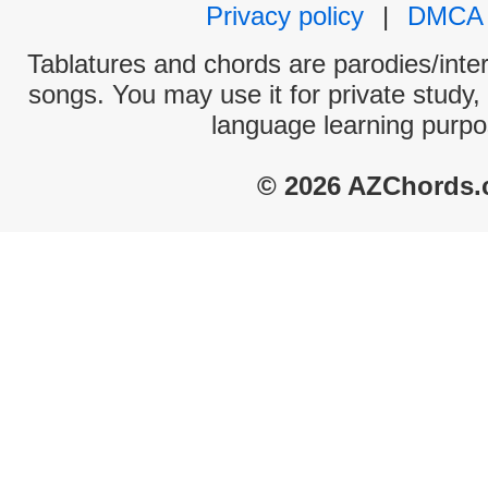
Privacy policy
|
DMCA
Tablatures and chords are parodies/interp
songs. You may use it for private study,
language learning purpo
© 2026 AZChords