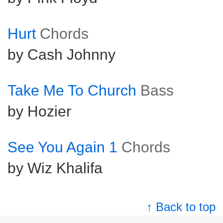
Hurt
Chords
by Cash Johnny
Take Me To Church
Bass
by Hozier
See You Again 1
Chords
by Wiz Khalifa
↑ Back to top