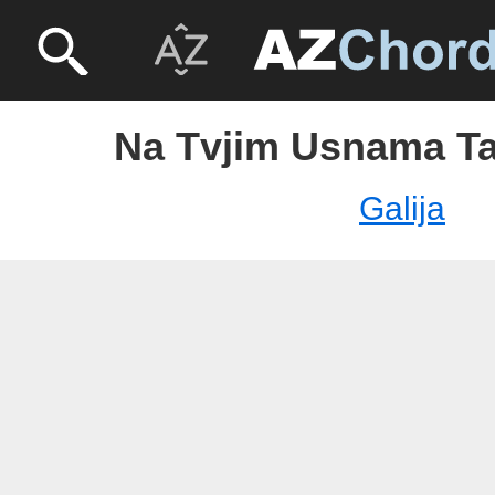
Na Tvjim Usnama Tab
Galija