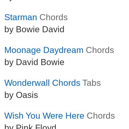
Starman
Chords
by Bowie David
Moonage Daydream
Chords
by David Bowie
Wonderwall Chords
Tabs
by Oasis
Wish You Were Here
Chords
by Pink Floyd