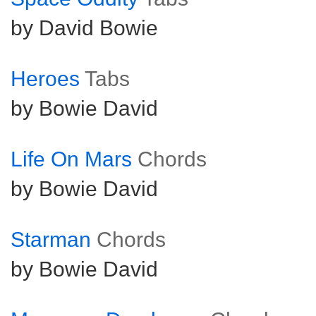
by David Bowie
Heroes
Tabs
by Bowie David
Life On Mars
Chords
by Bowie David
Starman
Chords
by Bowie David