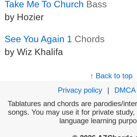
Take Me To Church
Bass
by Hozier
See You Again 1
Chords
by Wiz Khalifa
↑ Back to top
Privacy policy
|
DMCA
Tablatures and chords are parodies/interp
songs. You may use it for private study,
language learning purpo