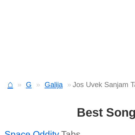
⌂
G
Galija
Jos Uvek Sanjam T
Best Son
Space Oddity
Tabs