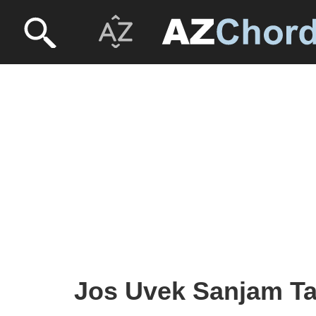
Jos Uvek Sanjam Tab