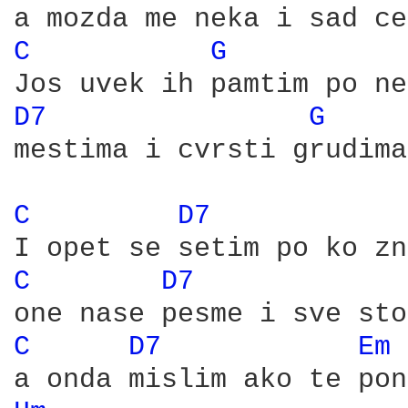
C 
G 
D7 
G 
mestima i cvrsti grudima

C 
D7 
C 
D7 
C 
D7 
Em 