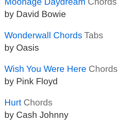
Moonage Daydream
Chords
by David Bowie
Wonderwall Chords
Tabs
by Oasis
Wish You Were Here
Chords
by Pink Floyd
Hurt
Chords
by Cash Johnny