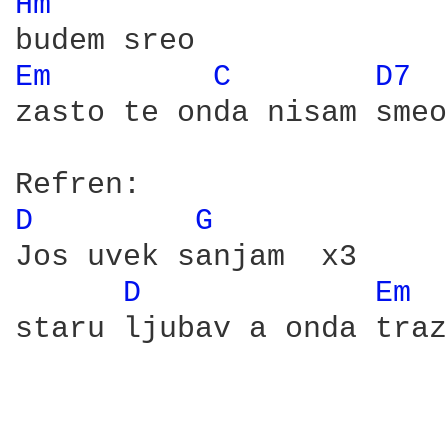
Hm 
Em 
C 
D7 
zasto te onda nisam smeo

D 
G 
Jos uvek sanjam  x3

D 
Em 
staru ljubav a onda traz