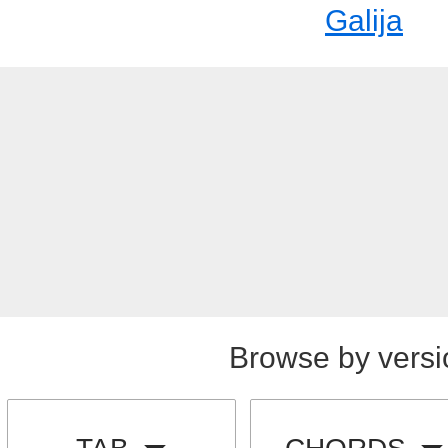
Galija
Browse by versi