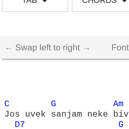
TAB
CHORDS
← Swap left to right →
Font
C 
G 
Am 
Jos uvek sanjam neke biv
D7 
G 