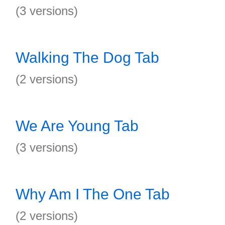
(3 versions)
Walking The Dog Tab
(2 versions)
We Are Young Tab
(3 versions)
Why Am I The One Tab
(2 versions)