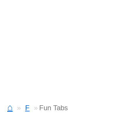
⌂
F
Fun Tabs