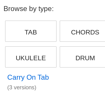
Browse by type:
TAB
CHORDS
UKULELE
DRUM
Carry On Tab
(3 versions)