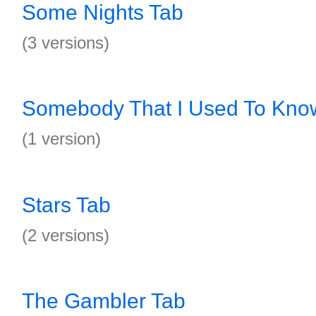
Some Nights Tab
(3 versions)
Somebody That I Used To Kno
(1 version)
Stars Tab
(2 versions)
The Gambler Tab