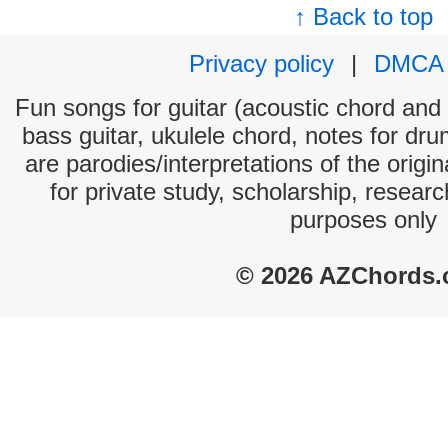
↑ Back to top
Privacy policy
|
DMCA
Fun songs for guitar (acoustic chord and e
bass guitar, ukulele chord, notes for dr
are parodies/interpretations of the origi
for private study, scholarship, resear
purposes only
© 2026 AZChords