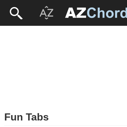
Fun Tabs