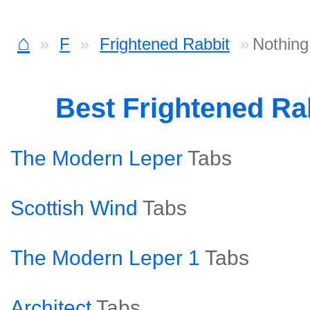
⌂
F
Frightened Rabbit
Nothing
Best Frightened Ra
The Modern Leper
Tabs
Scottish Wind
Tabs
The Modern Leper 1
Tabs
Architect
Tabs