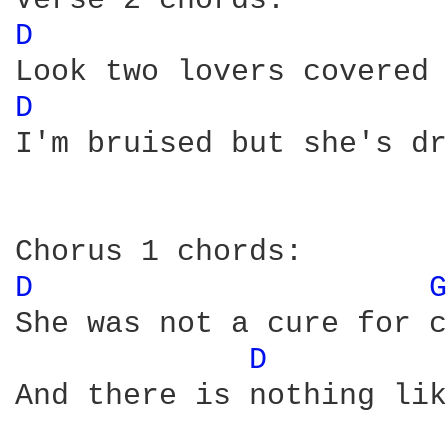
D 
D 
I'm bruised but she's dr
D 
G
She was not a cure for c
D 
And there is nothing lik