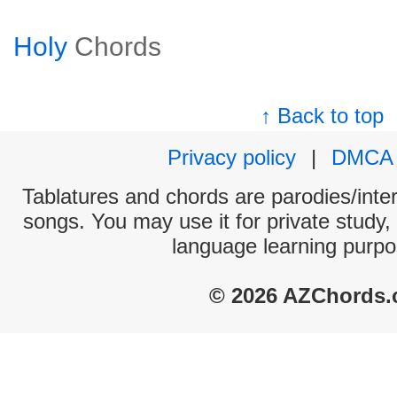
Holy
Chords
↑ Back to top
Privacy policy
|
DMCA
Tablatures and chords are parodies/interp
songs. You may use it for private study,
language learning purpo
© 2026 AZChords