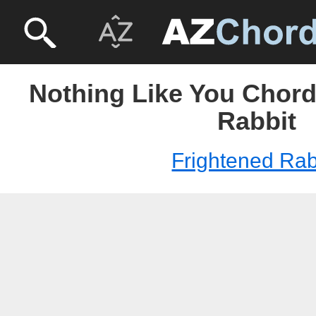
Nothing Like You Chord
Rabbit
Frightened Rab