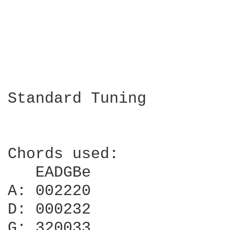
Standard Tuning

Chords used:

   EADGBe

A: 002220

D: 000232

G: 320033
