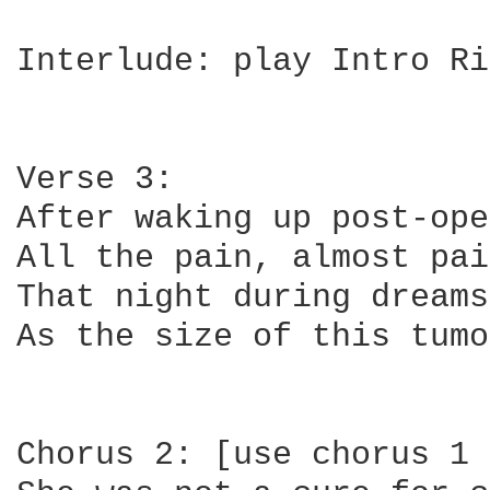
Interlude: play Intro Ri
Verse 3:

After waking up post-ope
All the pain, almost pai
That night during dreams
As the size of this tumo
Chorus 2: [use chorus 1 