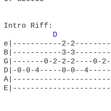
Intro Riff:

D 
e|-----------2-2--------
B|-----------3-3--------
G|-------0-2-2-2----0-2-
D|-0-0-4-----0-0--4-----
A|----------------------
E|----------------------