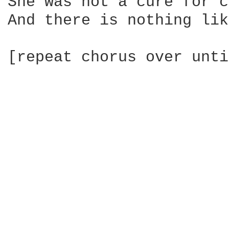
She was not a cure for c
And there is nothing lik
[repeat chorus over unti