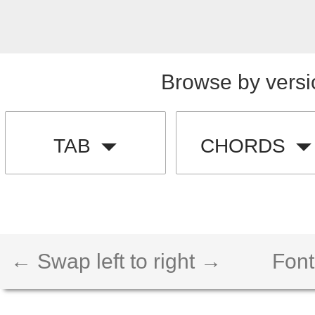
Browse by versi
TAB
CHORDS
← Swap left to right →
Font