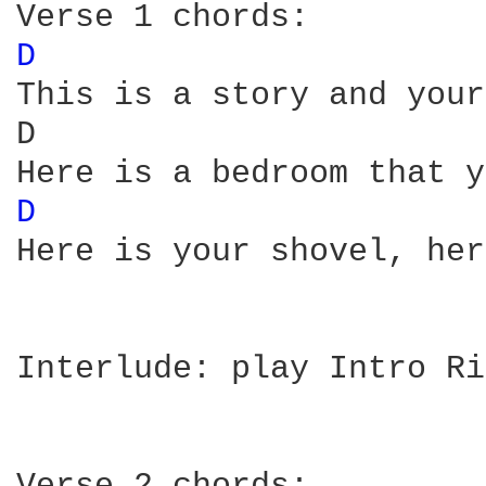
D 
This is a story and your
D                       
D 
Here is your shovel, her
Interlude: play Intro Ri