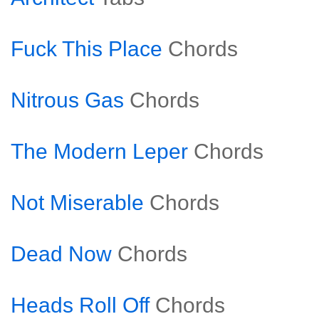
Fuck This Place
Chords
Nitrous Gas
Chords
The Modern Leper
Chords
Not Miserable
Chords
Dead Now
Chords
Heads Roll Off
Chords