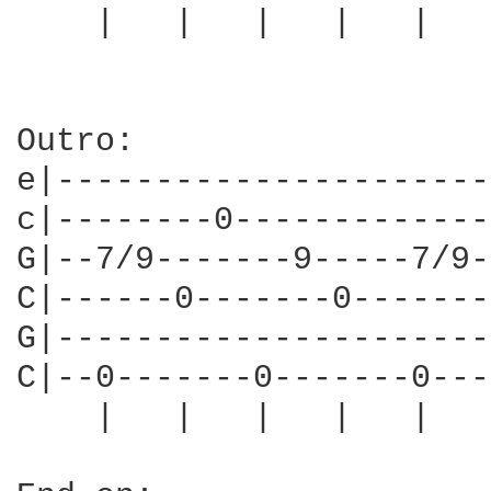
    |   |   |   |   |   
Outro:                  
e|----------------------
c|--------0-------------
G|--7/9-------9-----7/9-
C|------0-------0-------
G|----------------------
C|--0-------0-------0---
    |   |   |   |   |   