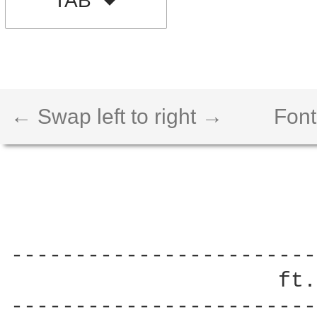
TAB
← Swap left to right →
Font
------------------------
                     ft.
------------------------