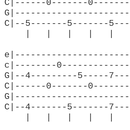
C|------0-------0-------
G|----------------------
C|--5-------5-------5---
    |   |   |   |   |   
e|----------------------
c|--------0-------------
G|--4---------5-----7---
C|------0-------0-------
G|----------------------
C|--4-------5-------7---
    |   |   |   |   |   