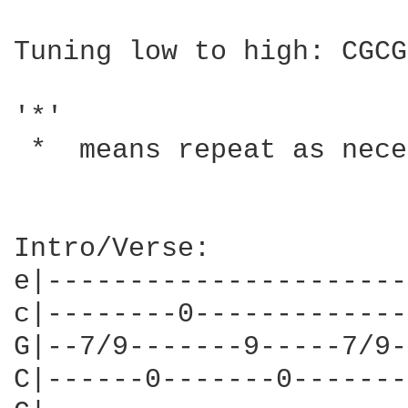
Tuning low to high: CGCG
'*'

 *  means repeat as nece
Intro/Verse:            
e|----------------------
c|--------0-------------
G|--7/9-------9-----7/9-
C|------0-------0-------