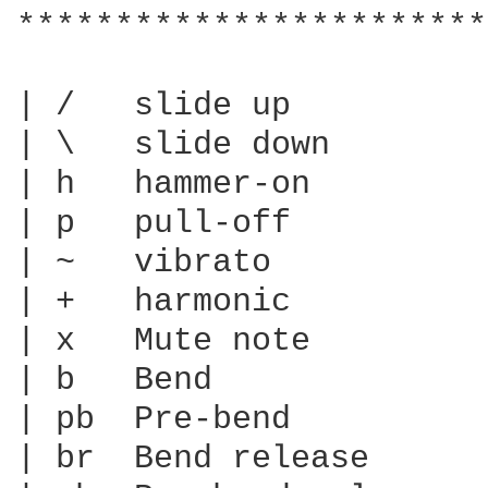
************************
| /   slide up

| \   slide down

| h   hammer-on

| p   pull-off

| ~   vibrato

| +   harmonic

| x   Mute note

| b   Bend

| pb  Pre-bend

| br  Bend release
