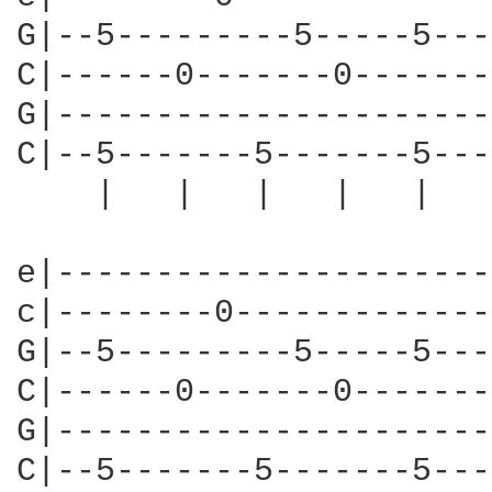
G|--5---------5-----5---
C|------0-------0-------
G|----------------------
C|--5-------5-------5---
    |   |   |   |   |   
e|----------------------
c|--------0-------------
G|--5---------5-----5---
C|------0-------0-------
G|----------------------
C|--5-------5-------5---