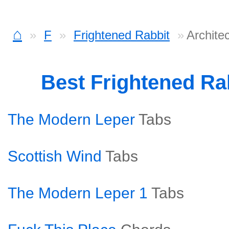
⌂
F
Frightened Rabbit
Archite
Best Frightened Ra
The Modern Leper
Tabs
Scottish Wind
Tabs
The Modern Leper 1
Tabs