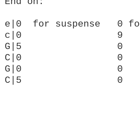
End on:

e|0  for suspense   0 fo
c|0                 9

G|5                 0

C|0                 0

G|0                 0

C|5                 0
