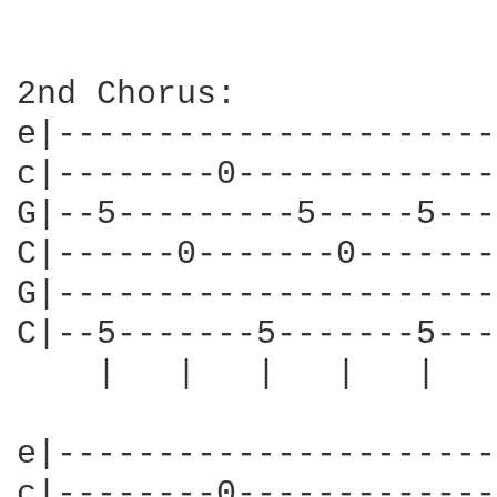
2nd Chorus:

e|----------------------
c|--------0-------------
G|--5---------5-----5---
C|------0-------0-------
G|----------------------
C|--5-------5-------5---
    |   |   |   |   |   
e|----------------------
c|--------0-------------