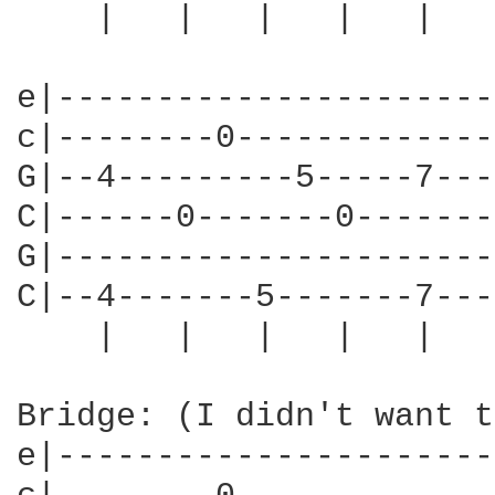
    |   |   |   |   |   
e|----------------------
c|--------0-------------
G|--4---------5-----7---
C|------0-------0-------
G|----------------------
C|--4-------5-------7---
    |   |   |   |   |   
Bridge: (I didn't want t
e|----------------------