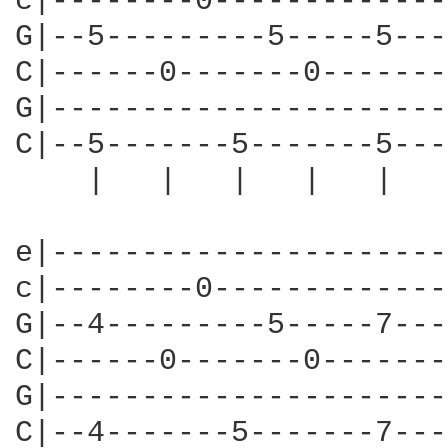
c|--------0-------------
G|--5---------5-----5---
C|------0-------0-------
G|----------------------
C|--5-------5-------5---
    |   |   |   |   |   
e|----------------------
c|--------0-------------
G|--4---------5-----7---
C|------0-------0-------
G|----------------------
C|--4-------5-------7---