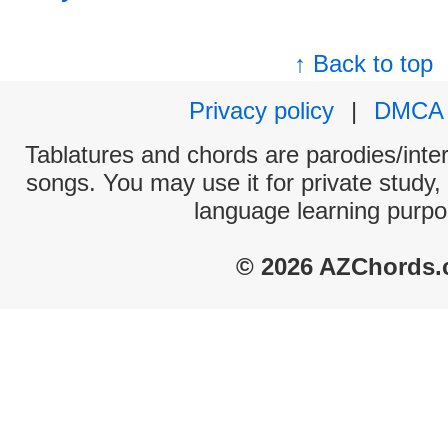
↑ Back to top
Privacy policy
|
DMCA
Tablatures and chords are parodies/interp
songs. You may use it for private study,
language learning purpo
© 2026 AZChords