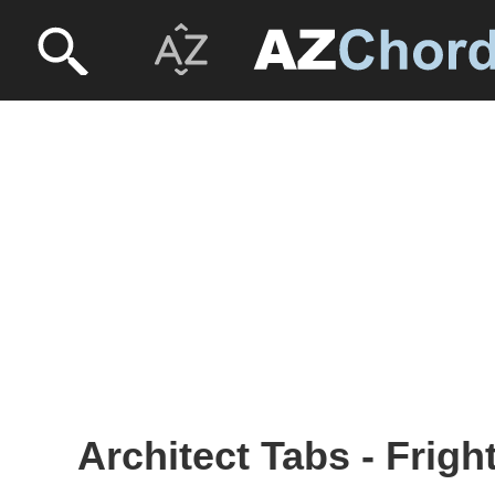
Architect Tabs - Frig