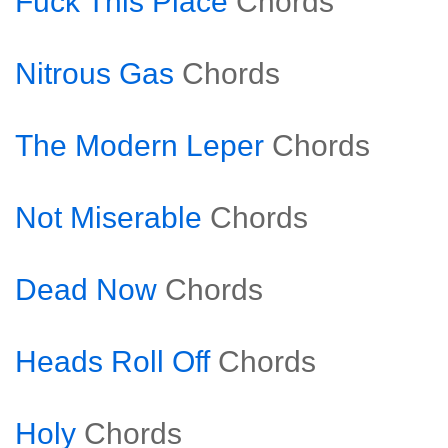
Fuck This Place
Chords
Nitrous Gas
Chords
The Modern Leper
Chords
Not Miserable
Chords
Dead Now
Chords
Heads Roll Off
Chords
Holy
Chords