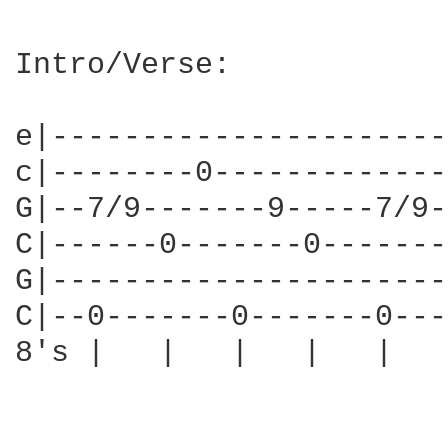
Intro/Verse:

e|----------------------
c|--------0-------------
G|--7/9-------9-----7/9-
C|------0-------0-------
G|----------------------
C|--0-------0-------0---
8's |   |   |   |   |   