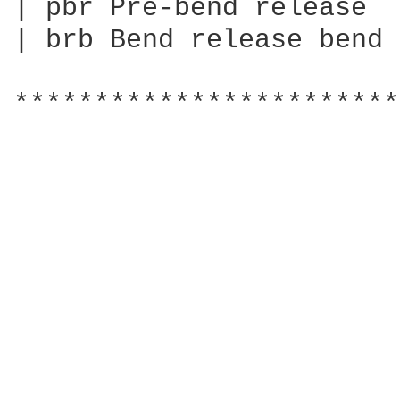
| pbr Pre-bend release

| brb Bend release bend

************************