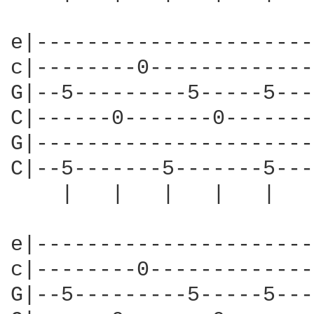
e|----------------------
c|--------0-------------
G|--5---------5-----5---
C|------0-------0-------
G|----------------------
C|--5-------5-------5---
    |   |   |   |   |   
e|----------------------
c|--------0-------------
G|--5---------5-----5---