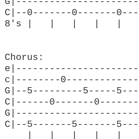
G|----------------------
C|--0-------0-------0---
8's |   |   |   |   |   
Chorus:

e|----------------------
c|--------0-------------
G|--5---------5-----5---
C|------0-------0-------
G|----------------------
C|--5-------5-------5---
    |   |   |   |   |   