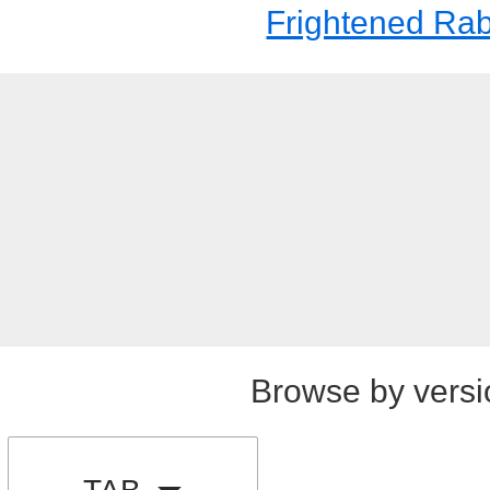
Frightened Rab
Browse by versi