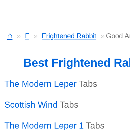
⌂
F
Frightened Rabbit
Good A
Best Frightened Ra
The Modern Leper
Tabs
Scottish Wind
Tabs
The Modern Leper 1
Tabs