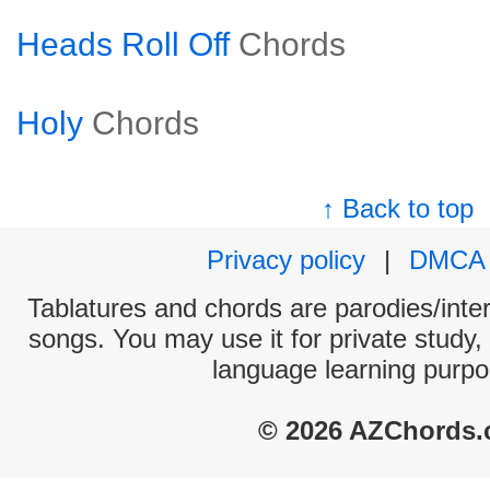
Heads Roll Off
Chords
Holy
Chords
↑ Back to top
Privacy policy
|
DMCA
Tablatures and chords are parodies/interp
songs. You may use it for private study,
language learning purpo
© 2026 AZChords