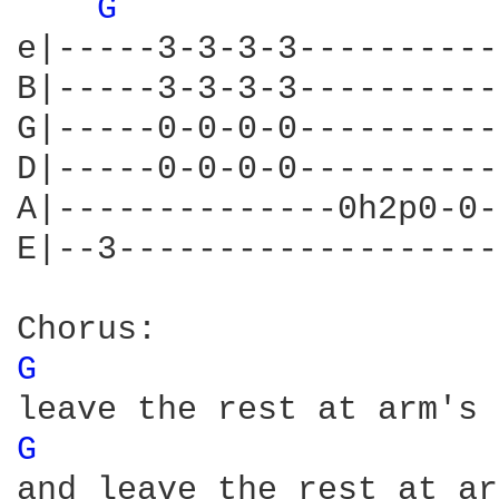
G 
e|-----3-3-3-3----------
B|-----3-3-3-3----------
G|-----0-0-0-0----------
D|-----0-0-0-0----------
A|--------------0h2p0-0-
E|--3-------------------
G 
G 
and leave the rest at ar