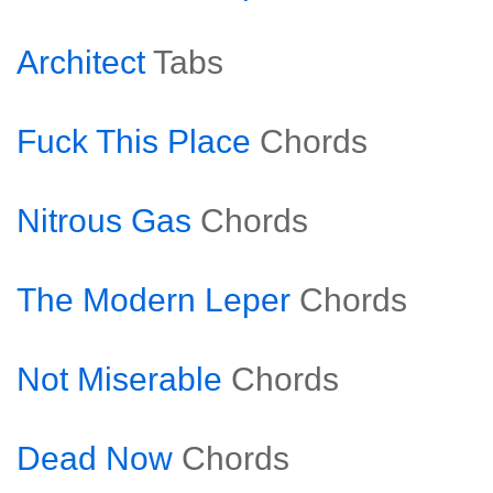
Architect
Tabs
Fuck This Place
Chords
Nitrous Gas
Chords
The Modern Leper
Chords
Not Miserable
Chords
Dead Now
Chords