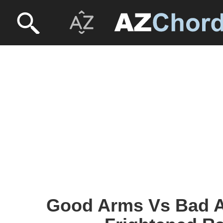
Good Arms Vs Bad A