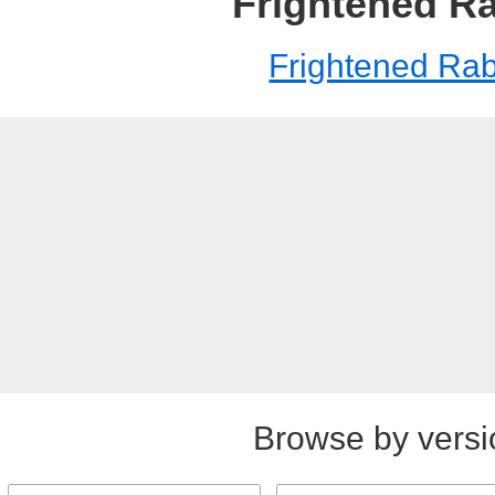
Frightened Ra
Frightened Rab
Browse by versi