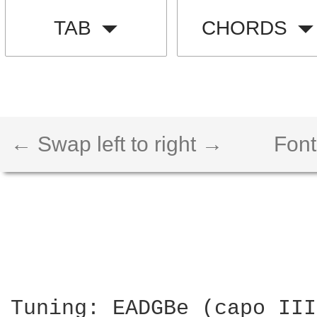
TAB
CHORDS
← Swap left to right →
Font
Tuning: EADGBe (capo III)