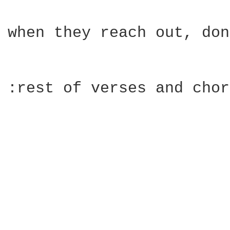
when they reach out, don
:rest of verses and chor