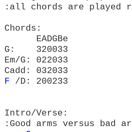
:all chords are played r
Chords:

      EADGBe

G:    320033

Em/G: 022033

F 
/D: 200233

Intro/Verse:

:Good arms versus bad ar