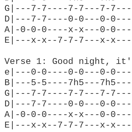
G|---7-7----7-7---7-7---
D|---7-7----0-0---0-0---
A|-0-0-0----x-x---0-0---
E|---x-x--7-7-7---x-x---
Verse 1: Good night, it'
e|---0-0----0-0---0-0---
B|---5-5----7h5---7h5---
G|---7-7----7-7---7-7---
D|---7-7----0-0---0-0---
A|-0-0-0----x-x---0-0---
E|---x-x--7-7-7---x-x---