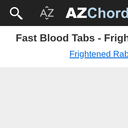
Fast Blood Tabs - Frig
Frightened Rab