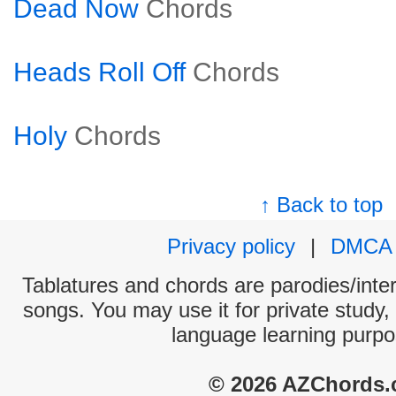
Dead Now
Chords
Heads Roll Off
Chords
Holy
Chords
↑ Back to top
Privacy policy
|
DMCA
Tablatures and chords are parodies/interp
songs. You may use it for private study,
language learning purpo
© 2026 AZChords