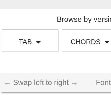
Browse by versi
TAB
CHORDS
← Swap left to right →
Font