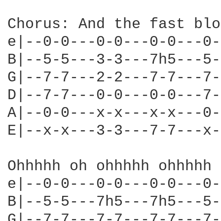
Chorus: And the fast blo
e|--0-0---0-0---0-0---0-
B|--5-5---3-3---7h5---5-
G|--7-7---2-2---7-7---7-
D|--7-7---0-0---0-0---7-
A|--0-0---x-x---x-x---0-
E|--x-x---3-3---7-7---x-
Ohhhhh oh ohhhhh ohhhhh 
e|--0-0---0-0---0-0---0-
B|--5-5---7h5---7h5---5-
G|--7-7---7-7---7-7---7-