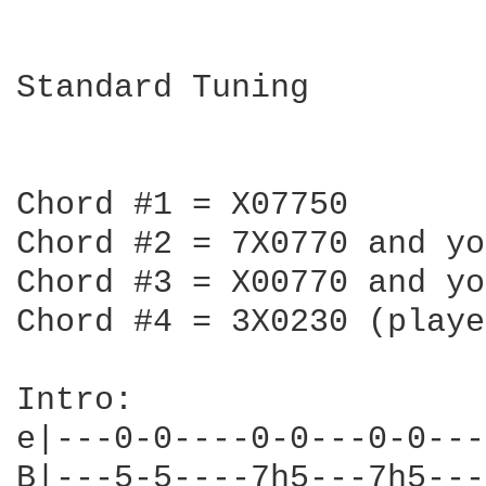
Standard Tuning

Chord #1 = X07750

Chord #2 = 7X0770 and yo
Chord #3 = X00770 and yo
Chord #4 = 3X0230 (playe
Intro:

e|---0-0----0-0---0-0---
B|---5-5----7h5---7h5---