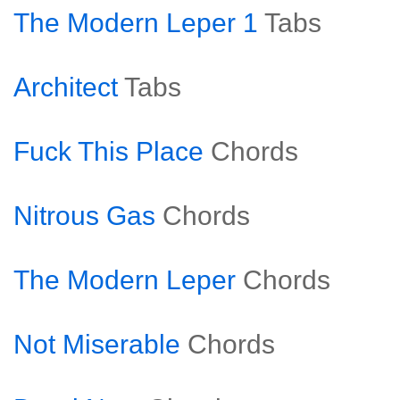
The Modern Leper 1
Tabs
Architect
Tabs
Fuck This Place
Chords
Nitrous Gas
Chords
The Modern Leper
Chords
Not Miserable
Chords