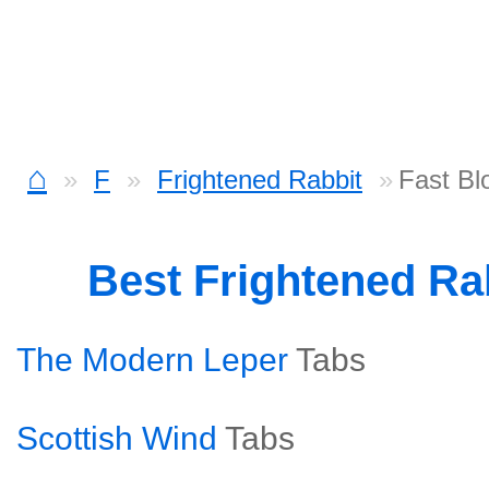
⌂
F
Frightened Rabbit
Fast Bl
Best Frightened Ra
The Modern Leper
Tabs
Scottish Wind
Tabs