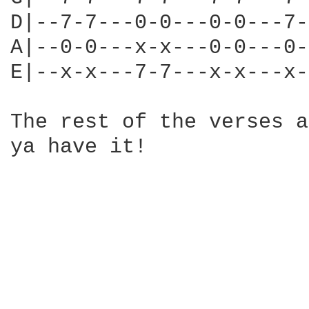
D|--7-7---0-0---0-0---7-
A|--0-0---x-x---0-0---0-
E|--x-x---7-7---x-x---x-
The rest of the verses a
ya have it!
