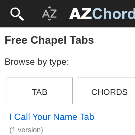
Free Chapel Tabs
Browse by type:
TAB
CHORDS
I Call Your Name Tab
(1 version)