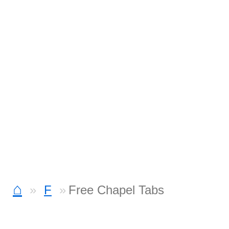
⌂
F
Free Chapel Tabs