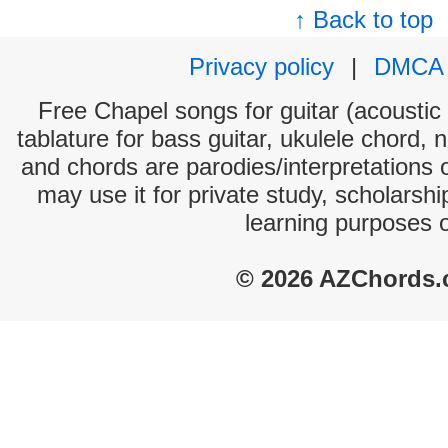
↑ Back to top
Privacy policy
|
DMCA
Free Chapel songs for guitar (acoustic 
tablature for bass guitar, ukulele chord, 
and chords are parodies/interpretations o
may use it for private study, scholarsh
learning purposes 
© 2026 AZChords