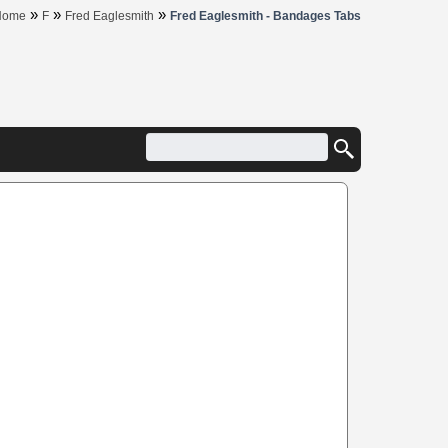
»
»
»
Home
F
Fred Eaglesmith
Fred Eaglesmith - Bandages Tabs