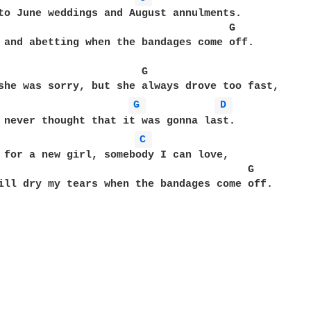
to June weddings and August annulments.

                                     G

 and abetting when the bandages come off.

                       G

she was sorry, but she always drove too fast,

G 
D 
 never thought that it was gonna last.

C 
 for a new girl, somebody I can love,

                                        G

ill dry my tears when the bandages come off.
