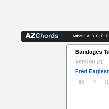
Artists:
A
B
C
D
E
Bandages T
Version #1
Fred Eagles