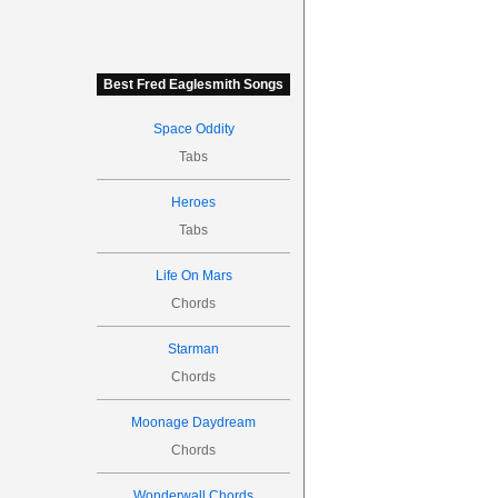
Best Fred Eaglesmith Songs
Space Oddity
Tabs
Heroes
Tabs
Life On Mars
Chords
Starman
Chords
Moonage Daydream
Chords
Wonderwall Chords