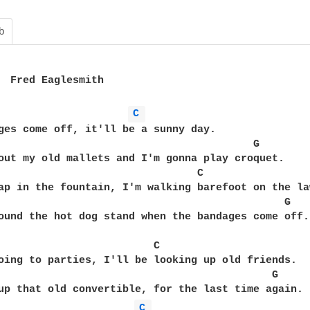
b
C 
ges come off, it'll be a sunny day.

                                         G

out my old mallets and I'm gonna play croquet.

                                C

ap in the fountain, I'm walking barefoot on the law
                                              G

ound the hot dog stand when the bandages come off.

                         C

oing to parties, I'll be looking up old friends.

                                            G

up that old convertible, for the last time again.

C 