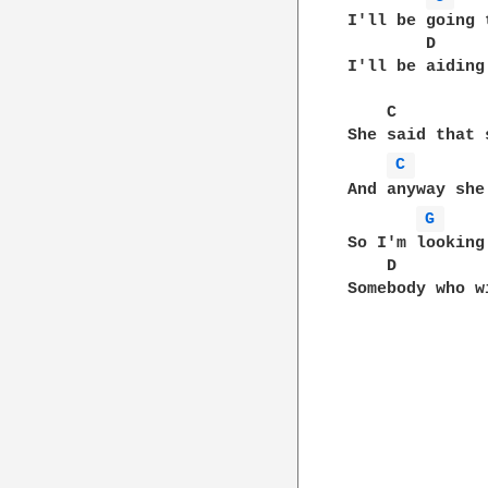
I'll be going 
        D     
I'll be aiding
    C         
She said that 
C 
And anyway she
G 
So I'm looking
    D         
Somebody who w