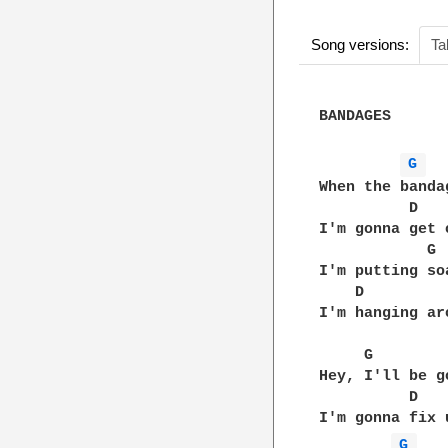
Song versions:
Ta
BANDAGES	Fred Eaglesmith

G 
When the banda
          D   
I'm gonna get 
            G 
I'm putting so
    D         
I'm hanging ar
     G        
Hey, I'll be g
          D   
I'm gonna fix 
G 