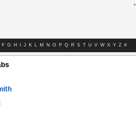
F
G
H
I
J
K
L
M
N
O
P
Q
R
S
T
U
V
W
X
Y
Z
#
abs
mith