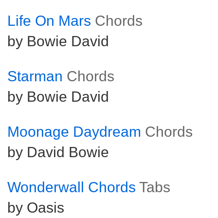
Life On Mars
Chords
by Bowie David
Starman
Chords
by Bowie David
Moonage Daydream
Chords
by David Bowie
Wonderwall Chords
Tabs
by Oasis