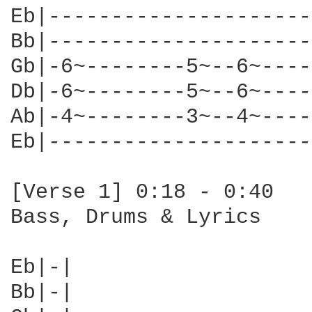
Eb|---------------------
Bb|---------------------
Gb|-6~--------5~--6~----
Db|-6~--------5~--6~----
Ab|-4~--------3~--4~----
Eb|---------------------
[Verse 1] 0:18 - 0:40

Bass, Drums & Lyrics

Eb|-|

Bb|-|
