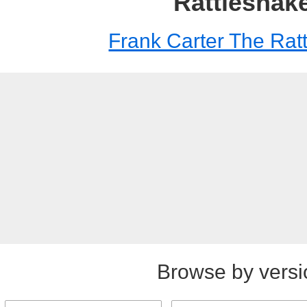
Rattlesnak
Frank Carter The Rat
Browse by versi