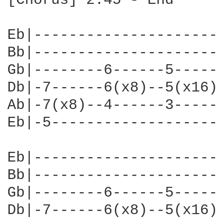
[Chorus] 2:45 - End

Eb|---------------------
Bb|---------------------
Gb|--------6------5-----
Db|-7------6(x8)--5(x16)
Ab|-7(x8)--4------3-----
Eb|-5-------------------
Eb|---------------------
Bb|---------------------
Gb|--------6------5-----
Db|-7------6(x8)--5(x16)