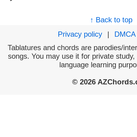
↑ Back to top
Privacy policy
|
DMCA
Tablatures and chords are parodies/interp
songs. You may use it for private study,
language learning purpo
© 2026 AZChords