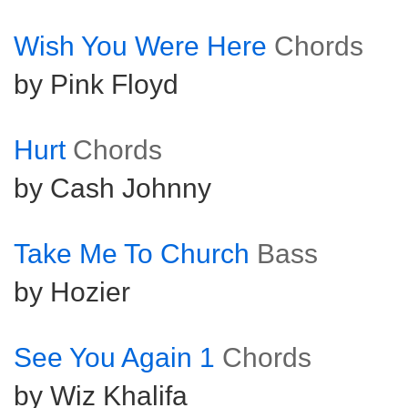
Wish You Were Here
Chords
by Pink Floyd
Hurt
Chords
by Cash Johnny
Take Me To Church
Bass
by Hozier
See You Again 1
Chords
by Wiz Khalifa