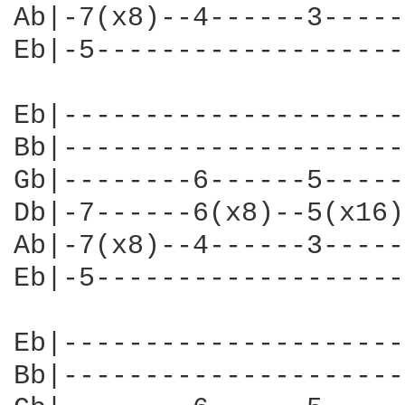
Ab|-7(x8)--4------3-----
Eb|-5-------------------
Eb|---------------------
Bb|---------------------
Gb|--------6------5-----
Db|-7------6(x8)--5(x16)
Ab|-7(x8)--4------3-----
Eb|-5-------------------
Eb|---------------------
Bb|---------------------