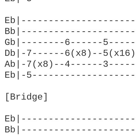
Eb|---------------------
Bb|---------------------
Gb|--------6------5-----
Db|-7------6(x8)--5(x16)
Ab|-7(x8)--4------3-----
Eb|-5-------------------
[Bridge]

                        
Eb|---------------------
Bb|---------------------