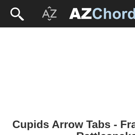
Cupids Arrow Tabs - Fr