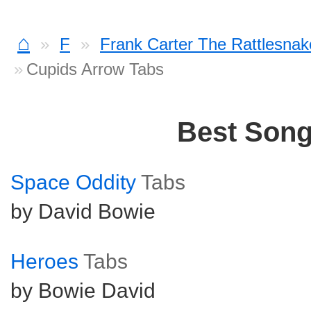
⌂
F
Frank Carter The Rattlesnak
Cupids Arrow Tabs
Best Son
Space Oddity
Tabs
by David Bowie
Heroes
Tabs
by Bowie David