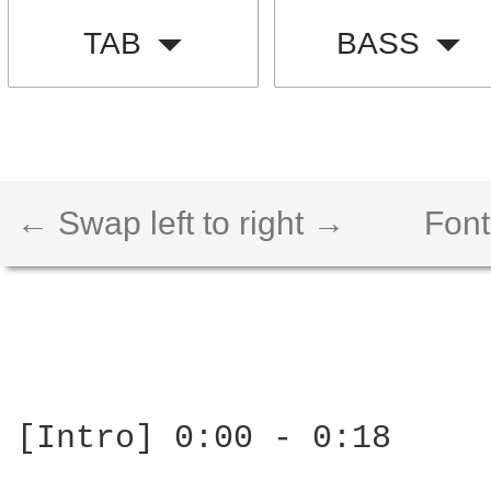
TAB
BASS
← Swap left to right →
Font
[Intro] 0:00 - 0:18
