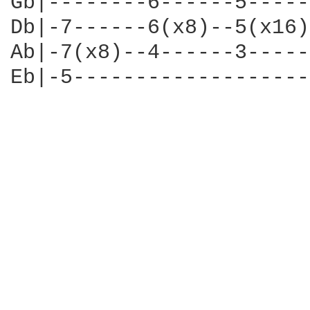
Gb|--------6------5-----
Db|-7------6(x8)--5(x16)
Ab|-7(x8)--4------3-----
Eb|-5-------------------