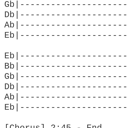
Gb|---------------------
Db|---------------------
Ab|---------------------
Eb|---------------------
                        
Eb|---------------------
Bb|---------------------
Gb|---------------------
Db|---------------------
Ab|---------------------
Eb|---------------------