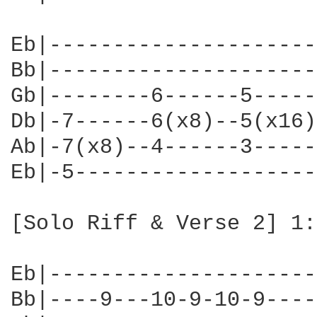
Eb|---------------------
Bb|---------------------
Gb|--------6------5-----
Db|-7------6(x8)--5(x16)
Ab|-7(x8)--4------3-----
Eb|-5-------------------
[Solo Riff & Verse 2] 1:
Eb|---------------------
Bb|----9---10-9-10-9----