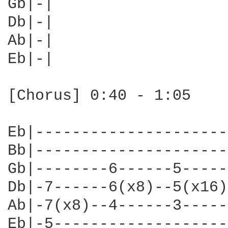
Gb|-|

Db|-|

Ab|-|

Eb|-|

[Chorus] 0:40 - 1:05

Eb|---------------------
Bb|---------------------
Gb|--------6------5-----
Db|-7------6(x8)--5(x16)
Ab|-7(x8)--4------3-----
Eb|-5-------------------