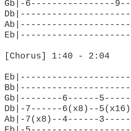
Gb|-6----------------9--
Db|---------------------
Ab|---------------------
Eb|---------------------
[Chorus] 1:40 - 2:04

Eb|---------------------
Bb|---------------------
Gb|--------6------5-----
Db|-7------6(x8)--5(x16)
Ab|-7(x8)--4------3-----
Eb|-5-------------------