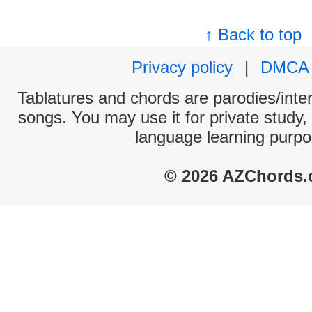
↑ Back to top
Privacy policy
|
DMCA
Tablatures and chords are parodies/interp
songs. You may use it for private study,
language learning purpo
© 2026 AZChords