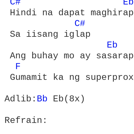
C# 
Eb
 Hindi na dapat maghirap

C# 
 Sa iisang iglap

Eb 
 Ang buhay mo ay sasarap
F 
 Gumamit ka ng superproxy
Adlib:
Bb 
Eb(8x)

Refrain:
