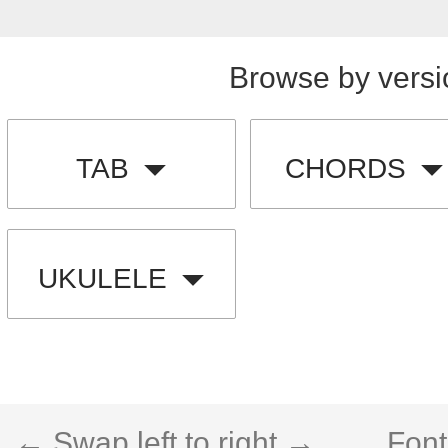
Browse by versi
TAB
CHORDS
UKULELE
← Swap left to right →
Font