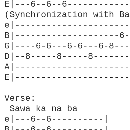
E|---6--6--6------------
(Synchronization with Ba
e|----------------------
B|--------------------6-
G|----6-6---6-6---6-8---
D|--8-----8-----8-------
A|----------------------
E|----------------------
Verse:

 Sawa ka na ba

e|---6--6----------|

B|---6--6----------|
