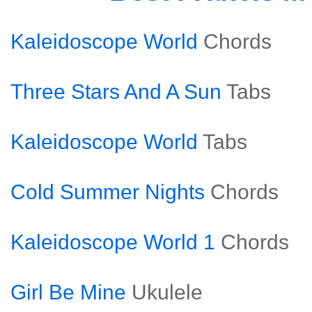
Kaleidoscope World
Chords
Three Stars And A Sun
Tabs
Kaleidoscope World
Tabs
Cold Summer Nights
Chords
Kaleidoscope World 1
Chords
Girl Be Mine
Ukulele