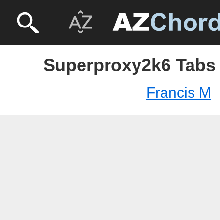
Superproxy2k6 Tabs 
Francis M