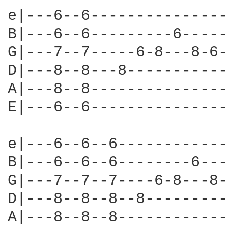
e|---6--6---------------
B|---6--6---------6-----
G|---7--7-----6-8---8-6-
D|---8--8---8-----------
A|---8--8---------------
E|---6--6---------------
e|---6--6--6------------
B|---6--6--6--------6---
G|---7--7--7----6-8---8-
D|---8--8--8--8---------
A|---8--8--8------------