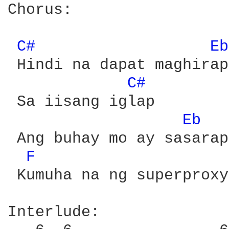
Chorus:

C# 
Eb
 Hindi na dapat maghirap

C# 
 Sa iisang iglap

Eb 
 Ang buhay mo ay sasarap
F 
 Kumuha na ng superproxy

Interlude: 
