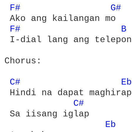
F# 
G# 
 Ako ang kailangan mo

F# 
B 
 I-dial lang ang telepono
Chorus:

C# 
Eb
 Hindi na dapat maghirap

C# 
 Sa iisang iglap

Eb 