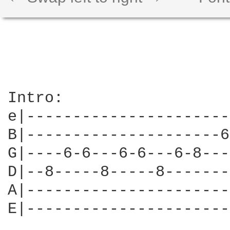
Intro:

e|----------------------
B|---------------------6
G|----6-6---6-6---6-8---
D|--8-----8-----8-------
A|----------------------
E|----------------------