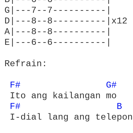
G|---7--7----------|

D|---8--8----------|x12

A|---8--8----------|

E|---6--6----------|    
Refrain:

F# 
G# 
 Ito ang kailangan mo

F# 
B 
 I-dial lang ang telepono