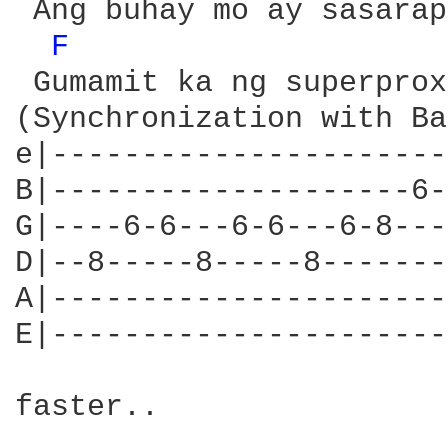
 Ang buhay mo ay sasarap
F 
 Gumamit ka ng superproxy
(Synchronization with Ba
e|----------------------
B|--------------------6-
G|----6-6---6-6---6-8---
D|--8-----8-----8-------
A|----------------------
E|----------------------
faster..
