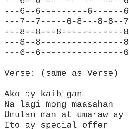
---6--6----------------6
---6--6---------6------6
---7--7-----6-8---8-6--7
---8--8---8------------8
---8--8----------------8
---6--6----------------6
Verse: (same as Verse)

Ako ay kaibigan

Na lagi mong maasahan

Umulan man at umaraw ay 
Ito ay special offer
