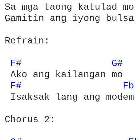
Sa mga taong katulad mo

Gamitin ang iyong bulsa 
Refrain:

F# 
G# 
 Ako ang kailangan mo

F# 
Fb 
 Isaksak lang ang modem 
Chorus 2:
