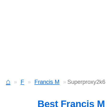
⌂
F
Francis M
Superproxy2k6 
Best Francis M