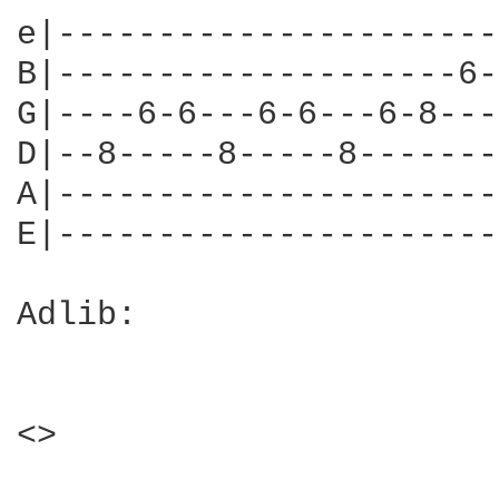
e|----------------------
B|--------------------6-
G|----6-6---6-6---6-8---
D|--8-----8-----8-------
A|----------------------
E|----------------------
Adlib:

<>
