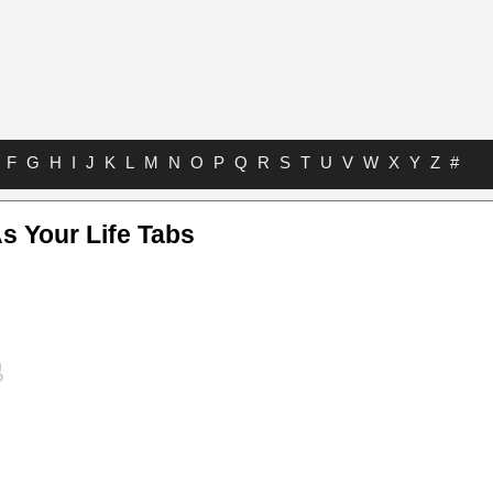
F
G
H
I
J
K
L
M
N
O
P
Q
R
S
T
U
V
W
X
Y
Z
#
s Your Life Tabs