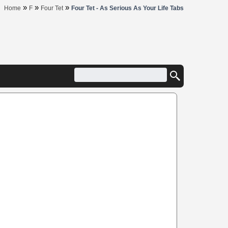
»
»
»
Home
F
Four Tet
Four Tet - As Serious As Your Life Tabs