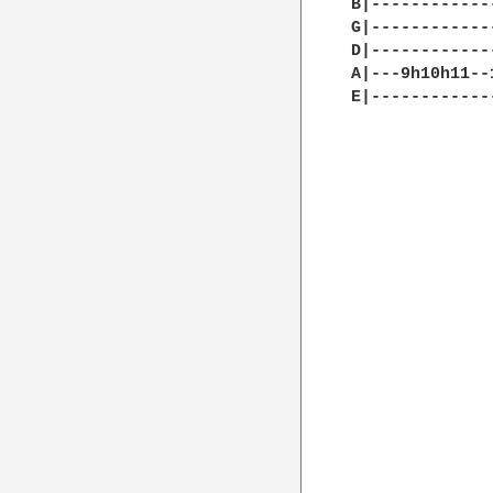
B|------------
G|------------
D|------------
A|---9h10h11--
E|------------