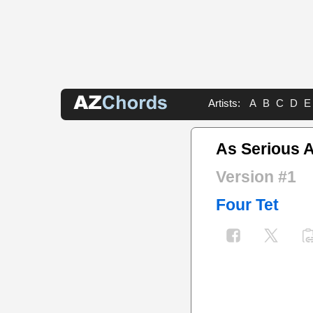
Artists:
A
B
C
D
E
As Serious A
Version #1
Four Tet