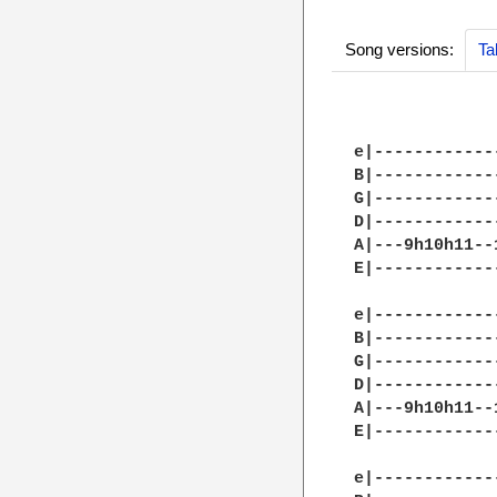
Song versions:
Ta
e|------------
B|------------
G|------------
D|------------
A|---9h10h11--
E|------------
e|------------
B|------------
G|------------
D|------------
A|---9h10h11--
E|------------
e|------------