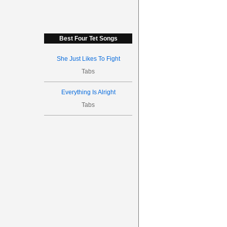
Best Four Tet Songs
She Just Likes To Fight
Tabs
Everything Is Alright
Tabs