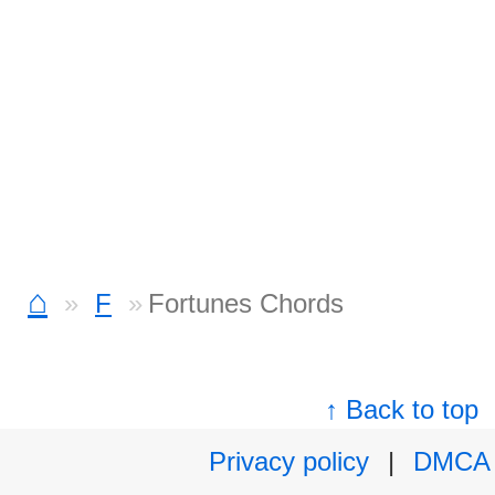
⌂
F
Fortunes Chords
↑ Back to top
Privacy policy
|
DMCA