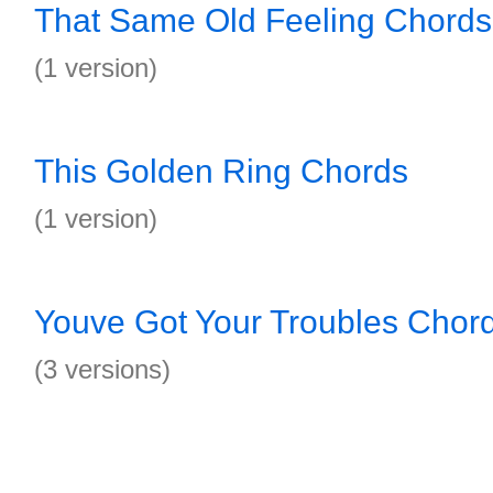
That Same Old Feeling Chords
(1 version)
This Golden Ring Chords
(1 version)
Youve Got Your Troubles Chor
(3 versions)