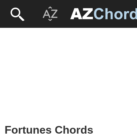
Fortunes Chords