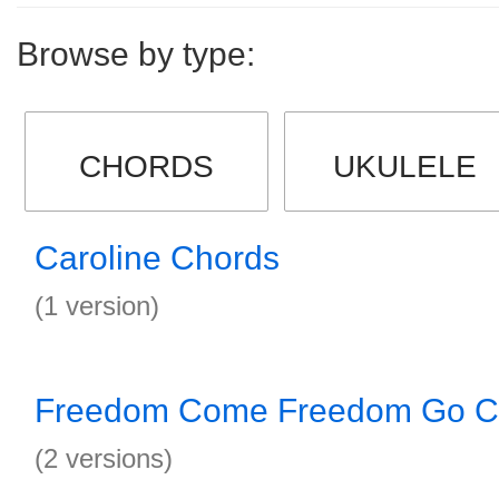
Browse by type:
CHORDS
UKULELE
Caroline Chords
(1 version)
Freedom Come Freedom Go C
(2 versions)