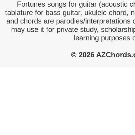
Fortunes songs for guitar (acoustic ch
tablature for bass guitar, ukulele chord, 
and chords are parodies/interpretations o
may use it for private study, scholarsh
learning purposes 
© 2026 AZChords