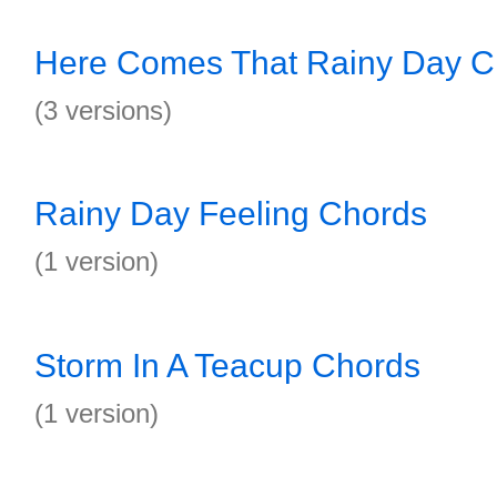
Here Comes That Rainy Day C
(3 versions)
Rainy Day Feeling Chords
(1 version)
Storm In A Teacup Chords
(1 version)