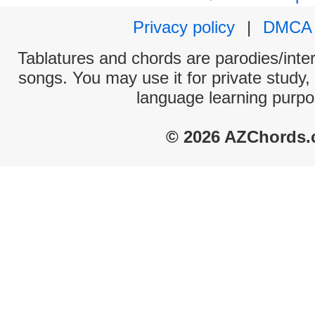
Privacy policy
|
DMCA
Tablatures and chords are parodies/interp
songs. You may use it for private study,
language learning purpo
© 2026 AZChords