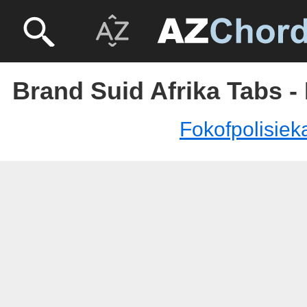
Brand Suid Afrika Tabs -
Fokofpolisiek