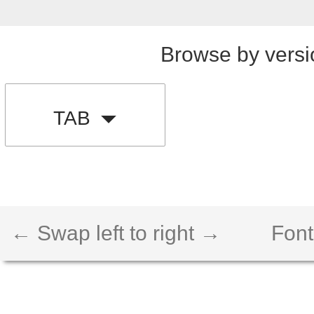
Browse by versi
TAB
← Swap left to right →
Font