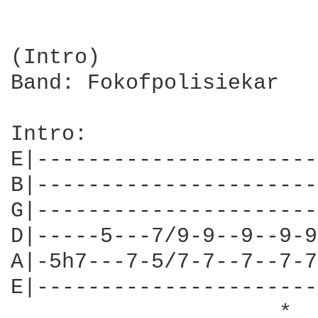
(Intro)

Band: Fokofpolisiekar

Intro:

E|----------------------
B|----------------------
G|----------------------
D|-----5---7/9-9--9--9-9
A|-5h7---7-5/7-7--7--7-7
E|----------------------
                     *  