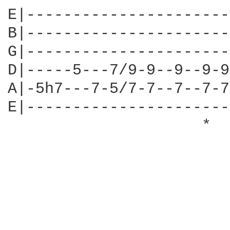
E|----------------------
B|----------------------
G|----------------------
D|-----5---7/9-9--9--9-9
A|-5h7---7-5/7-7--7--7-7
E|----------------------
                     *  