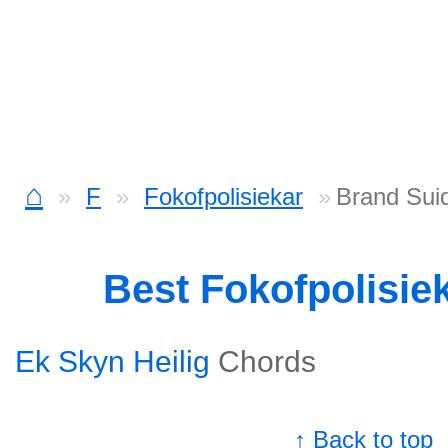
⌂
F
Fokofpolisiekar
Brand Suid
Best Fokofpolisie
Ek Skyn Heilig
Chords
↑ Back to top