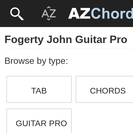
Fogerty John Guitar Pro
Browse by type:
TAB
CHORDS
GUITAR PRO