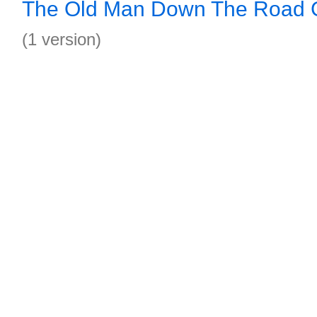
The Old Man Down The Road G
(1 version)