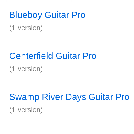
Blueboy Guitar Pro
(1 version)
Centerfield Guitar Pro
(1 version)
Swamp River Days Guitar Pro
(1 version)