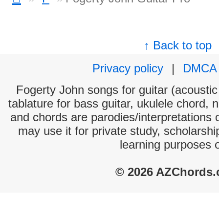
↑ Back to top
Privacy policy
|
DMCA
Fogerty John songs for guitar (acoustic 
tablature for bass guitar, ukulele chord, 
and chords are parodies/interpretations o
may use it for private study, scholarsh
learning purposes 
© 2026 AZChords