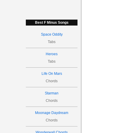
Best F Minus Songs
Space Oddity
Tabs
Heroes
Tabs
Life On Mars
Chords
Starman
Chords
Moonage Daydream
Chords
Wonderwall Chords