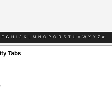
F
G
H
I
J
K
L
M
N
O
P
Q
R
S
T
U
V
W
X
Y
Z
#
ity Tabs