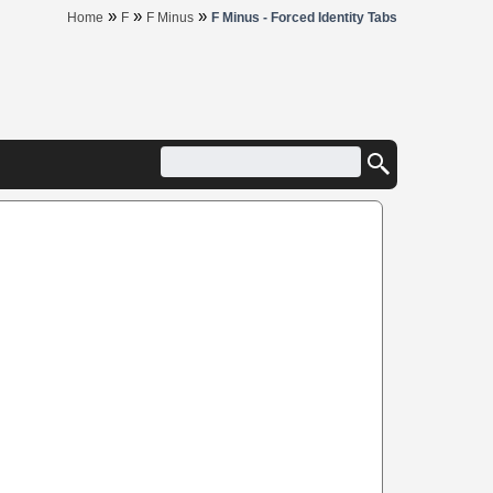
»
»
»
Home
F
F Minus
F Minus - Forced Identity Tabs