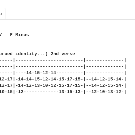
b
Y - F-Minus 

orced identity...) 2nd verse 

-----|-------------------------|--------------| 

-----|-------------------------|--------------| 

-----|----14-15-12-14----------|--------------| 

12-17|-14-14-15-12-14-15-17-15-|--14-12-15-14-| 

12-17|-14-12-13-10-12-15-17-15-|--14-12-15-14-| 

10-15|-12-------------13-15-13-|--12-10-13-12-| 
