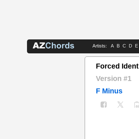
Artists:
A
B
C
D
E
Forced Ident
Version #1
F Minus