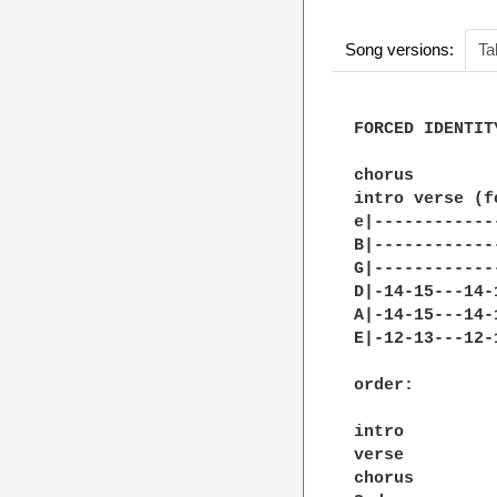
Song versions:
Ta
FORCED IDENTIT
chorus 

intro verse (f
e|------------
B|------------
G|------------
D|-14-15---14-
A|-14-15---14-
E|-12-13---12-
order: 

intro 

verse 

chorus 
