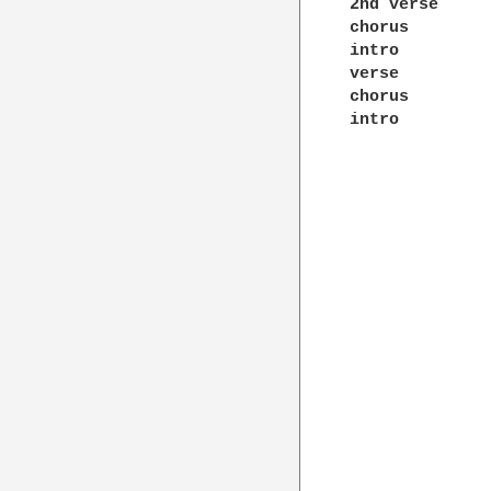
2nd verse 

chorus 

intro 

verse 

chorus 

intro 
