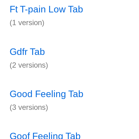
Ft T-pain Low Tab
(1 version)
Gdfr Tab
(2 versions)
Good Feeling Tab
(3 versions)
Goof Feeling Tab