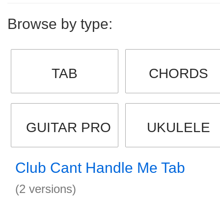
Browse by type:
TAB
CHORDS
GUITAR PRO
UKULELE
Club Cant Handle Me Tab
(2 versions)