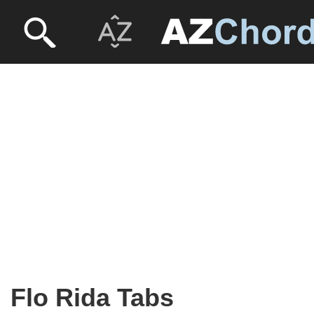
Flo Rida Tabs