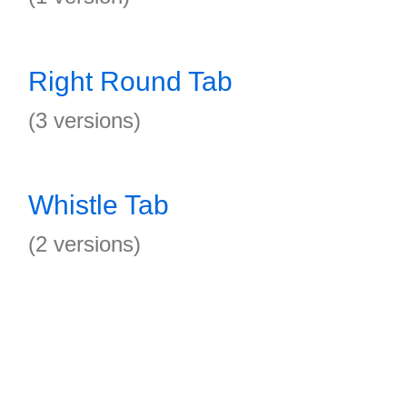
Right Round Tab
(3 versions)
Whistle Tab
(2 versions)