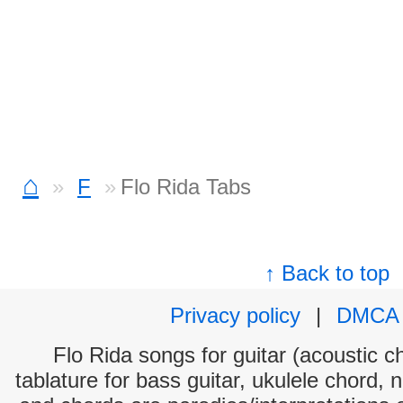
⌂
F
Flo Rida Tabs
↑ Back to top
Privacy policy
|
DMCA
Flo Rida songs for guitar (acoustic ch
tablature for bass guitar, ukulele chord, 