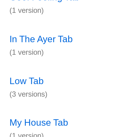
(1 version)
In The Ayer Tab
(1 version)
Low Tab
(3 versions)
My House Tab
(1 version)