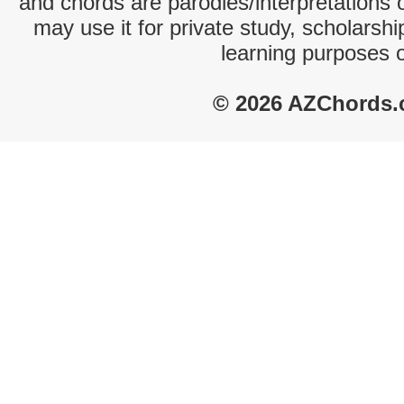
and chords are parodies/interpretations o
may use it for private study, scholarsh
learning purposes 
© 2026 AZChords