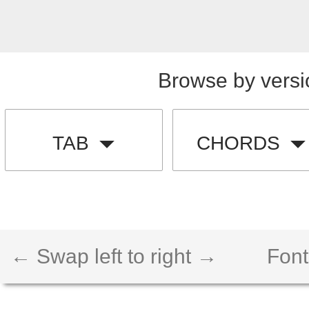
Browse by versi
TAB
CHORDS
← Swap left to right →
Font