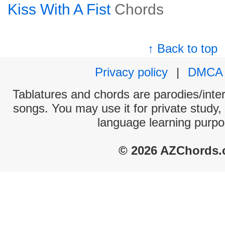
Kiss With A Fist
Chords
↑ Back to top
Privacy policy
|
DMCA
Tablatures and chords are parodies/interp
songs. You may use it for private study,
language learning purpo
© 2026 AZChords