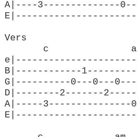
A|----3--------------0--
E|----------------------
Vers

       c               am
e|----------------------
B|------------1---------
G|----------0---0---0---
D|--------2-------2-----
A|-----3---------------0
E|----------------------