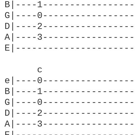
B|----1-----------------
G|----0-----------------
D|----2-----------------
A|----3-----------------
E|----------------------
      c                 
e|----0-----------------
B|----1-----------------
G|----0-----------------
D|----2-----------------
A|----3-----------------