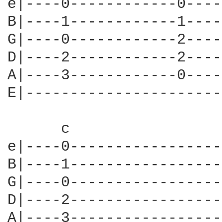
e|----0------------0----
B|----1------------1----
G|----0------------2----
D|----2------------2----
A|----3------------0----
E|----------------------
      c                 
e|----0-----------------
B|----1-----------------
G|----0-----------------
D|----2-----------------
A|----3-----------------