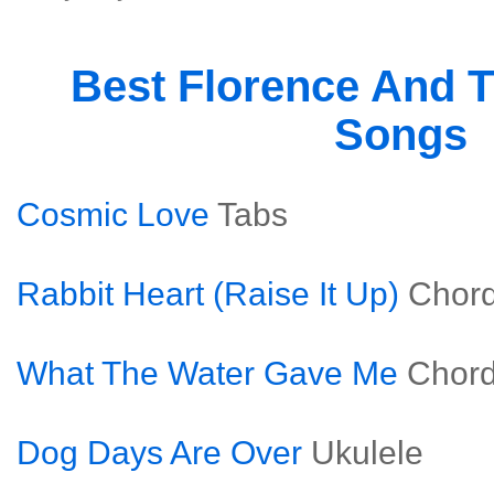
Best Florence And 
Songs
Cosmic Love
Tabs
Rabbit Heart (Raise It Up)
Chor
What The Water Gave Me
Chor
Dog Days Are Over
Ukulele