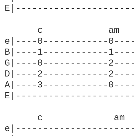
E|----------------------
      c            am   
e|----0------------0----
B|----1------------1----
G|----0------------2----
D|----2------------2----
A|----3------------0----
E|----------------------
      c             am  
e|----------------------