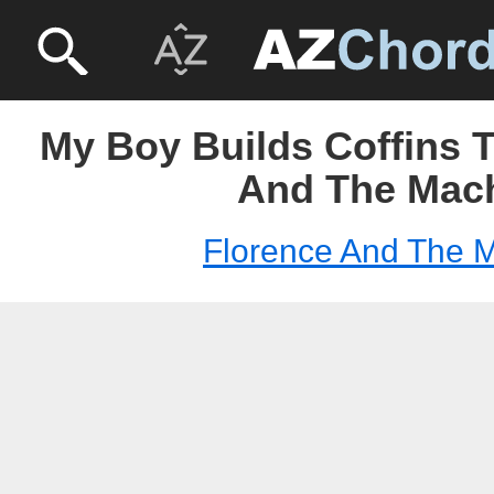
My Boy Builds Coffins T
And The Mac
Florence And The 