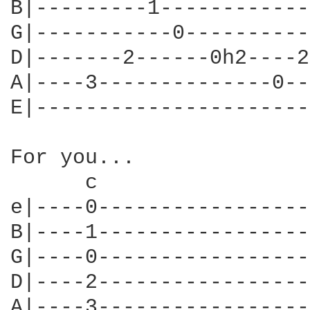
B|---------1------------
G|-----------0----------
D|-------2------0h2----2
A|----3--------------0--
E|----------------------
For you...

      c                 
e|----0-----------------
B|----1-----------------
G|----0-----------------
D|----2-----------------
A|----3-----------------