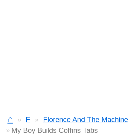
⌂
F
Florence And The Machine
My Boy Builds Coffins Tabs