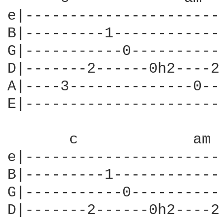
e|----------------------
B|---------1------------
G|-----------0----------
D|-------2------0h2----2
A|----3--------------0--
E|----------------------
       c             am 
e|----------------------
B|---------1------------
G|-----------0----------
D|-------2------0h2----2