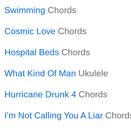
Swimming
Chords
Cosmic Love
Chords
Hospital Beds
Chords
What Kind Of Man
Ukulele
Hurricane Drunk 4
Chords
I'm Not Calling You A Liar
Chord