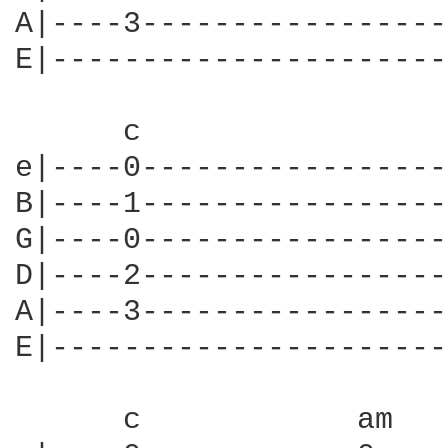
A|----3-----------------
E|----------------------
      c                 
e|----0-----------------
B|----1-----------------
G|----0-----------------
D|----2-----------------
A|----3-----------------
E|----------------------
      c            am   