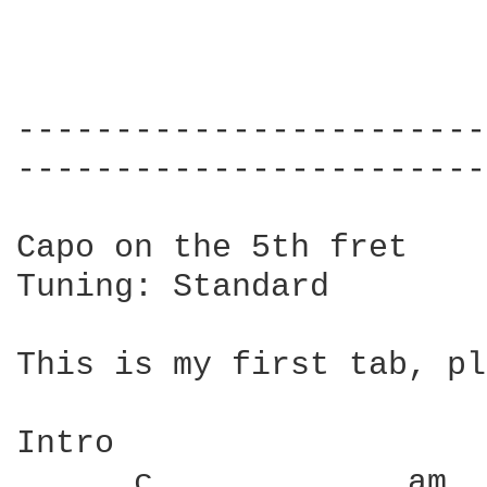
------------------------
------------------------
Capo on the 5th fret

Tuning: Standard

This is my first tab, pl
Intro

      c             am  