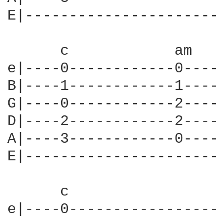
E|----------------------
      c            am   
e|----0------------0----
B|----1------------1----
G|----0------------2----
D|----2------------2----
A|----3------------0----
E|----------------------
      c                 
e|----0-----------------