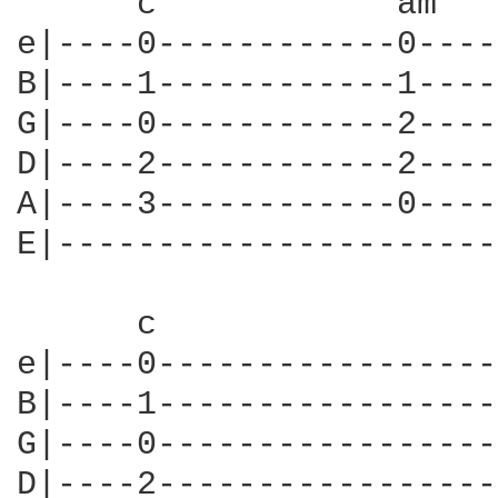
      c            am   
e|----0------------0----
B|----1------------1----
G|----0------------2----
D|----2------------2----
A|----3------------0----
E|----------------------
      c                 
e|----0-----------------
B|----1-----------------
G|----0-----------------
D|----2-----------------