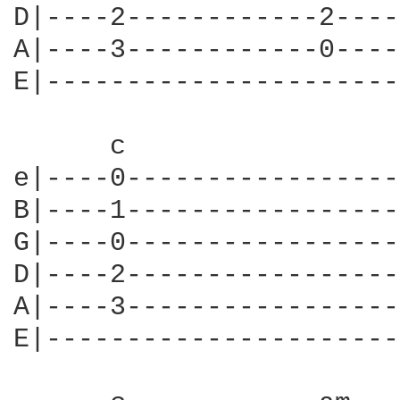
D|----2------------2----
A|----3------------0----
E|----------------------
      c                 
e|----0-----------------
B|----1-----------------
G|----0-----------------
D|----2-----------------
A|----3-----------------
E|----------------------