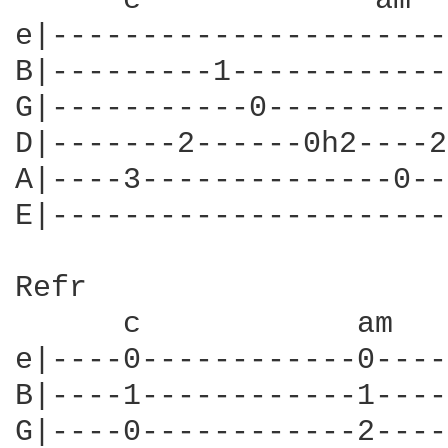
      c             am  
e|----------------------
B|---------1------------
G|-----------0----------
D|-------2------0h2----2
A|----3--------------0--
E|----------------------
Refr

      c            am   
e|----0------------0----
B|----1------------1----
G|----0------------2----