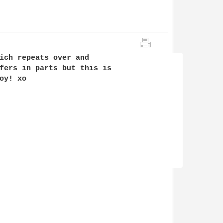
ich repeats over and 

fers in parts but this is 

y! xo
