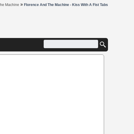
»
The Machine
Florence And The Machine - Kiss With A Fist Tabs