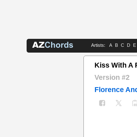
Artists:
A
B
C
D
E
Kiss With A 
Version #2
Florence An