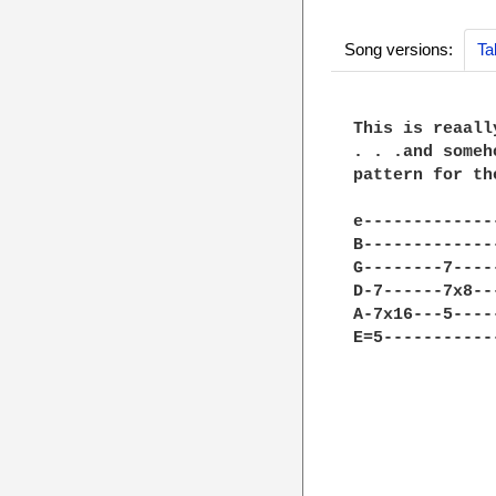
Song versions:
Ta
This is reaall
. . .and someh
pattern for th
e-------------
B-------------
G--------7----
D-7------7x8--
A-7x16---5----
E=5-----------