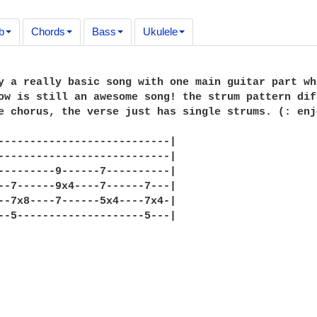
b
Chords
Bass
Ukulele
y a really basic song with one main guitar part wh
ow is still an awesome song! the strum pattern dif
e chorus, the verse just has single strums. (: enjo
---------------------------|

---------------------------|

---------9------7----------|

--7------9x4----7------7---|

--7x8----7------5x4----7x4-|

--5--------------------5---|
