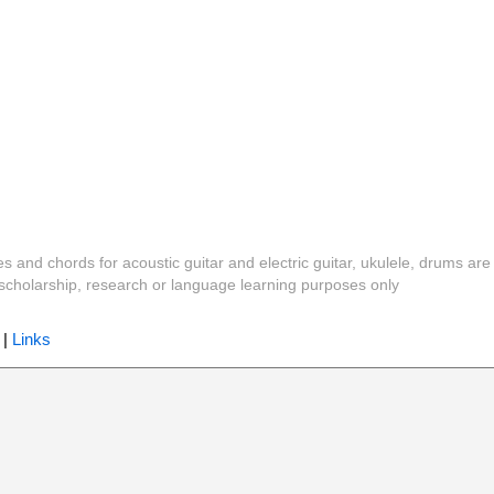
es and chords for acoustic guitar and electric guitar, ukulele, drums are
y, scholarship, research or language learning purposes only
|
Links