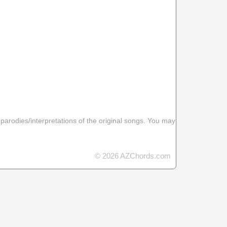
 parodies/interpretations of the original songs. You may
© 2026 AZChords.com