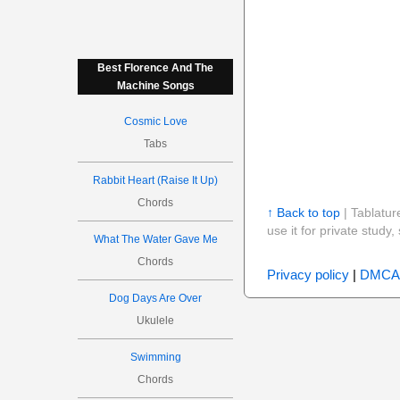
Best Florence And The
Machine Songs
Cosmic Love
Tabs
Rabbit Heart (Raise It Up)
Chords
↑ Back to top
| Tablatur
use it for private stud
What The Water Gave Me
Chords
Privacy policy
|
DMCA
Dog Days Are Over
Ukulele
Swimming
Chords