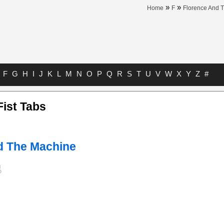
»
»
Home
F
Florence And 
F
G
H
I
J
K
L
M
N
O
P
Q
R
S
T
U
V
W
X
Y
Z
#
Fist Tabs
d The Machine