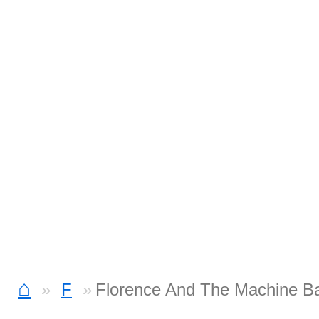
⌂
F
Florence And The Machine B