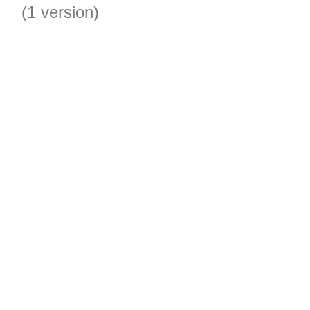
(1 version)