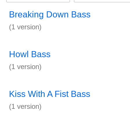
Breaking Down Bass
(1 version)
Howl Bass
(1 version)
Kiss With A Fist Bass
(1 version)