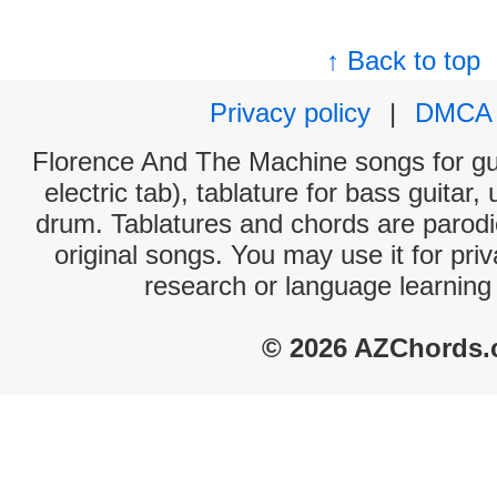
↑ Back to top
Privacy policy
|
DMCA
Florence And The Machine songs for gui
electric tab), tablature for bass guitar,
drum. Tablatures and chords are parodie
original songs. You may use it for priv
research or language learning
© 2026 AZChords