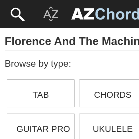
Florence And The Machi
Browse by type:
TAB
CHORDS
GUITAR PRO
UKULELE