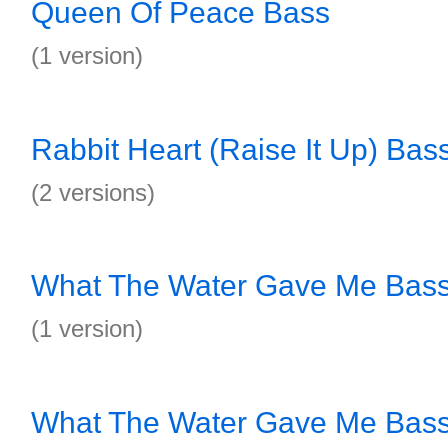
Queen Of Peace Bass
(1 version)
Rabbit Heart (Raise It Up) Bas
(2 versions)
What The Water Gave Me Bas
(1 version)
What The Water Gave Me Bas