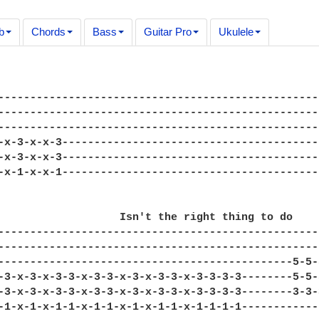
b
Chords
Bass
Guitar Pro
Ukulele