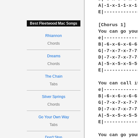
Best Fleetwood Mac Songs
Rhiannon
Chords
Dreams
Chords
The Chain
Tabs
Silver Springs
Chords
Go Your Own Way
Tabs
Don't Stop