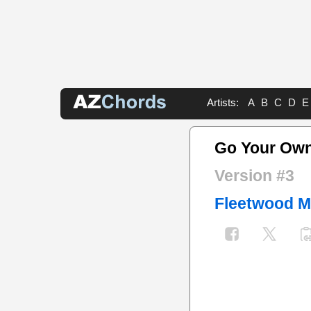
Artists:
A
B
C
D
E
Go Your Ow
Version #3
Fleetwood 