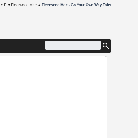
»
»
»
F
Fleetwood Mac
Fleetwood Mac - Go Your Own Way Tabs