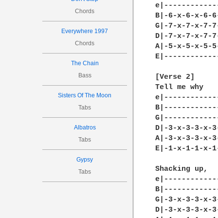
Chords
Everywhere 1997
Chords
The Chain
Bass
Sisters Of The Moon
Tabs
Albatros
Tabs
Gypsy
Tabs