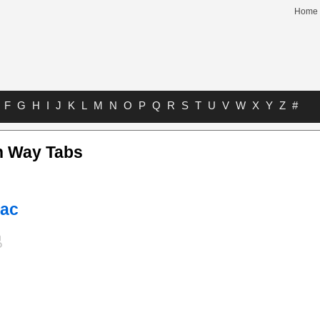
Home
F
G
H
I
J
K
L
M
N
O
P
Q
R
S
T
U
V
W
X
Y
Z
#
n Way Tabs
Mac