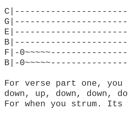
C|----------------------
G|----------------------
E|----------------------
B|----------------------
F|-0~~~~~---------------
B|-0~~~~~---------------
For verse part one, you 
down, up, down, down, do
For when you strum. Its 