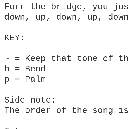
Forr the bridge, you jus
down, up, down, up, down
KEY:

~ = Keep that tone of th
b = Bend

p = Palm

Side note:

The order of the song is