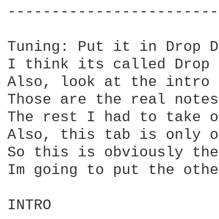
------------------------
Tuning: Put it in Drop D
I think its called Drop 
Also, look at the intro 
Those are the real notes.
The rest I had to take o
Also, this tab is only o
So this is obviously the
Im going to put the othe
INTRO
