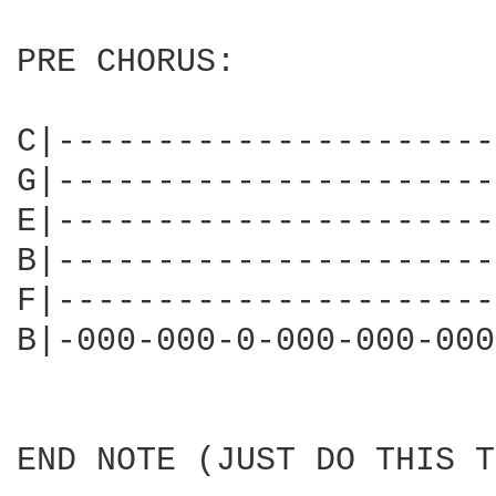
PRE CHORUS:

C|----------------------
G|----------------------
E|----------------------
B|----------------------
F|----------------------
B|-000-000-0-000-000-000
END NOTE (JUST DO THIS T