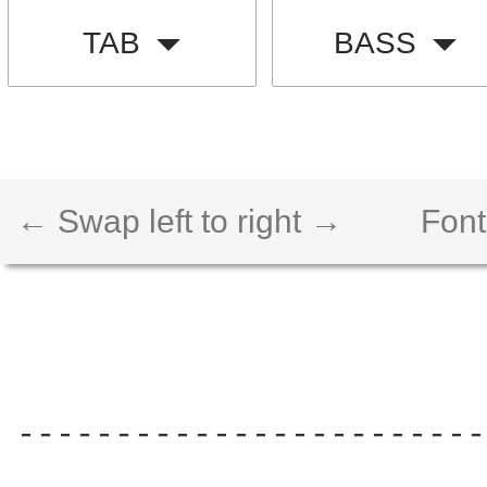
TAB
BASS
← Swap left to right →
Font
------------------------
                        