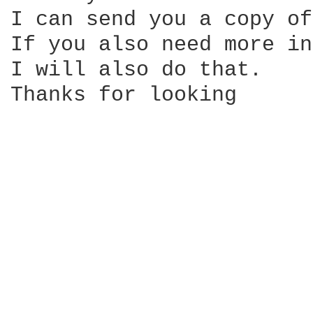
I can send you a copy of
If you also need more in
I will also do that.

Thanks for looking
