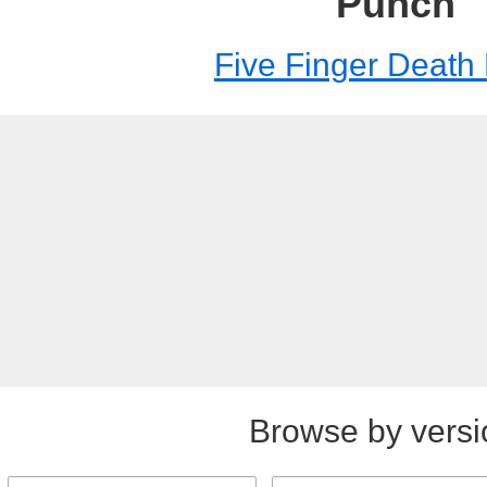
Punch
Five Finger Death
Browse by versi