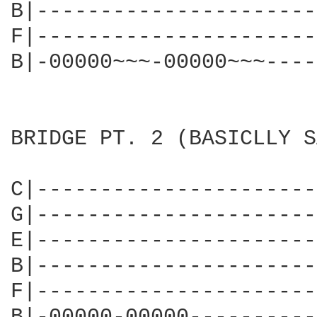
B|----------------------
F|----------------------
B|-00000~~~-00000~~~----
BRIDGE PT. 2 (BASICLLY S
C|----------------------
G|----------------------
E|----------------------
B|----------------------
F|----------------------