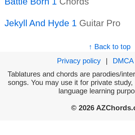
Battle Born 1
Chords
Jekyll And Hyde 1
Guitar Pro
↑ Back to top
Privacy policy
|
DMCA
Tablatures and chords are parodies/interp
songs. You may use it for private study,
language learning purpo
© 2026 AZChords