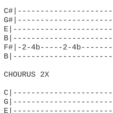
C#|---------------------
G#|---------------------
E|----------------------
B|----------------------
F#|-2-4b-----2-4b-------
B|----------------------
CHOURUS 2X

C|----------------------
G|----------------------
E|----------------------