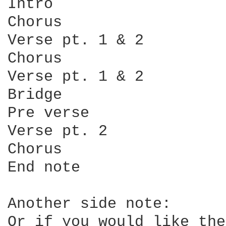
Intro

Chorus

Verse pt. 1 & 2

Chorus

Verse pt. 1 & 2

Bridge

Pre verse

Verse pt. 2

Chorus

End note

Another side note:

Or if you would like the