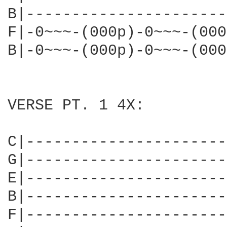
B|----------------------
F|-0~~~-(000p)-0~~~-(000
B|-0~~~-(000p)-0~~~-(000
VERSE PT. 1 4X:

C|----------------------
G|----------------------
E|----------------------
B|----------------------
F|----------------------