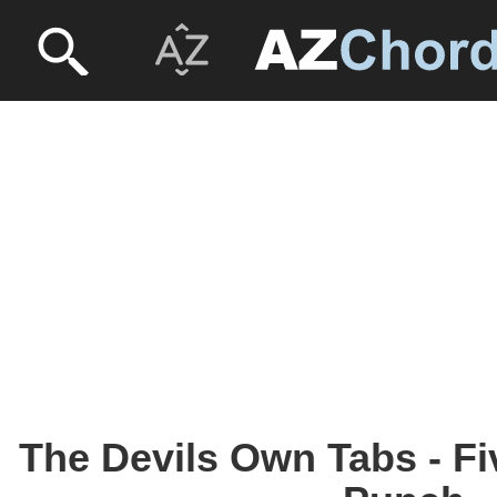
The Devils Own Tabs - Fi