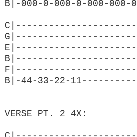
B|-000-0-000-0-000-000-0
C|----------------------
G|----------------------
E|----------------------
B|----------------------
F|----------------------
B|-44-33-22-11----------
VERSE PT. 2 4X:

C|----------------------