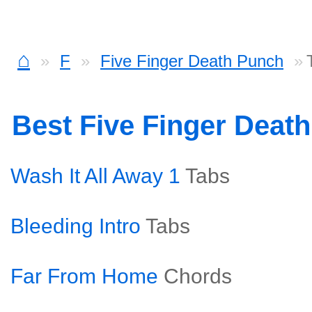
⌂
F
Five Finger Death Punch
Best Five Finger Deat
Wash It All Away 1
Tabs
Bleeding Intro
Tabs
Far From Home
Chords