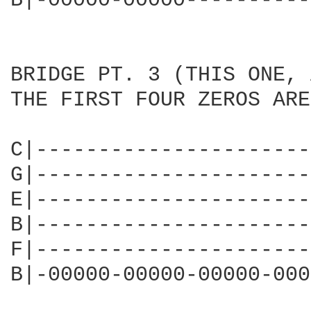
B|-00000-00000----------
BRIDGE PT. 3 (THIS ONE, 
THE FIRST FOUR ZEROS ARE
C|----------------------
G|----------------------
E|----------------------
B|----------------------
F|----------------------
B|-00000-00000-00000-000