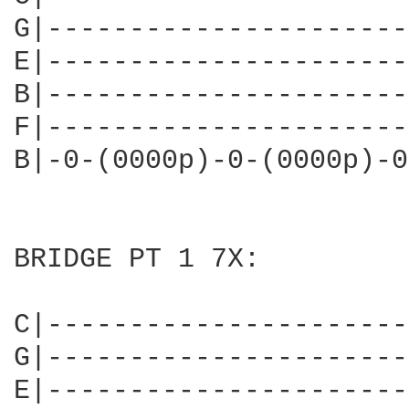
G|----------------------
E|----------------------
B|----------------------
F|----------------------
B|-0-(0000p)-0-(0000p)-0
BRIDGE PT 1 7X:

C|----------------------
G|----------------------
E|----------------------