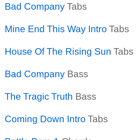
Bad Company
Tabs
Mine End This Way Intro
Tabs
House Of The Rising Sun
Tabs
Bad Company
Bass
The Tragic Truth
Bass
Coming Down Intro
Tabs