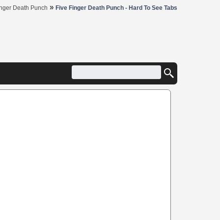
»
inger Death Punch
Five Finger Death Punch - Hard To See Tabs