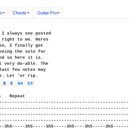
b
Chords
Guitar Pro
 I always see posted 

 right to me. Heres 

so, I finally got 

eeing the solo for 

ed so here it is. 

t very do-able. The 

last few notes may 

e. Let 'er rip.

 
B 
E 
G# 
C# 
-   Repeat

--------------------------------------------------
--------------------------------------------------
--------------------------------------------------
--------------------------------------------------
--3h5-----3h5-----3h5-----3h5----3h5-----3h5------