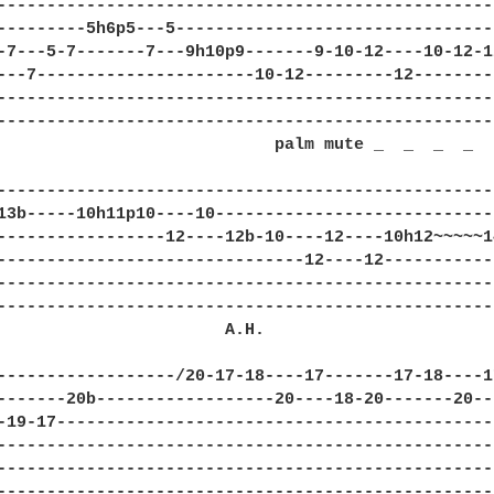
--------------------------------------------------
---------5h6p5---5--------------------------------
-7---5-7-------7---9h10p9-------9-10-12----10-12-1
---7----------------------10-12---------12--------
--------------------------------------------------
--------------------------------------------------
                            palm mute _  _  _  _  

--------------------------------------------------
13b-----10h11p10----10----------------------------
-----------------12----12b-10----12----10h12~~~~~1
-------------------------------12----12-----------
--------------------------------------------------
--------------------------------------------------
                       A.H.    

------------------/20-17-18----17-------17-18----1
-------20b------------------20----18-20-------20--
-19-17--------------------------------------------
--------------------------------------------------
--------------------------------------------------
--------------------------------------------------