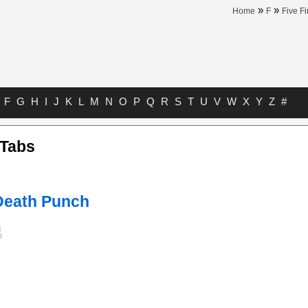
»
»
Home
F
Five F
F
G
H
I
J
K
L
M
N
O
P
Q
R
S
T
U
V
W
X
Y
Z
#
 Tabs
 Death Punch