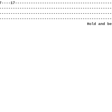
7----17-------------------------------------------
--------------------------------------------------
--------------------------------------------------
--------------------------------------------------
                                       Hold and ben