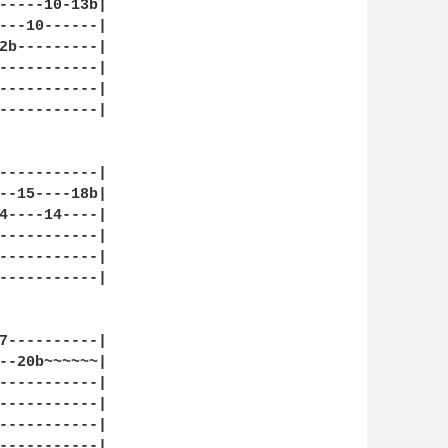
-----10-13b|

---10------|

2b---------|

-----------|

-----------|

-----------|

-----------|

--15----18b|

4----14----|

-----------|

-----------|

-----------|

7----------|

--20b~~~~~~|

-----------|

-----------|

-----------|

-----------|
