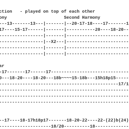
ction   - played on top of each other

ony                      Second Harmony  

---13-------13---|-------|--20-17-18----17-------1
17----15-17------|-------|-----------20----18-20--
-----------------|-------|------------------------
-----------------|--X2---|------------------------
-----------------|-------|------------------------
-----------------|-------|------------------------
r

-17-------17------17------------------------------
0---18-20----18-20---18b~~~~15-18b---15h18p15-----
----------------------------------------------17/1
--------------------------------------------------
--------------------------------------------------
--------------------------------------------------
--17----18-17h18p17-------18-20-22----22-(22)b(24)
--------------------18/20----------18-------------