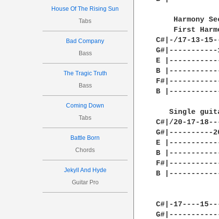
House Of The Rising Sun
    Harmony Se
Tabs
    First Harm
C#|-/17-13-15-
Bad Company
G#|-----------
Bass
E |-----------
B |-----------
The Tragic Truth
F#|-----------
Bass
B |-----------
Coming Down
   Single guita
Tabs
C#|/20-17-18--
G#|----------2
Battle Born
E |-----------
Chords
B |-----------
F#|-----------
Jekyll And Hyde
B |-----------
Guitar Pro
C#|-17----15--
G#|-----------