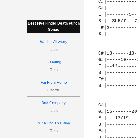
C#|-----------
G#|-----------
E |--------5--
B |--3h5/7---7
Best Five Finger Death Punch
F#|5----------
Songs
B |-----------
              
Wash It All Away
Tabs
C#|10------10-
G#|-----10----
Bleeding
E |--12-------
Tabs
B |-----------
F#|-----------
Far From Home
B |-----------
Chords
              
Bad Company
C#|-----------
Tabs
G#|15-------20
E |---17/19---
Mine End This Way
B |-----------
F#|-----------
Tabs
B |-----------