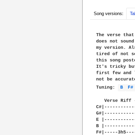
Song versions:
Ta
The verse that
does not sound
my version. Al
tired of not s
this song post
It's tricky bu
first few and 
not be accurat
Tuning: 
B 
F#
   Verse Riff 
C#|-----------
G#|-----------
E |-----------
B |-----------
F#|-----3h5---