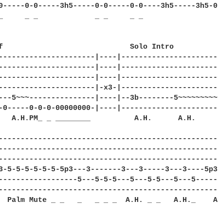
0-----0-0-----3h5-----0-0-----0-0----3h5-----3h5-0
_     _ _             _ _     _ _    

f                             Solo Intro 

----------------------|----|----------------------
----------------------|----|----------------------
----------------------|----|----------------------
----------------------|-x3-|----------------------
---5~~~---------------|----|--3b--------5~~~~~~~~~
-0-----0-0-0-00000000-|----|----------------------
   A.H.PM_ _ ________          A.H.      A.H.      
--------------------------------------------------
--------------------------------------------------
--------------------------------------------------
3-5-5-5-5-5-5-5p3---3-------3---3-----3---3----5p3
------------------5---5-5-5---5---5-5---5---5-----
--------------------------------------------------
  Palm Mute _ _   _   _ _ _  A.H. _ _   A.H._    A.