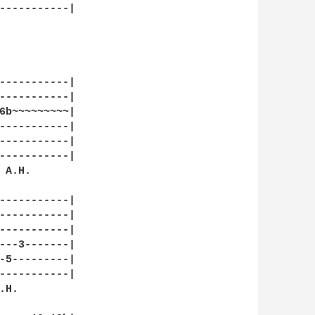
-----------|

-----------|

-----------|

6b~~~~~~~~~|

-----------|

-----------|

-----------|

A.H. 

-----------|

-----------|

-----------|

---3-------|

-5---------|

-----------|

H.
