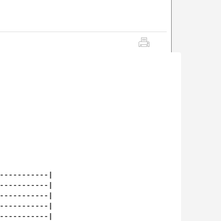
-----------|

-----------|

-----------|

-----------|

-----------|
