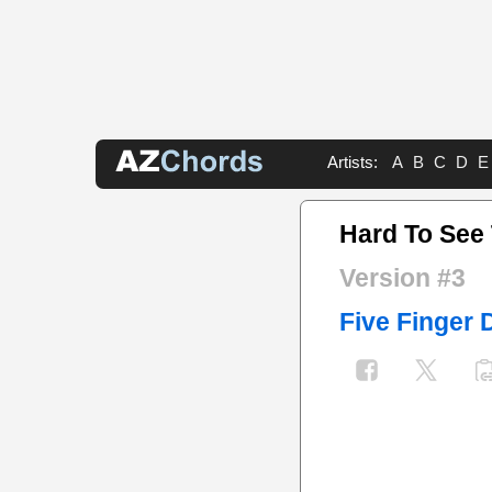
Artists:
A
B
C
D
E
Hard To See
Version #3
Five Finger