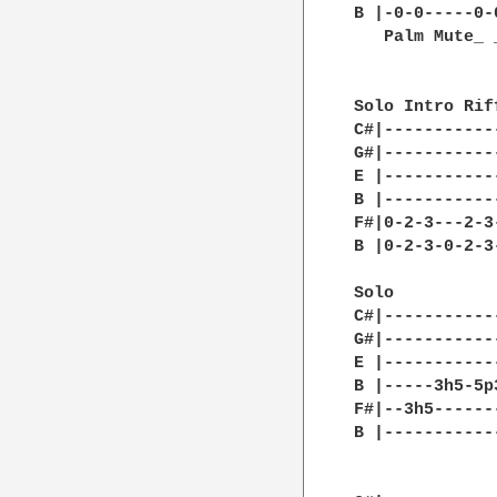
B |-0-0-----0-
   Palm Mute_ 
Solo Intro Rif
C#|-----------
G#|-----------
E |-----------
B |-----------
F#|0-2-3---2-3
B |0-2-3-0-2-3
              
Solo

C#|-----------
G#|-----------
E |-----------
B |-----3h5-5p
F#|--3h5------
B |-----------
              