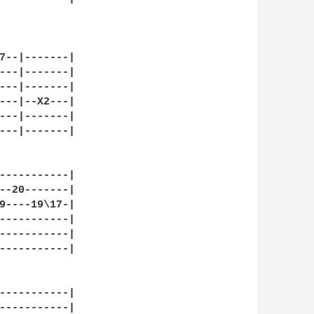
7--|-------|

---|-------|

---|-------|

---|--X2---|

---|-------|

---|-------|

-----------|

--20-------|

9----19\17-|

-----------|

-----------|

-----------|

-----------|

-----------|
