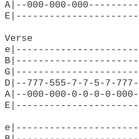
A|--000-000-000---------
E|----------------------
Verse

e|----------------------
B|----------------------
G|----------------------
D|--777-555-7-7-5-7-777-
A|--000-000-0-0-0-0-000-
E|----------------------
e|----------------------