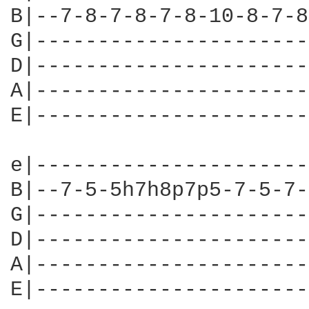
B|--7-8-7-8-7-8-10-8-7-8
G|----------------------
D|----------------------
A|----------------------
E|----------------------
e|----------------------
B|--7-5-5h7h8p7p5-7-5-7-
G|----------------------
D|----------------------
A|----------------------
E|----------------------