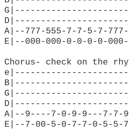
B|----------------------
G|----------------------
D|----------------------
A|--777-555-7-7-5-7-777-
E|--000-000-0-0-0-0-000-
Chorus- check on the rhy
e|----------------------
B|----------------------
G|----------------------
D|----------------------
A|--9----7-0-9-9---7-7-9
E|--7-00-5-0-7-7-0-5-5-7