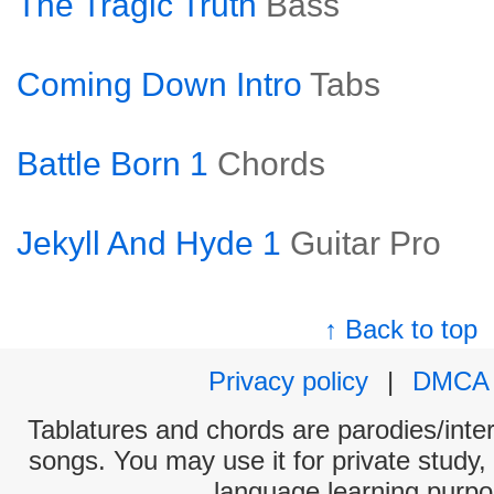
The Tragic Truth
Bass
Coming Down Intro
Tabs
Battle Born 1
Chords
Jekyll And Hyde 1
Guitar Pro
↑ Back to top
Privacy policy
|
DMCA
Tablatures and chords are parodies/interp
songs. You may use it for private study,
language learning purpo