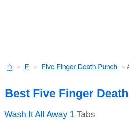
⌂
F
Five Finger Death Punch
Best Five Finger Deat
Wash It All Away 1
Tabs