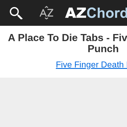
A Place To Die Tabs - Fi
Punch
Five Finger Death