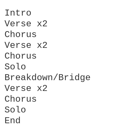
Intro

Verse x2

Chorus

Verse x2

Chorus

Solo

Breakdown/Bridge

Verse x2

Chorus

Solo

End
