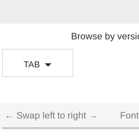
Browse by versi
TAB
← Swap left to right →
Font