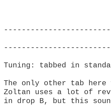
------------------------
                        
------------------------
Tuning: tabbed in standa
The only other tab here 
Zoltan uses a lot of rev
in drop B, but this soun