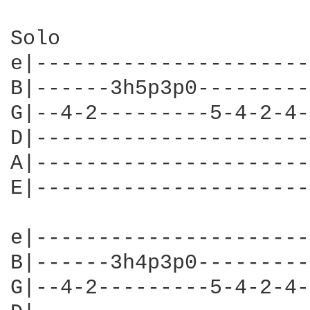
Solo

e|----------------------
B|------3h5p3p0---------
G|--4-2---------5-4-2-4-
D|----------------------
A|----------------------
E|----------------------
e|----------------------
B|------3h4p3p0---------
G|--4-2---------5-4-2-4-