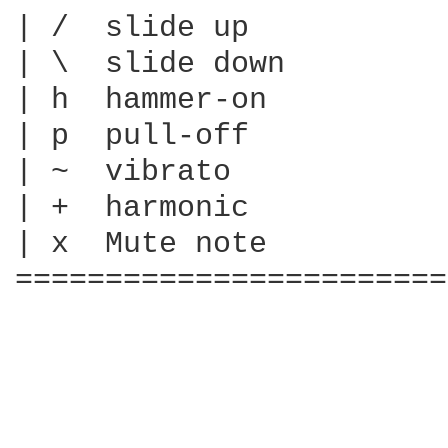
| /  slide up

| \  slide down

| h  hammer-on

| p  pull-off

| ~  vibrato

| +  harmonic

| x  Mute note

========================