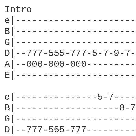
Intro

e|----------------------
B|----------------------
G|----------------------
D|--777-555-777-5-7-9-7-
A|--000-000-000---------
E|----------------------
e|---------------5-7----
B|-------------------8-7
G|----------------------
D|--777-555-777---------