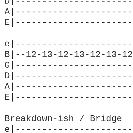
D|----------------------
A|----------------------
E|----------------------
e|----------------------
B|--12-13-12-13-12-13-12
G|----------------------
D|----------------------
A|----------------------
E|----------------------
Breakdown-ish / Bridge

e|----------------------