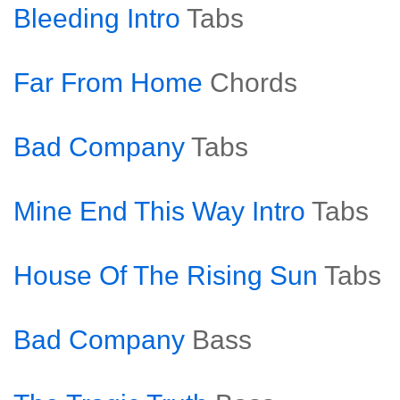
Bleeding Intro
Tabs
Far From Home
Chords
Bad Company
Tabs
Mine End This Way Intro
Tabs
House Of The Rising Sun
Tabs
Bad Company
Bass