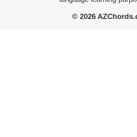
© 2026 AZChords