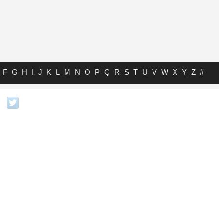
F
G
H
I
J
K
L
M
N
O
P
Q
R
S
T
U
V
W
X
Y
Z
#