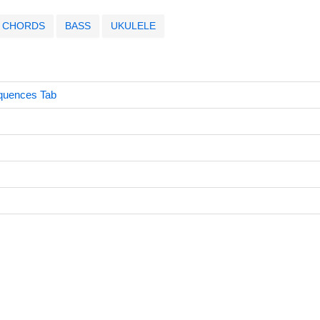
CHORDS
BASS
UKULELE
quences Tab