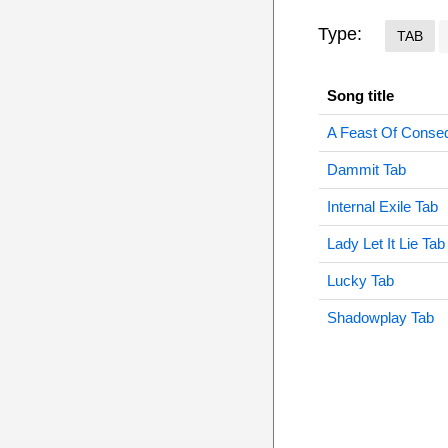
Type:
TAB
Song title
A Feast Of Conse
Dammit Tab
Internal Exile Tab
Lady Let It Lie Tab
Lucky Tab
Shadowplay Tab