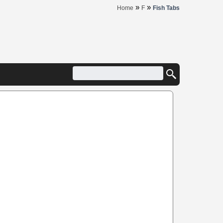
»
»
Home
F
Fish Tabs