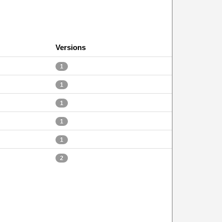
Versions
1
1
1
1
1
2