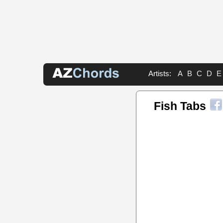
Artists:
A
B
C
D
E
Fish Tabs