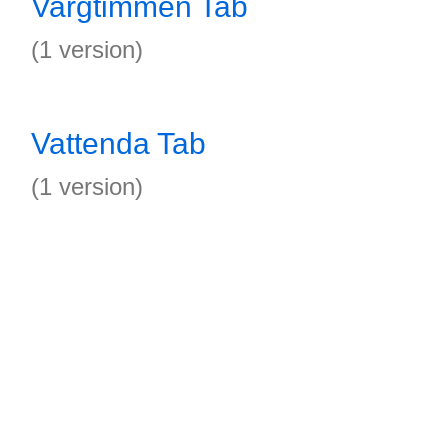
Vargtimmen Tab
(1 version)
Vattenda Tab
(1 version)