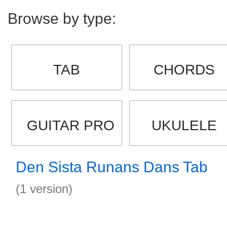
Browse by type:
TAB
CHORDS
GUITAR PRO
UKULELE
Den Sista Runans Dans Tab
(1 version)