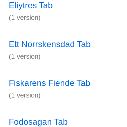
Eliytres Tab
(1 version)
Ett Norrskensdad Tab
(1 version)
Fiskarens Fiende Tab
(1 version)
Fodosagan Tab