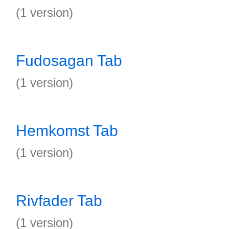
(1 version)
Fudosagan Tab
(1 version)
Hemkomst Tab
(1 version)
Rivfader Tab
(1 version)