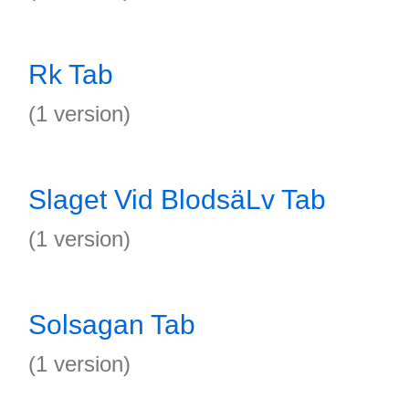
Rk Tab
(1 version)
Slaget Vid BlodsäLv Tab
(1 version)
Solsagan Tab
(1 version)