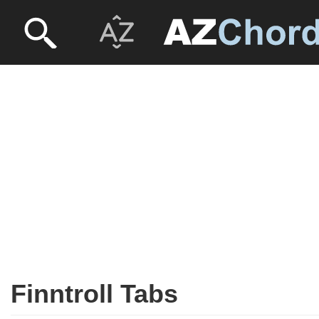
Finntroll Tabs