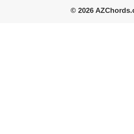
© 2026 AZChords