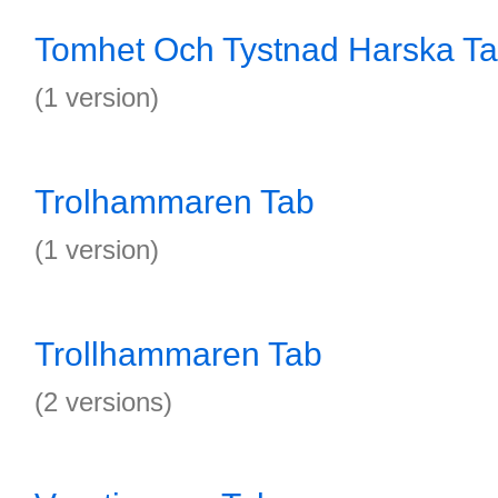
Tomhet Och Tystnad Harska T
(1 version)
Trolhammaren Tab
(1 version)
Trollhammaren Tab
(2 versions)