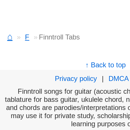
⌂
F
Finntroll Tabs
↑ Back to top
Privacy policy
|
DMCA
Finntroll songs for guitar (acoustic c
tablature for bass guitar, ukulele chord, 
and chords are parodies/interpretations o
may use it for private study, scholarsh
learning purposes 