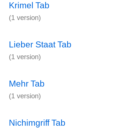
Krimel Tab
(1 version)
Lieber Staat Tab
(1 version)
Mehr Tab
(1 version)
Nichimgriff Tab