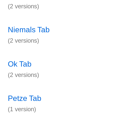
(2 versions)
Niemals Tab
(2 versions)
Ok Tab
(2 versions)
Petze Tab
(1 version)