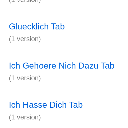
Gluecklich Tab
(1 version)
Ich Gehoere Nich Dazu Tab
(1 version)
Ich Hasse Dich Tab
(1 version)