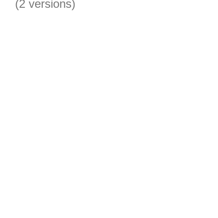
(2 versions)