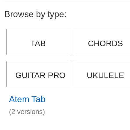
Browse by type:
TAB
CHORDS
GUITAR PRO
UKULELE
Atem Tab
(2 versions)