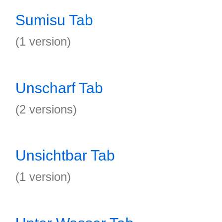
Sumisu Tab
(1 version)
Unscharf Tab
(2 versions)
Unsichtbar Tab
(1 version)