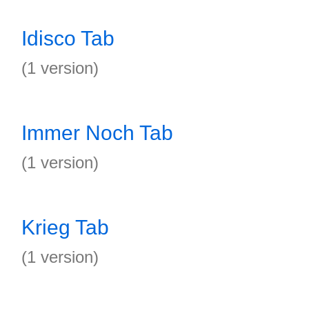
Idisco Tab
(1 version)
Immer Noch Tab
(1 version)
Krieg Tab
(1 version)