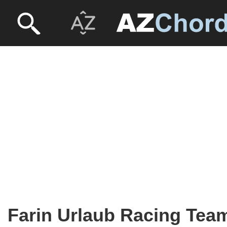
Farin Urlaub Racing Tea