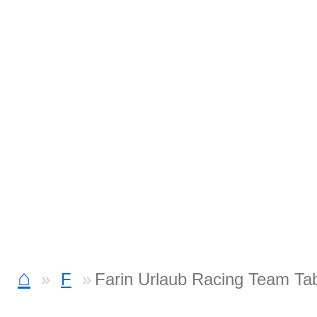
⌂
F
Farin Urlaub Racing Team Ta