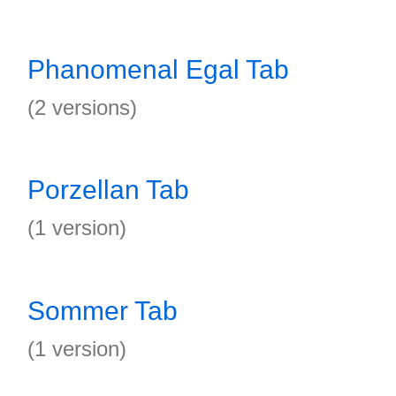
Phanomenal Egal Tab
(2 versions)
Porzellan Tab
(1 version)
Sommer Tab
(1 version)