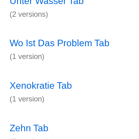
Unter Wasser Tab
(2 versions)
Wo Ist Das Problem Tab
(1 version)
Xenokratie Tab
(1 version)
Zehn Tab