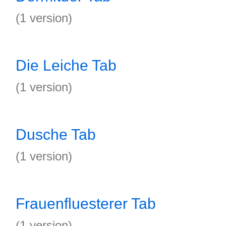
(1 version)
Die Leiche Tab
(1 version)
Dusche Tab
(1 version)
Frauenfluesterer Tab
(1 version)