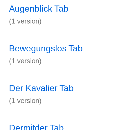
Augenblick Tab
(1 version)
Bewegungslos Tab
(1 version)
Der Kavalier Tab
(1 version)
Dermitder Tab