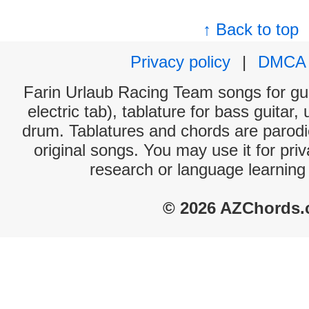
↑ Back to top
Privacy policy
|
DMCA
Farin Urlaub Racing Team songs for gui
electric tab), tablature for bass guitar,
drum. Tablatures and chords are parodie
original songs. You may use it for priv
research or language learning
© 2026 AZChords