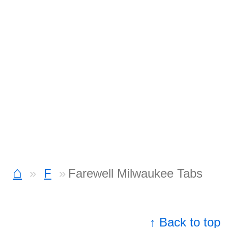
⌂
F
Farewell Milwaukee Tabs
↑ Back to top