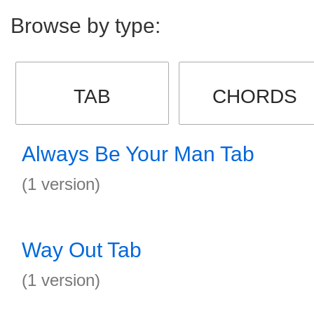
Browse by type:
TAB
CHORDS
Always Be Your Man Tab
(1 version)
Way Out Tab
(1 version)