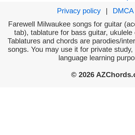
Privacy policy
|
DMCA
Farewell Milwaukee songs for guitar (ac
tab), tablature for bass guitar, ukulel
Tablatures and chords are parodies/interp
songs. You may use it for private study,
language learning purpo
© 2026 AZChords