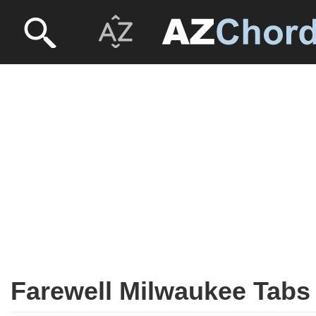
Farewell Milwaukee Tabs