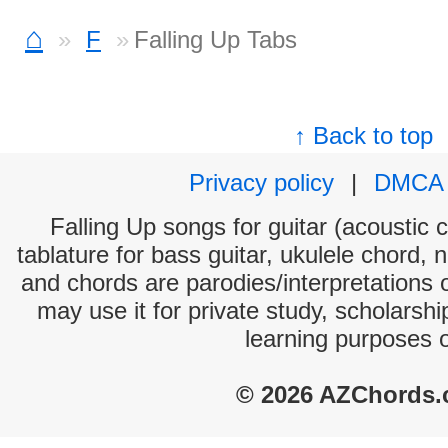
⌂
F
Falling Up Tabs
↑ Back to top
Privacy policy
|
DMCA
Falling Up songs for guitar (acoustic c
tablature for bass guitar, ukulele chord, 
and chords are parodies/interpretations o
may use it for private study, scholarsh
learning purposes 
© 2026 AZChords