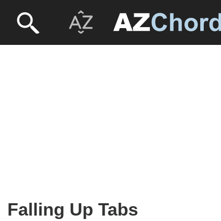
Falling Up Tabs