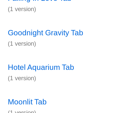
(1 version)
Goodnight Gravity Tab
(1 version)
Hotel Aquarium Tab
(1 version)
Moonlit Tab
(1 version)