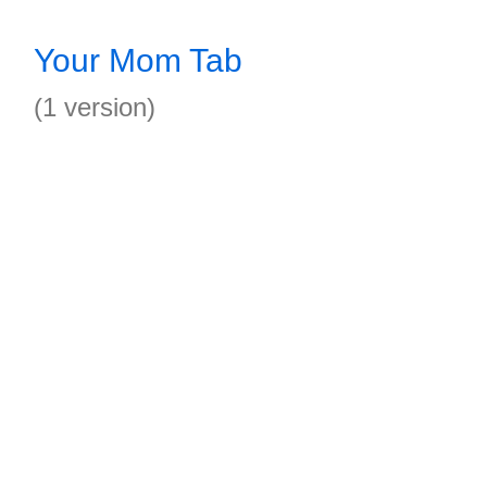
Your Mom Tab
(1 version)