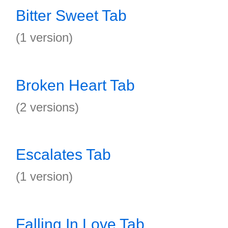
Bitter Sweet Tab
(1 version)
Broken Heart Tab
(2 versions)
Escalates Tab
(1 version)
Falling In Love Tab