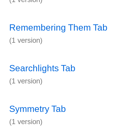
Remembering Them Tab
(1 version)
Searchlights Tab
(1 version)
Symmetry Tab
(1 version)