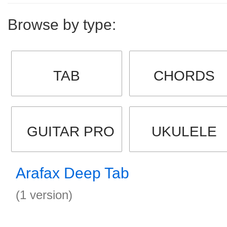
Browse by type:
TAB
CHORDS
GUITAR PRO
UKULELE
Arafax Deep Tab
(1 version)