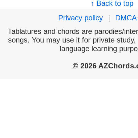
↑ Back to top
Privacy policy
|
DMCA
Tablatures and chords are parodies/interp
songs. You may use it for private study,
language learning purpo
© 2026 AZChords