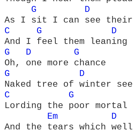
G 
D 
C 
G 
D 
G 
D 
G 
G 
D 
C 
G 
Lording the poor mortal 
Em 
D 
And the tears which well