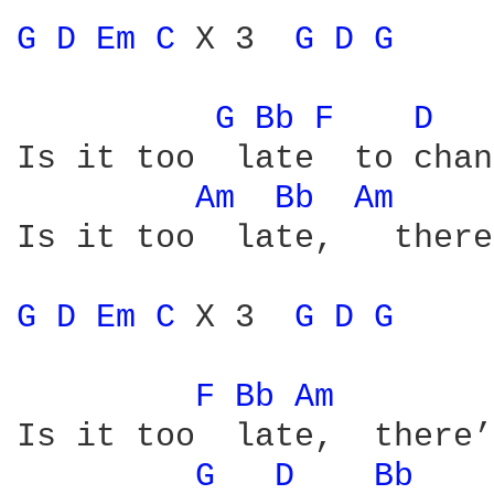
G 
D 
Em 
C 
X 3  
G 
D 
G 
G 
Bb 
F 
D 
Is it too  late  to chan
Am 
Bb 
Am 
Is it too  late,   there
G 
D 
Em 
C 
X 3  
G 
D 
G 
F 
Bb 
Am 
Is it too  late,  there’
G 
D 
Bb 