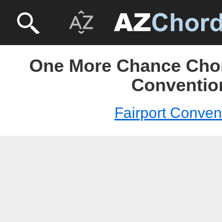
One More Chance Chord
Conventio
Fairport Conven