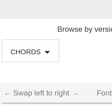
Browse by versi
CHORDS
← Swap left to right →
Font