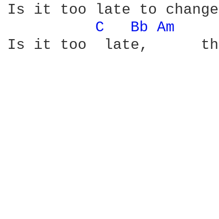
Is it too late to change
C 
Bb 
Am 
Is it too  late,      th