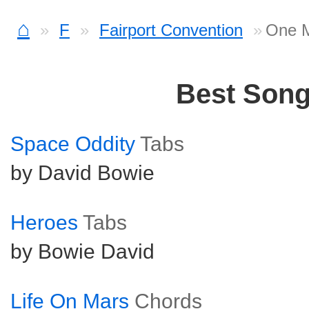
⌂
F
Fairport Convention
One M
Best Son
Space Oddity
Tabs
by David Bowie
Heroes
Tabs
by Bowie David
Life On Mars
Chords