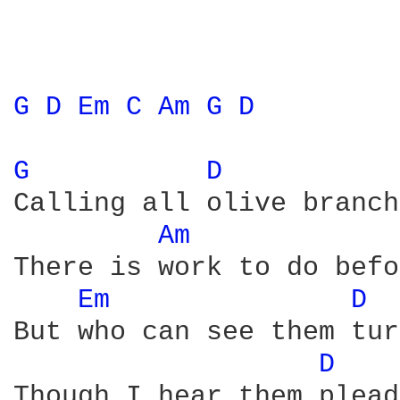
G 
D 
Em 
C 
Am 
G 
D 
G 
D 
Calling all olive branch
Am 
There is work to do befo
Em 
D 
But who can see them tur
D 
Though I hear them plead