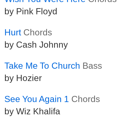
by Pink Floyd
Hurt
Chords
by Cash Johnny
Take Me To Church
Bass
by Hozier
See You Again 1
Chords
by Wiz Khalifa