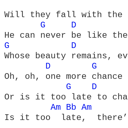
Will they fall with the 
G 
D 
G 
D 
Whose beauty remains, ev
D 
G 
Oh, oh, one more chance

G 
D 
Or is it too late to cha
Am 
Bb 
Am 
Is it too  late,  there’