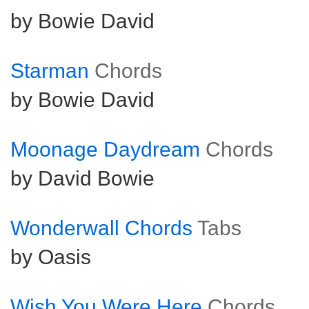
by Bowie David
Starman
Chords
by Bowie David
Moonage Daydream
Chords
by David Bowie
Wonderwall Chords
Tabs
by Oasis
Wish You Were Here
Chords