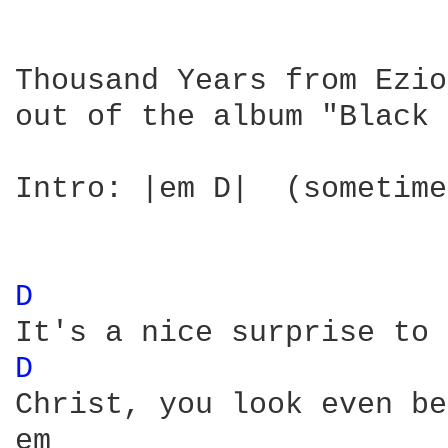
Thousand Years from Ezio

out of the album "Black 
Intro: |em D|  (sometime
D 
D 
Christ, you look even be