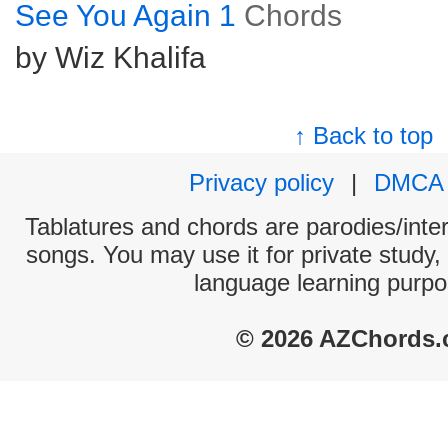
See You Again 1
Chords
by Wiz Khalifa
↑ Back to top
Privacy policy
|
DMCA
Tablatures and chords are parodies/interp
songs. You may use it for private study,
language learning purpo
© 2026 AZChords