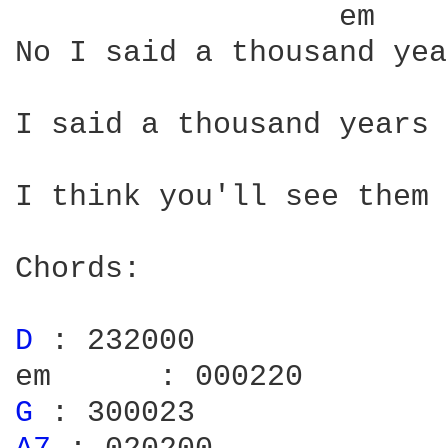
	
No I said a thousand yea
I said a thousand years 
I think you'll see them 
Chords:

D 
: 232000

G 