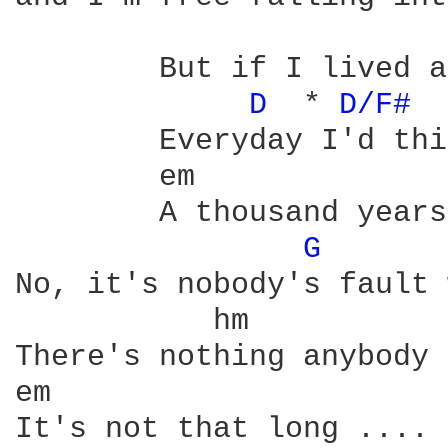
	But if I lived a thousand years

D 
 * 
D/F# 
	Everyday I'd think of you

	em
	A thousand years - do you think I'll see them through

G 
No, it's nobody's fault 
There's nothing anybody 
It's not that long ....
