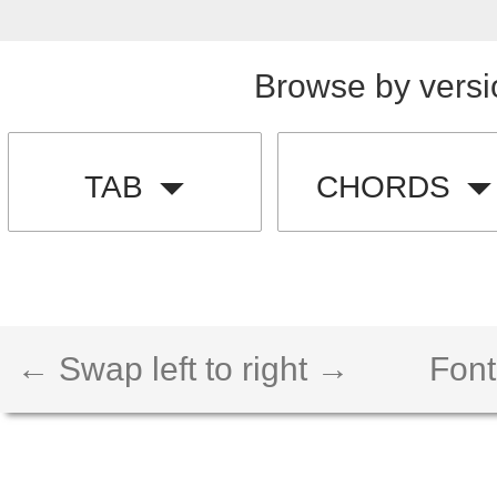
Browse by versi
TAB
CHORDS
← Swap left to right →
Font