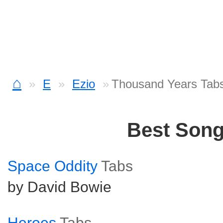
⌂
E
Ezio
Thousand Years Tab
Best Son
Space Oddity
Tabs
by David Bowie
Heroes
Tabs