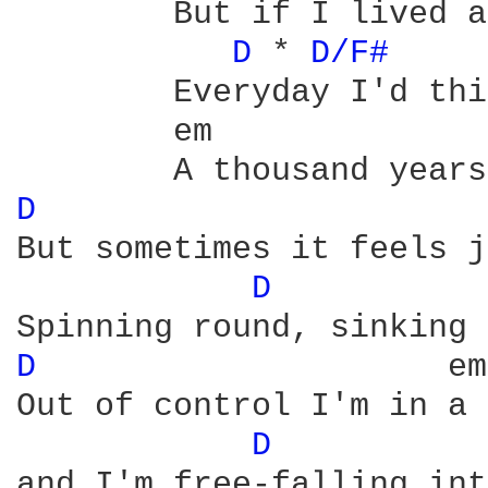
	But if I lived a thousand years

D 
* 
D/F# 
	Everyday I'd think of you

	em
D 
				
But sometimes it feels j
D 
			   
D 
		      em

Out of control I'm in a 
D 
			
and I'm free-falling int