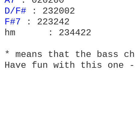
A7 
D/F# 
F#7 
: 223242

hm	: 234422

* means that the bass ch
Have fun with this one -