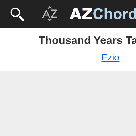
Thousand Years Ta
Ezio