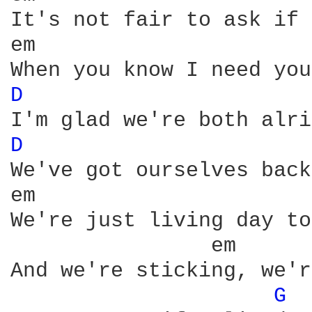
It's not fair to ask if 
D 
D 
We've got ourselves back
We're just living day to
And we're sticking, we'r
G 