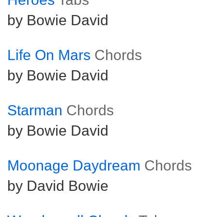
by Bowie David
Life On Mars
Chords
by Bowie David
Starman
Chords
by Bowie David
Moonage Daydream
Chords
by David Bowie