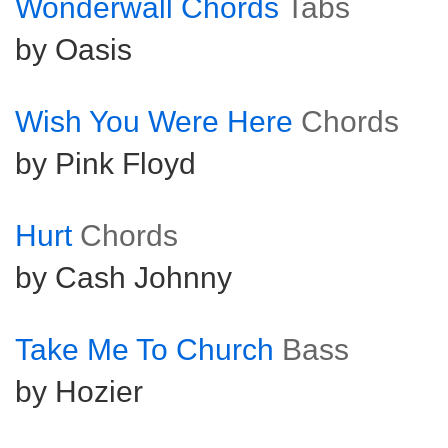
Wonderwall Chords
Tabs
by Oasis
Wish You Were Here
Chords
by Pink Floyd
Hurt
Chords
by Cash Johnny
Take Me To Church
Bass
by Hozier