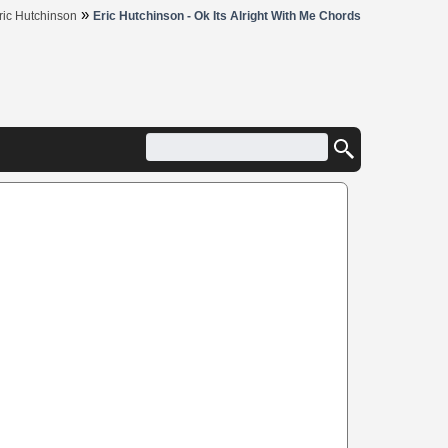
»
ric Hutchinson
Eric Hutchinson - Ok Its Alright With Me Chords