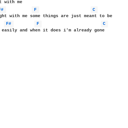
F# 
F 
C 
F# 
F 
C 
 easily and when it does i'm already gone
