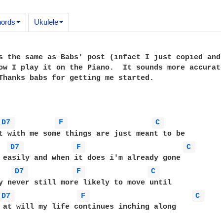
ords
Ukulele
s the same as Babs' post (infact I just copied and
ow I play it on the Piano.  It sounds more accurat
Thanks babs for getting me started.

D7 
F 
C 
D7 
F 
C 
D7 
F 
C 
D7 
F 
C 
 at will my life continues inching along
