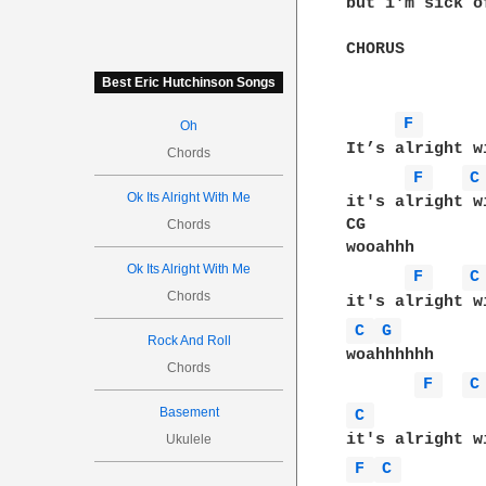
but i'm sick o
CHORUS

Best Eric Hutchinson Songs
F 
Oh
It’s alright w
Chords
F 
C
Ok Its Alright With Me
it's alright wi
CG

Chords
wooahhh

Ok Its Alright With Me
F 
C
Chords
C 
G 
Rock And Roll
woahhhhhh

Chords
F 
C
Basement
C 
Ukulele
F 
C 