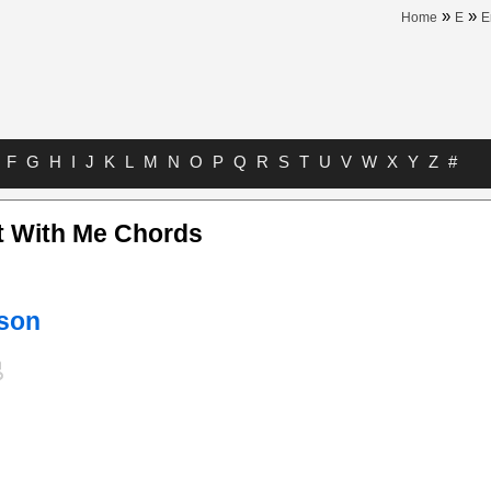
»
»
Home
E
E
F
G
H
I
J
K
L
M
N
O
P
Q
R
S
T
U
V
W
X
Y
Z
#
ht With Me Chords
nson