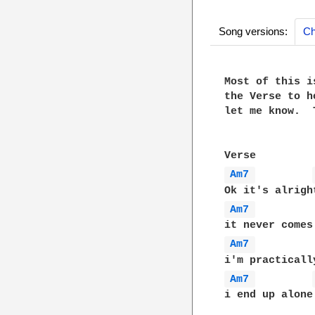
Song versions:
Ch
Most of this i
the Verse to h
let me know.  
Am7 
Am7 
Am7 
Am7 
i end up alone