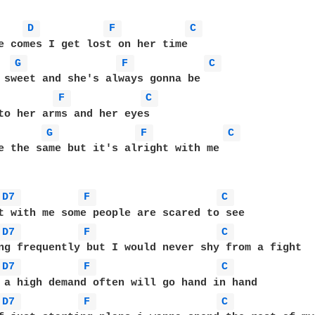
D 
F 
C 
G 
F 
C 
F 
C 
G 
F 
C 
e the same but it's alright with me

D7 
F 
C 
D7 
F 
C 
D7 
F 
C 
D7 
F 
C 