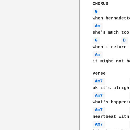
G 
Am 
G 
D 
Am 
it might not b
Am7 
Am7 
Am7 
Am7 