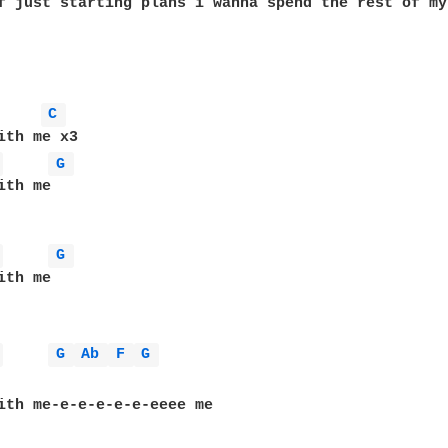
f just starting plans i wanna spend the rest of my 
C 
ith me x3

 
G 
th me

 
G 
 
G 
Ab 
F 
G 