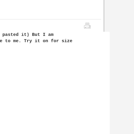
 pasted it) But I am 

e to me. Try it on for size 
