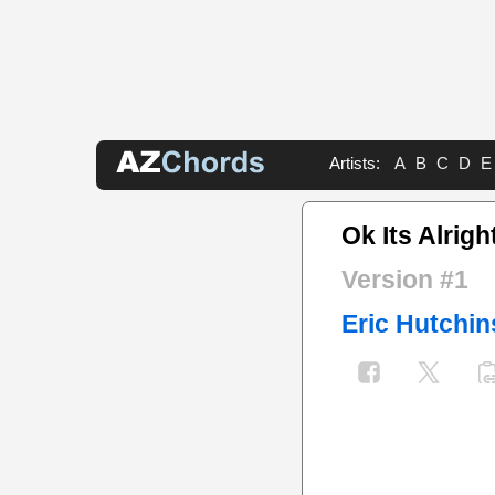
Artists:
A
B
C
D
E
Ok Its Alrig
Version #1
Eric Hutchi