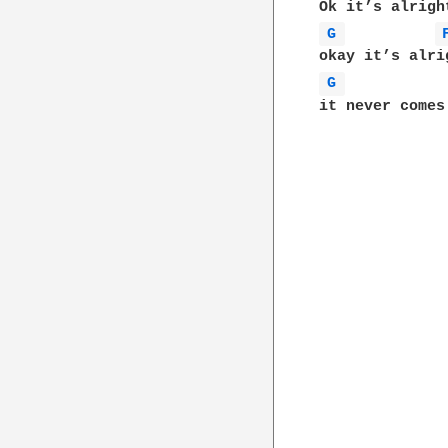
G 
G 
it never comes