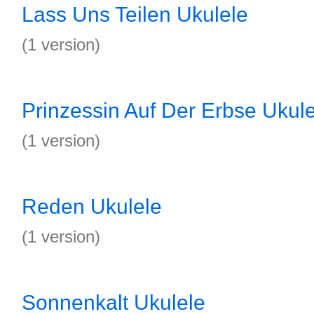
Lass Uns Teilen Ukulele
(1 version)
Prinzessin Auf Der Erbse Ukul
(1 version)
Reden Ukulele
(1 version)
Sonnenkalt Ukulele