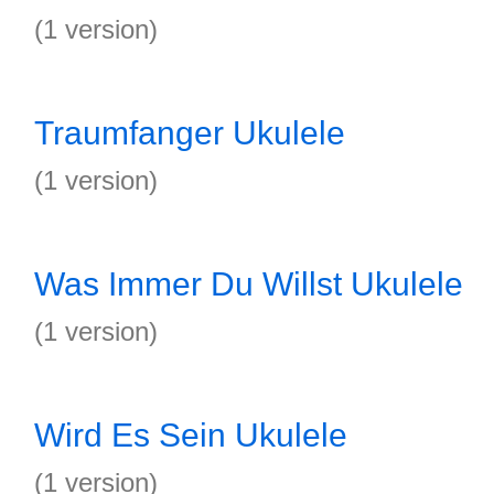
(1 version)
Traumfanger Ukulele
(1 version)
Was Immer Du Willst Ukulele
(1 version)
Wird Es Sein Ukulele
(1 version)