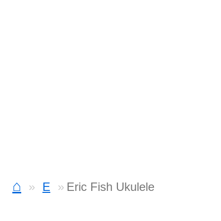
⌂
E
Eric Fish Ukulele