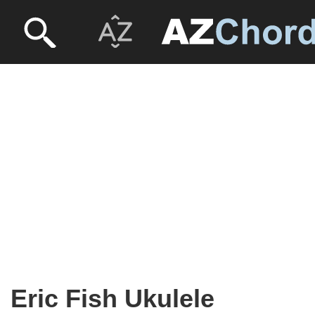
Eric Fish Ukulele