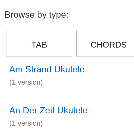
Browse by type:
TAB
CHORDS
Am Strand Ukulele
(1 version)
An Der Zeit Ukulele
(1 version)