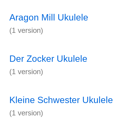
Aragon Mill Ukulele
(1 version)
Der Zocker Ukulele
(1 version)
Kleine Schwester Ukulele
(1 version)