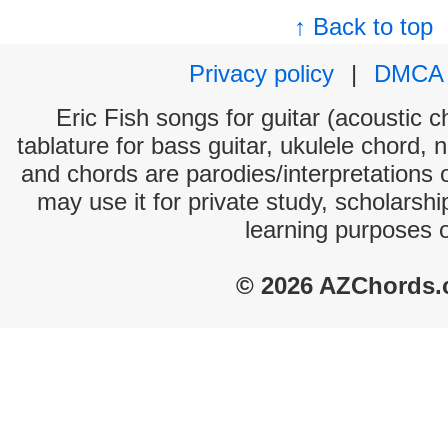
↑ Back to top
Privacy policy
|
DMCA
Eric Fish songs for guitar (acoustic c
tablature for bass guitar, ukulele chord, 
and chords are parodies/interpretations o
may use it for private study, scholarsh
learning purposes 
© 2026 AZChords