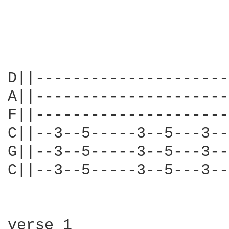
D||---------------------
A||---------------------
F||---------------------
C||--3--5-----3--5---3--
G||--3--5-----3--5---3--
C||--3--5-----3--5---3--
verse 1                 