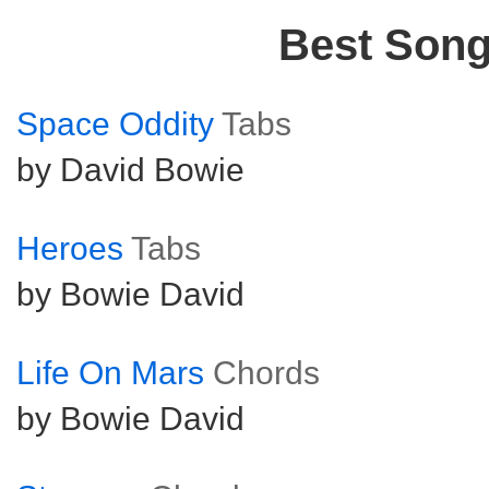
Best Son
Space Oddity
Tabs
by David Bowie
Heroes
Tabs
by Bowie David
Life On Mars
Chords
by Bowie David