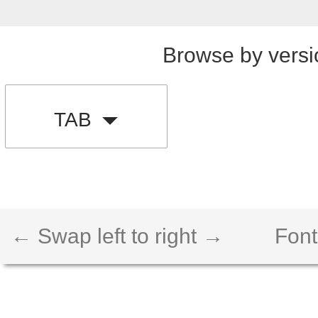
Browse by versi
TAB
← Swap left to right →
Font