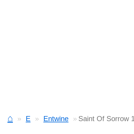
⌂
E
Entwine
Saint Of Sorrow 