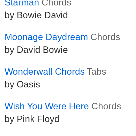
Starman
Chords
by Bowie David
Moonage Daydream
Chords
by David Bowie
Wonderwall Chords
Tabs
by Oasis
Wish You Were Here
Chords
by Pink Floyd