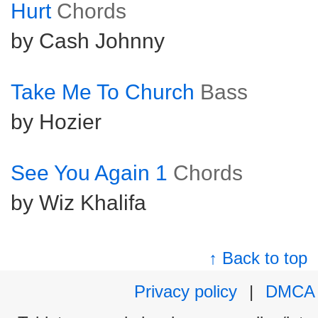
Hurt
Chords
by Cash Johnny
Take Me To Church
Bass
by Hozier
See You Again 1
Chords
by Wiz Khalifa
↑ Back to top
Privacy policy
|
DMCA