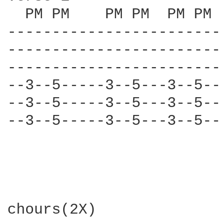
  PM PM    PM PM  PM PM 
------------------------
------------------------
------------------------
--3--5-----3--5---3--5--
--3--5-----3--5---3--5--
--3--5-----3--5---3--5--
chours(2X)
