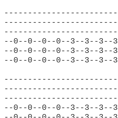
------------------------
------------------------
------------------------
--0--0--0--0--3--3--3--3
--0--0--0--0--3--3--3--3
--0--0--0--0--3--3--3--3
------------------------
------------------------
------------------------
--0--0--0--0--3--3--3--3
--0--0--0--0--3--3--3--3