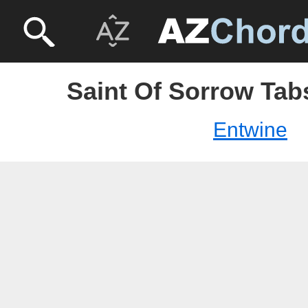
Saint Of Sorrow Tab
Entwine