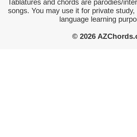
Tablatures and chords are parodies/interp
songs. You may use it for private study,
language learning purpo
© 2026 AZChords