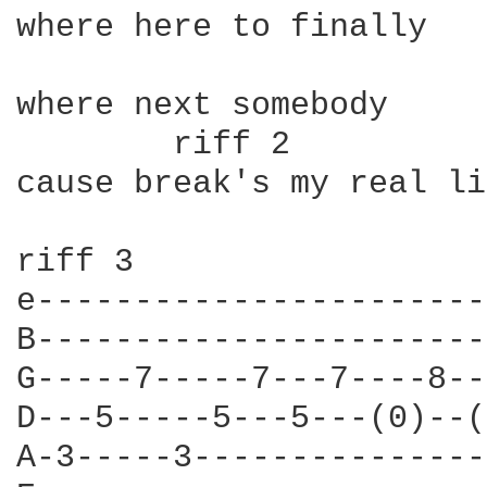
where here to finally

where next somebody

        riff 2

cause break's my real li
riff 3

e-----------------------
B-----------------------
G-----7-----7---7----8--
D---5-----5---5---(0)--(
A-3-----3---------------