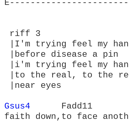
E-----------------------
 riff 3

 |I'm trying feel my han
 |before disease a pin  
 |i'm trying feel my han
 |to the real, to the re
 |near eyes             
Gsus4 
     Fadd11

faith down,to face anoth