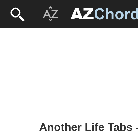
Another Life Tabs 