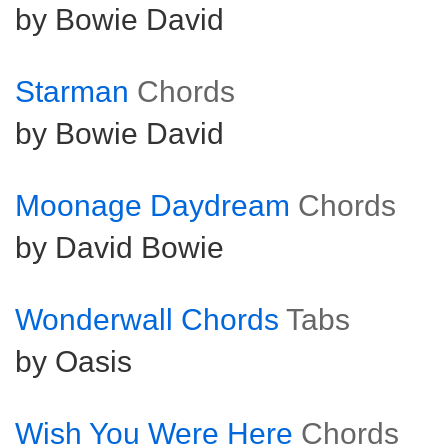
by Bowie David
Starman
Chords
by Bowie David
Moonage Daydream
Chords
by David Bowie
Wonderwall Chords
Tabs
by Oasis
Wish You Were Here
Chords