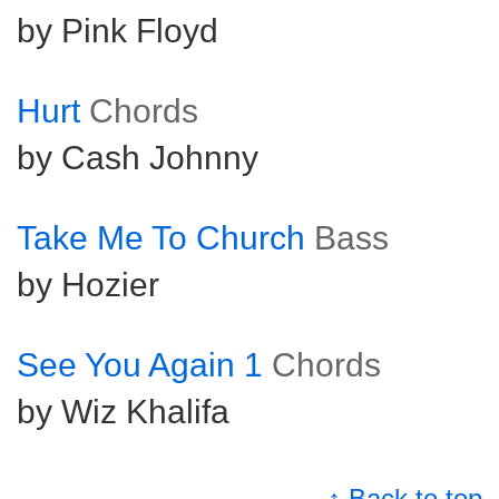
by Pink Floyd
Hurt
Chords
by Cash Johnny
Take Me To Church
Bass
by Hozier
See You Again 1
Chords
by Wiz Khalifa
↑ Back to top