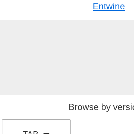
Entwine
Browse by versi