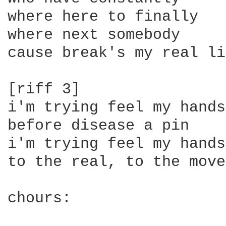
where here to finally

where next somebody

cause break's my real li
[riff 3]

i'm trying feel my hands

before disease a pin

i'm trying feel my hands

to the real, to the move
chours:
