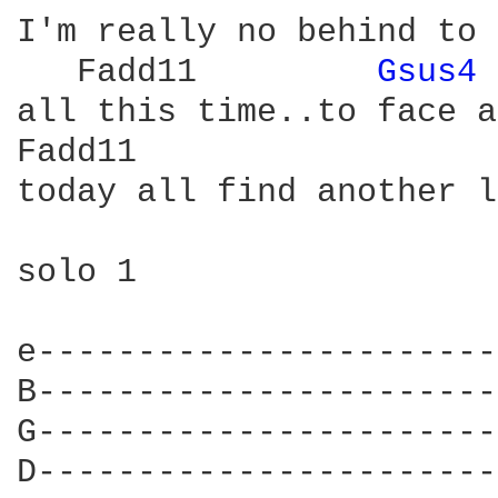
I'm really no behind to 
   Fadd11         
Gsus4 
all this time..to face a
Fadd11                  
today all find another l
solo 1

e-----------------------
B-----------------------
G-----------------------
D-----------------------