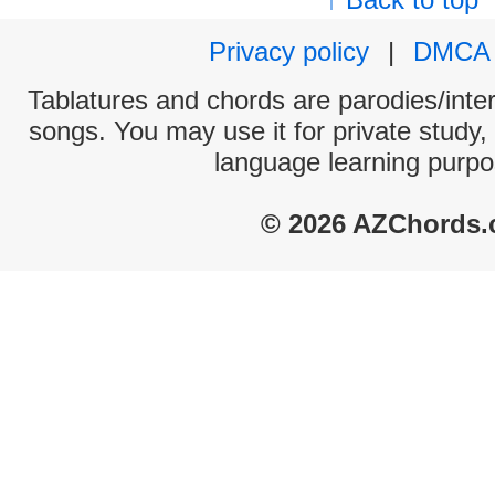
Privacy policy
|
DMCA
Tablatures and chords are parodies/interp
songs. You may use it for private study,
language learning purpo
© 2026 AZChords