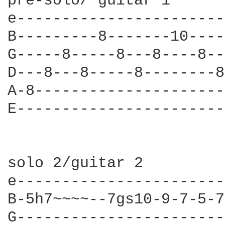
pre-solo/ guitar 1

e-----------------------
B---------8-------10----
G-----8-----8---8----8--
D---8---8-----8--------8
A-8---------------------
E-----------------------
solo 2/guitar 2

e-----------------------
B-5h7~~~~--7gs10-9-7-5-7
G-----------------------