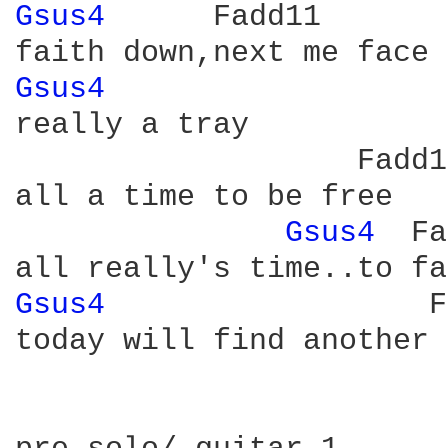
Gsus4 
     Fadd11

Gsus4 
really a tray

                   Fadd11
all a time to be free

Gsus4 
 Fa
Gsus4 
                 F
today will find another 