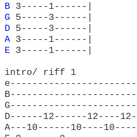
B 
G 
D 
A 
E 
3-----1------|

intro/ riff 1

e-----------------------
B-----------------------
G-----------------------
D------12------12----12-
A---10------10----10----