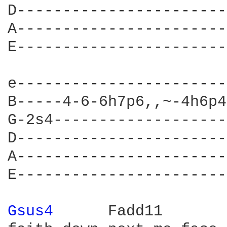
D-----------------------
A-----------------------
E-----------------------
e-----------------------
B-----4-6-6h7p6,,~-4h6p4
G-2s4-------------------
D-----------------------
A-----------------------
E-----------------------
Gsus4 
     Fadd11
