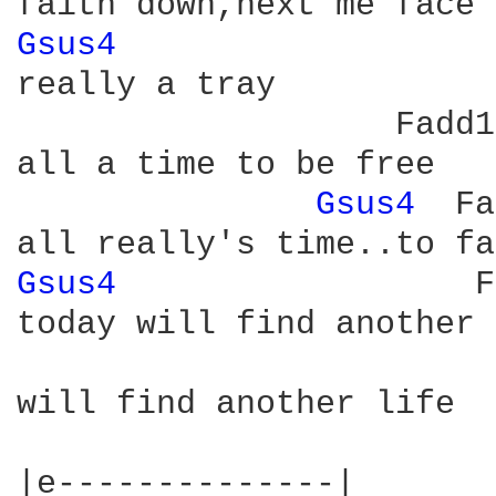
Gsus4 
really a tray

                   Fadd11
all a time to be free

Gsus4 
 Fa
Gsus4 
                 F
today will find another 
will find another life

|e--------------|
