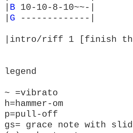
|
B 
10-10-8-10~~-|

|
G 
-------------|

|intro/riff 1 [finish th
legend

~ =vibrato

h=hammer-om

p=pull-off

gs= grace note with slide