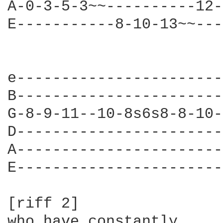
A-0-3-5-3~~----------12-
E-----------8-10-13~~---
                        
e-----------------------
B-----------------------
G-8-9-11--10-8s6s8-8-10-
D-----------------------
A-----------------------
E-----------------------
[riff 2]

who have constantly
