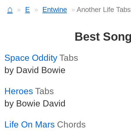
⌂
E
Entwine
Another Life Tabs
Best Son
Space Oddity
Tabs
by David Bowie
Heroes
Tabs
by Bowie David
Life On Mars
Chords