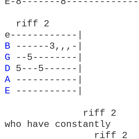
E-8-------8-------------
  riff 2

B 
G 
D 
A 
E 
-----------|

              riff 2

who have constantly

                riff 2
