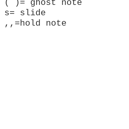
( )= ghost note

s= slide

,,=hold note
