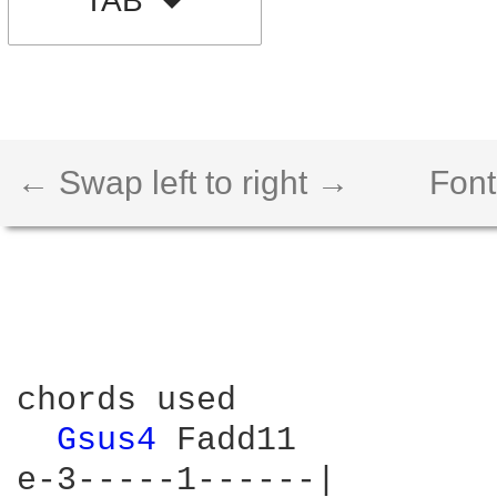
TAB
← Swap left to right →
Font
chords used

Gsus4 
Fadd11
