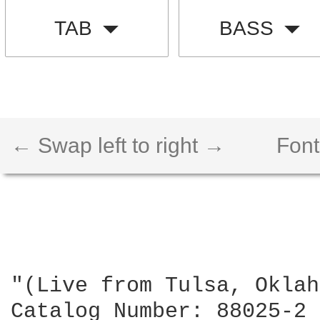
TAB
BASS
← Swap left to right →
Font