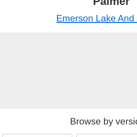
Palmer
Emerson Lake And
Browse by versi