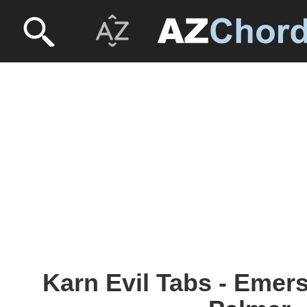
Karn Evil Tabs - Emer