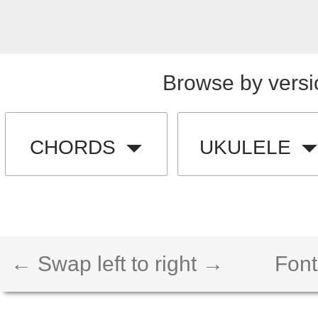
Browse by versi
CHORDS
UKULELE
← Swap left to right →
Font