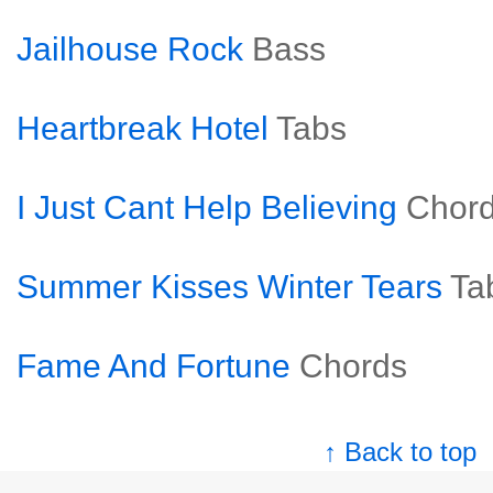
Jailhouse Rock
Bass
Heartbreak Hotel
Tabs
I Just Cant Help Believing
Chor
Summer Kisses Winter Tears
Ta
Fame And Fortune
Chords
↑ Back to top