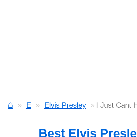
⌂
E
Elvis Presley
I Just Cant 
Best Elvis Presl