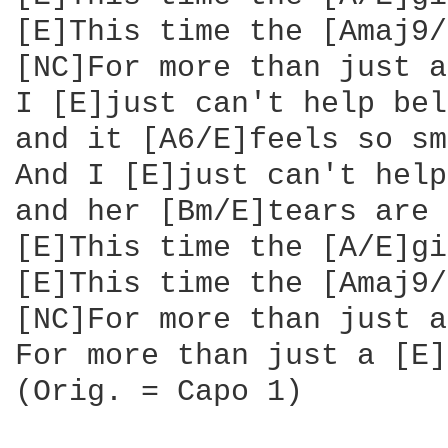
[E]This time the [Amaj9/
[NC]For more than just a
I [E]just can't help bel
and it [A6/E]feels so sm
And I [E]just can't help
and her [Bm/E]tears are 
[E]This time the [A/E]gi
[E]This time the [Amaj9/
[NC]For more than just a
For more than just a [E]
(Orig. = Capo 1)
