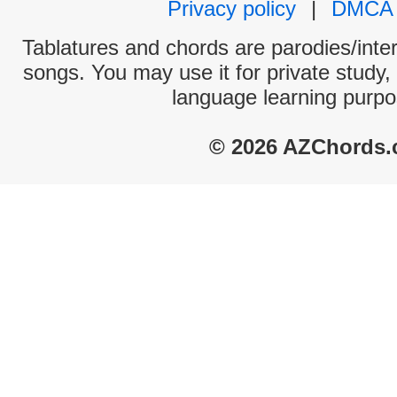
Privacy policy
|
DMCA
Tablatures and chords are parodies/interp
songs. You may use it for private study,
language learning purpo
© 2026 AZChords