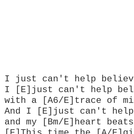
I just can't help believ
I [E]just can't help bel
with a [A6/E]trace of mi
And I [E]just can't help
and my [Bm/E]heart beats
[E]This time the [A/E]gi