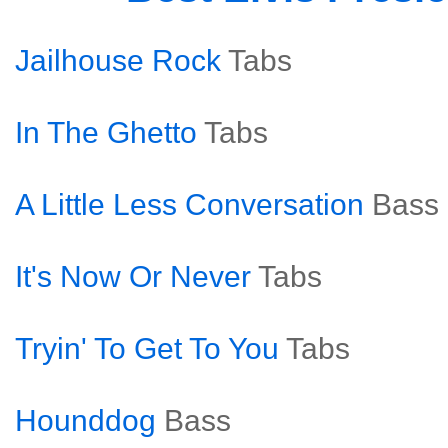
Jailhouse Rock
Tabs
In The Ghetto
Tabs
A Little Less Conversation
Bass
It's Now Or Never
Tabs
Tryin' To Get To You
Tabs
Hounddog
Bass