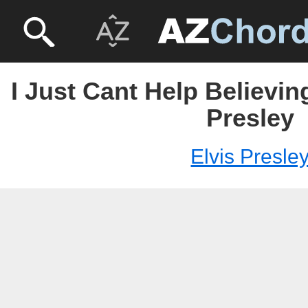
I Just Cant Help Believing
Presley
Elvis Presle