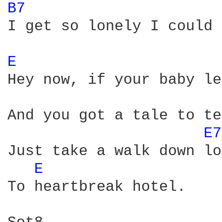
B7 
I get so lonely I could 
E 
Hey now, if your baby le
And you got a tale to te
E7
Just take a walk down lo
E 
To heartbreak hotel.
