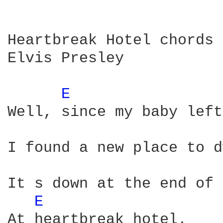
Heartbreak Hotel chords

Elvis Presley

E 
Well, since my baby left
I found a new place to d
It s down at the end of 
E 
At heartbreak hotel.
