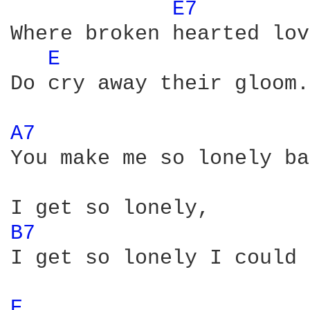
E7 
Where broken hearted lov
E 
Do cry away their gloom.

A7 
You make me so lonely ba
B7 
I get so lonely I could 
E 