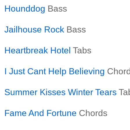
Hounddog
Bass
Jailhouse Rock
Bass
Heartbreak Hotel
Tabs
I Just Cant Help Believing
Chor
Summer Kisses Winter Tears
Ta
Fame And Fortune
Chords