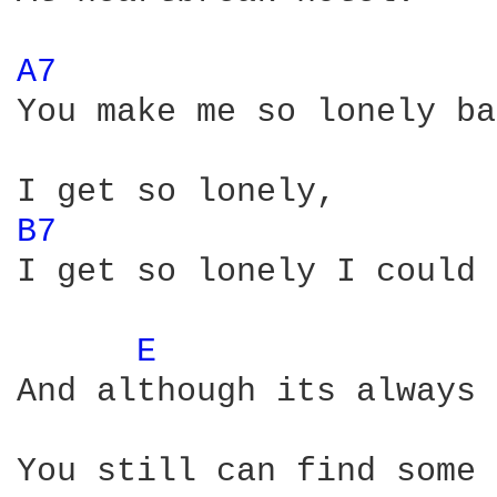
A7 
You make me so lonely ba
B7 
I get so lonely I could 
E 
And although its always 
You still can find some 