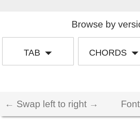
Browse by versi
TAB
CHORDS
← Swap left to right →
Font