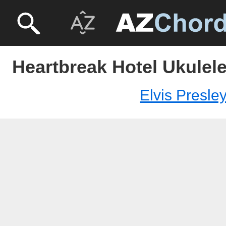
Heartbreak Hotel Ukulele
Elvis Presle