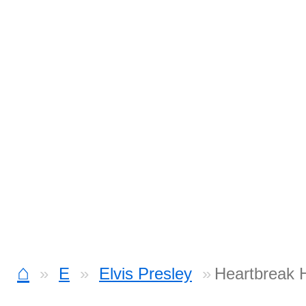
⌂
E
Elvis Presley
Heartbreak H