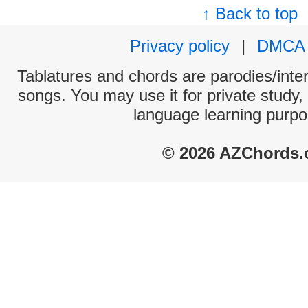
↑ Back to top
Privacy policy
|
DMCA
Tablatures and chords are parodies/interp
songs. You may use it for private study,
language learning purpo
© 2026 AZChords