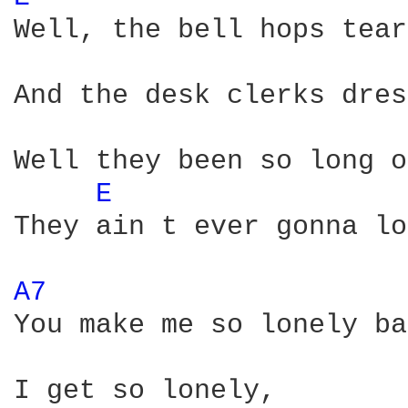
Well, the bell hops tear
And the desk clerks dres
Well they been so long o
E 
They ain t ever gonna lo
A7 
You make me so lonely ba