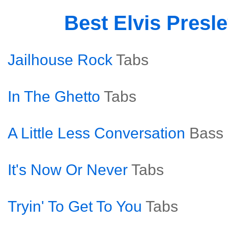
Best Elvis Presl
Jailhouse Rock
Tabs
In The Ghetto
Tabs
A Little Less Conversation
Bass
It's Now Or Never
Tabs
Tryin' To Get To You
Tabs