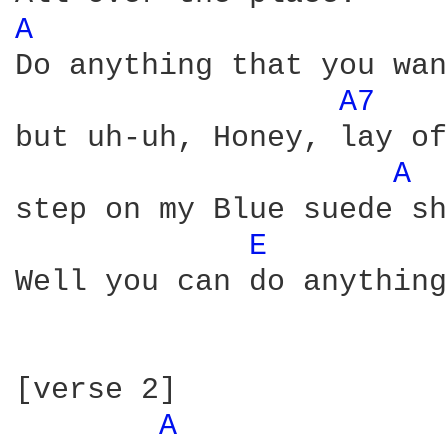
A 
Do anything that you wan
A7 
but uh-uh, Honey, lay of
A 
step on my Blue suede sh
E 
Well you can do anything
[verse 2]  

A 