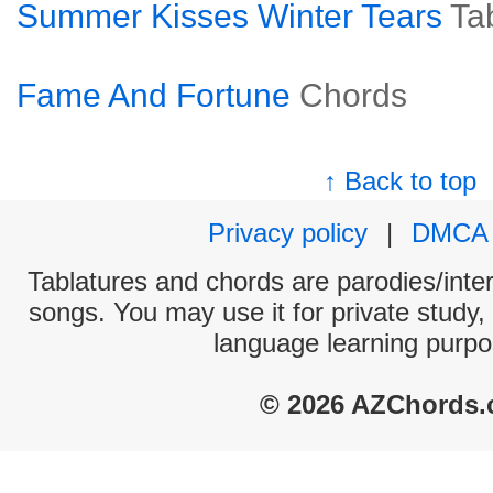
Summer Kisses Winter Tears
Ta
Fame And Fortune
Chords
↑ Back to top
Privacy policy
|
DMCA
Tablatures and chords are parodies/interp
songs. You may use it for private study,
language learning purpo
© 2026 AZChords