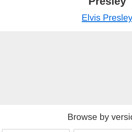
Presley
Elvis Presle
Browse by versi