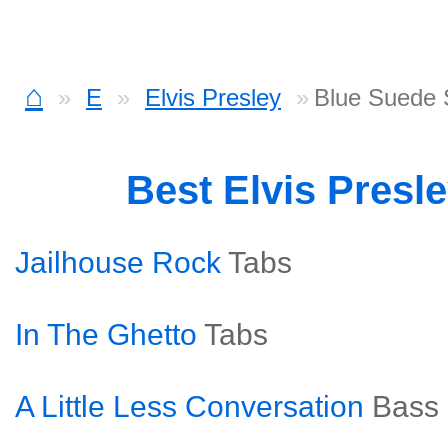
⌂
E
Elvis Presley
Blue Suede 
Best Elvis Presl
Jailhouse Rock
Tabs
In The Ghetto
Tabs
A Little Less Conversation
Bass