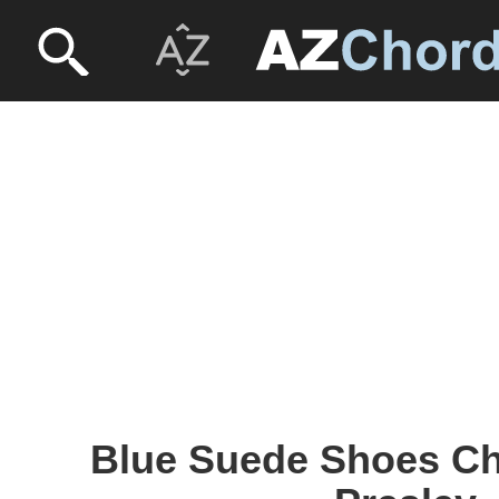
Blue Suede Shoes Cho