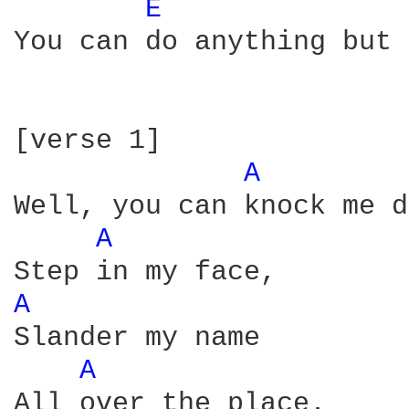
E 
You can do anything but 
[verse 1]  

A 
Well, you can knock me d
A 
A 
Slander my name

A 