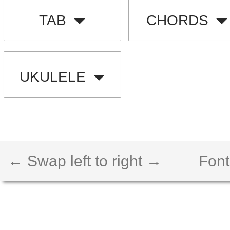
TAB
CHORDS
UKULELE
← Swap left to right →
Font