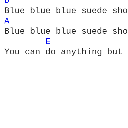
D 
A 
Blue blue blue suede sho
E 