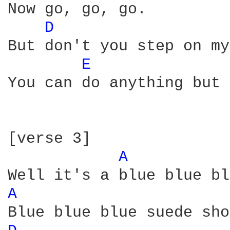
Now go, go, go.

D 
But don't you step on my
E 
You can do anything but 
[verse 3]  

A 
A 