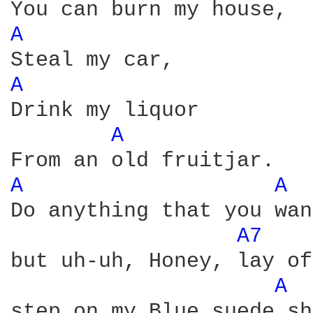
A 
A 
Drink my liquor 

A 
A 
A 
Do anything that you wan
A7 
but uh-uh, Honey, lay of
A 
step on my Blue suede sh