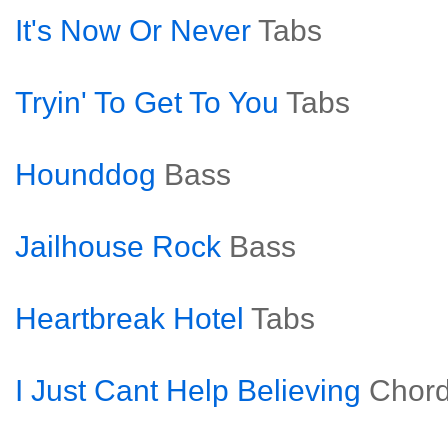
It's Now Or Never
Tabs
Tryin' To Get To You
Tabs
Hounddog
Bass
Jailhouse Rock
Bass
Heartbreak Hotel
Tabs
I Just Cant Help Believing
Chor