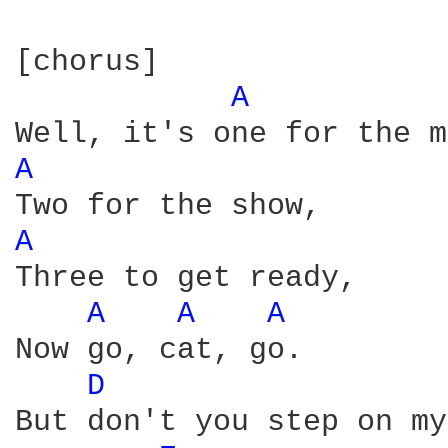
[chorus]          

A 
A 
A 
Three to get ready,

A 
A 
A 
Now go, cat, go.

D 
But don't you step on my