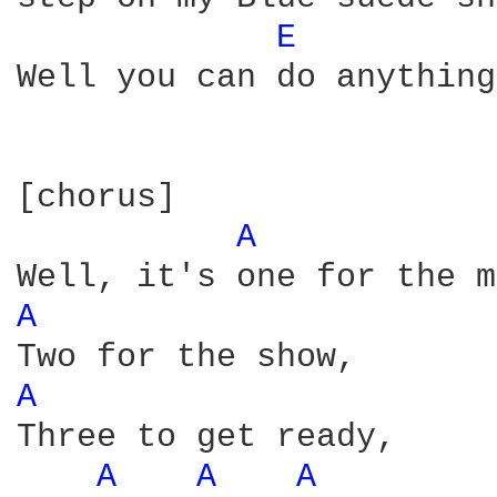
E 
Well you can do anything
[chorus]  

A 
A 
A 
Three to get ready,

A 
A 
A 