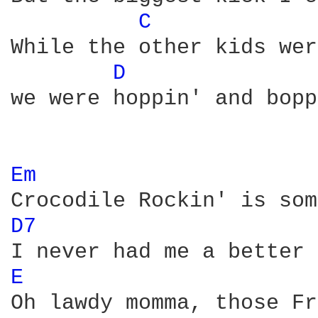
C 
While the other kids wer
D 
we were hoppin' and bopp
Em 
D7 
E 