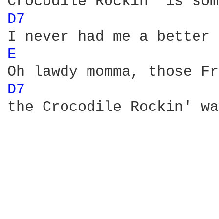
D7 
E 
D7 