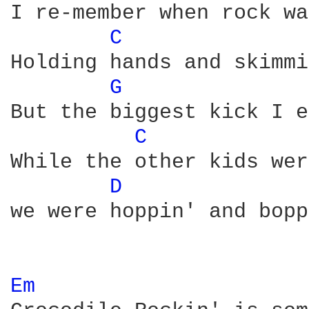
I re-member when rock wa
C 
Holding hands and skimmi
G 
But the biggest kick I e
C 
While the other kids wer
D 
we were hoppin' and bopp
Em 