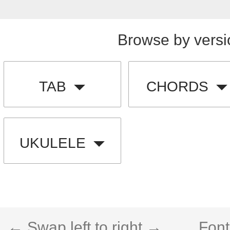
Browse by versi
TAB
CHORDS
UKULELE
← Swap left to right →
Font