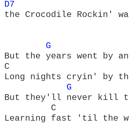
D7 
the Crocodile Rockin' wa
G 
But the years went by an
C                       
Long nights cryin' by th
G 
But they'll never kill t
         C              
Learning fast 'til the w