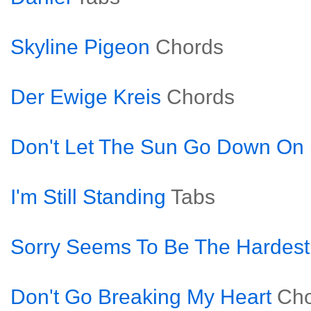
Skyline Pigeon
Chords
Der Ewige Kreis
Chords
Don't Let The Sun Go Down O
I'm Still Standing
Tabs
Sorry Seems To Be The Hardes
Don't Go Breaking My Heart
Cho