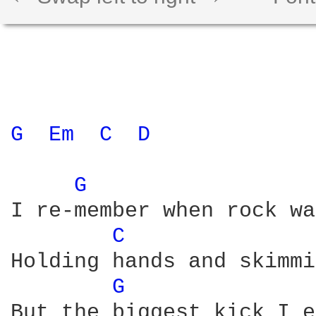
G 
Em 
C 
D 
G 
I re-member when rock wa
C 
Holding hands and skimmi
G 
But the biggest kick I e