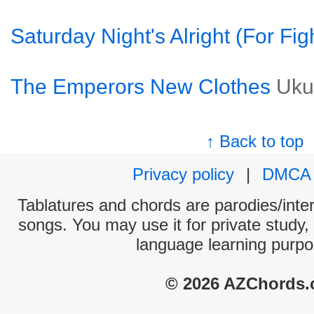
Saturday Night's Alright (For Fig
The Emperors New Clothes
Uku
↑ Back to top
Privacy policy
|
DMCA
Tablatures and chords are parodies/interp
songs. You may use it for private study,
language learning purpo
© 2026 AZChords