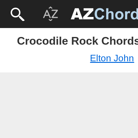
Crocodile Rock Chords
Elton John