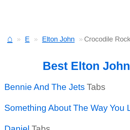
⌂
E
Elton John
Crocodile Roc
Best Elton Joh
Bennie And The Jets
Tabs
Something About The Way You L
Daniel
Tabs