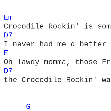
Em 
D7 
E 
D7 
the Crocodile Rockin' wa
G 