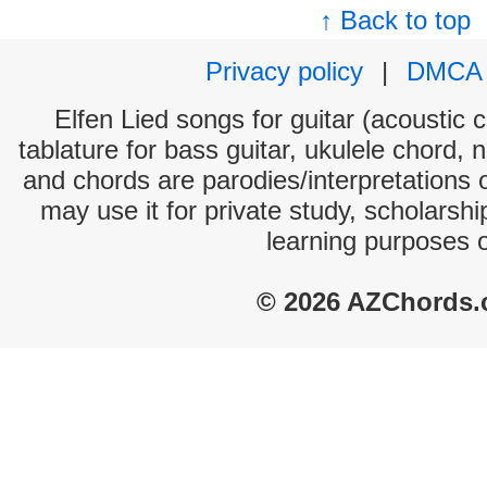
↑ Back to top
Privacy policy
|
DMCA
Elfen Lied songs for guitar (acoustic c
tablature for bass guitar, ukulele chord, 
and chords are parodies/interpretations o
may use it for private study, scholarsh
learning purposes 
© 2026 AZChords