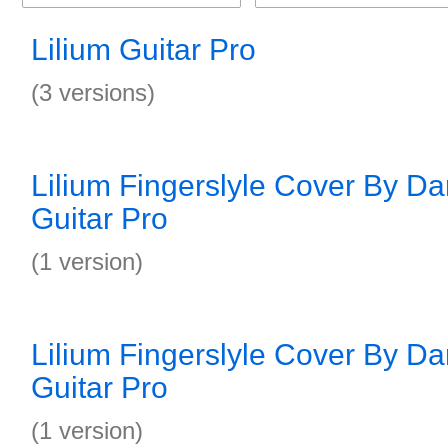
Lilium Guitar Pro
(3 versions)
Lilium Fingerslyle Cover By Da
Guitar Pro
(1 version)
Lilium Fingerslyle Cover By Da
Guitar Pro
(1 version)