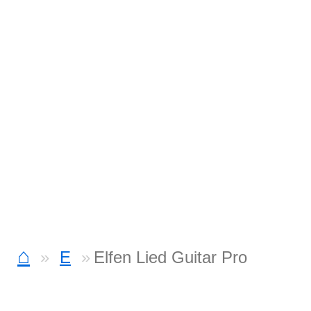
⌂
E
Elfen Lied Guitar Pro