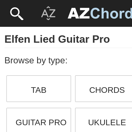
Elfen Lied Guitar Pro
Browse by type:
TAB
CHORDS
GUITAR PRO
UKULELE