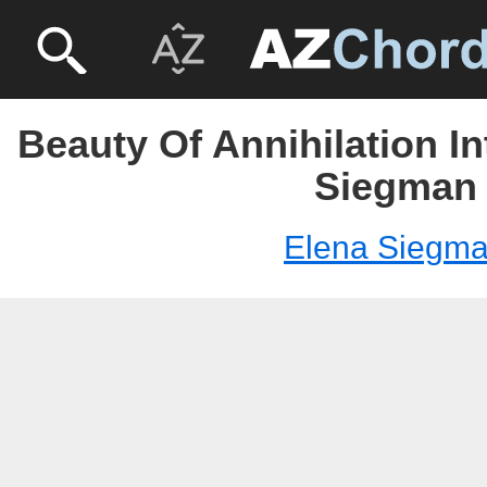
Beauty Of Annihilation In
Siegman
Elena Siegm