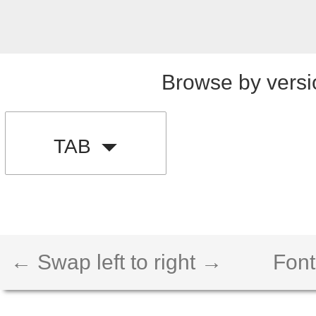
Browse by versi
TAB
← Swap left to right →
Font