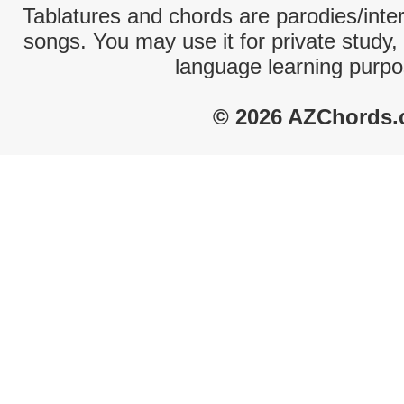
Tablatures and chords are parodies/interp
songs. You may use it for private study,
language learning purpo
© 2026 AZChords