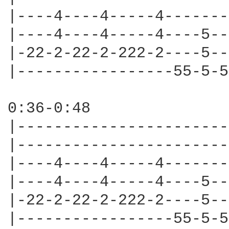
|----4----4-----4-------
|----4----4-----4----5--
|-22-2-22-2-222-2----5--
|-----------------55-5-5
0:36-0:48

|-----------------------
|-----------------------
|----4----4-----4-------
|----4----4-----4----5--
|-22-2-22-2-222-2----5--
|-----------------55-5-5