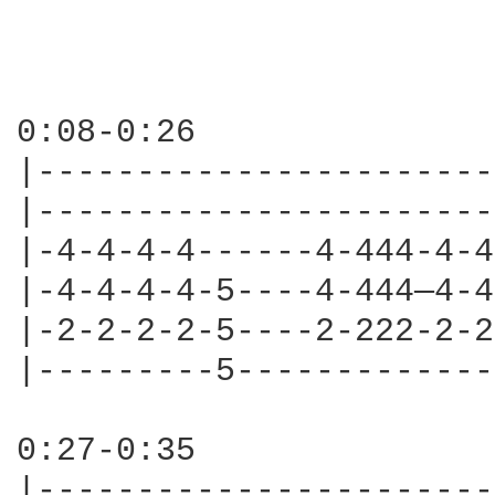
0:08-0:26

|-----------------------
|-----------------------
|-4-4-4-4------4-444-4-4
|-4-4-4-4-5----4-444—4-4
|-2-2-2-2-5----2-222-2-2
|---------5-------------
0:27-0:35

|-----------------------