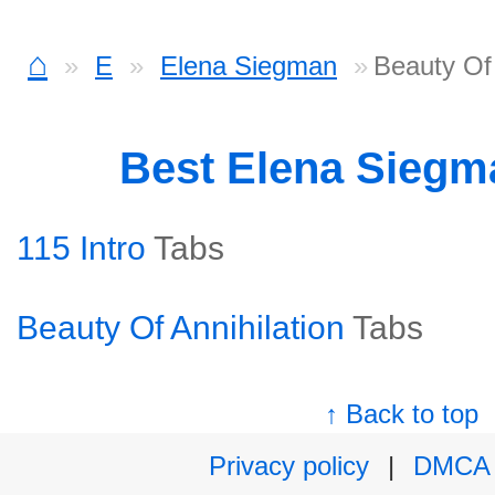
⌂
E
Elena Siegman
Beauty Of 
Best Elena Sieg
115 Intro
Tabs
Beauty Of Annihilation
Tabs
↑ Back to top
Privacy policy
|
DMCA