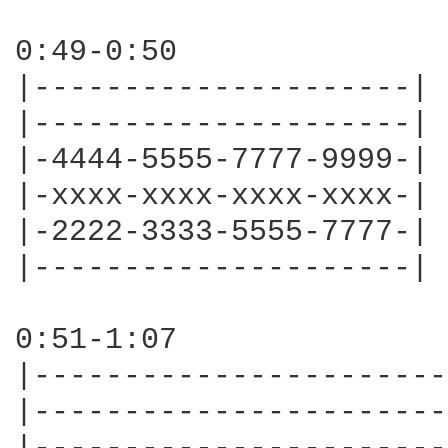
0:49-0:50

|---------------------|

|---------------------|

|-4444-5555-7777-9999-|

|-xxxx-xxxx-xxxx-xxxx-|

|-2222-3333-5555-7777-|

|---------------------|

0:51-1:07

|-----------------------
|-----------------------