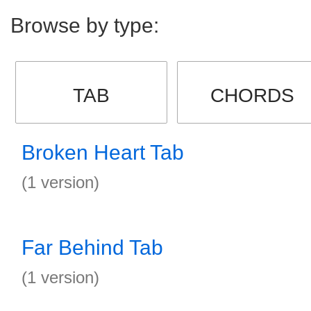
Browse by type:
TAB
CHORDS
Broken Heart Tab
(1 version)
Far Behind Tab
(1 version)