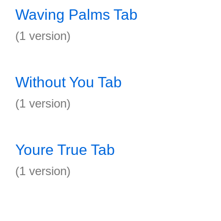
Waving Palms Tab
(1 version)
Without You Tab
(1 version)
Youre True Tab
(1 version)