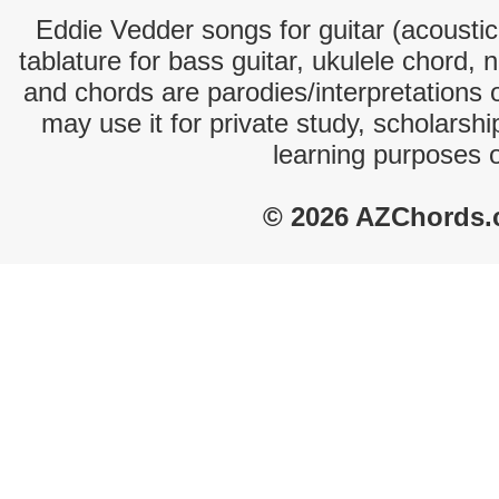
Eddie Vedder songs for guitar (acoustic 
tablature for bass guitar, ukulele chord, 
and chords are parodies/interpretations o
may use it for private study, scholarsh
learning purposes 
© 2026 AZChords