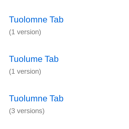
Tuolomne Tab
(1 version)
Tuolume Tab
(1 version)
Tuolumne Tab
(3 versions)