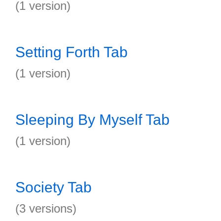
(1 version)
Setting Forth Tab
(1 version)
Sleeping By Myself Tab
(1 version)
Society Tab
(3 versions)