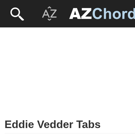
Eddie Vedder Tabs