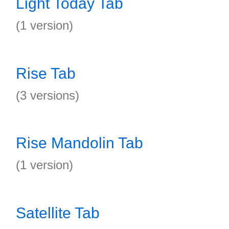
Light Today Tab
(1 version)
Rise Tab
(3 versions)
Rise Mandolin Tab
(1 version)
Satellite Tab