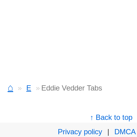
⌂
E
Eddie Vedder Tabs
↑ Back to top
Privacy policy
|
DMCA