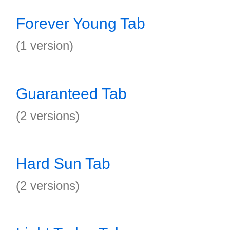
Forever Young Tab
(1 version)
Guaranteed Tab
(2 versions)
Hard Sun Tab
(2 versions)