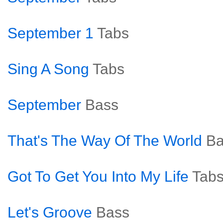
September 1
Tabs
Sing A Song
Tabs
September
Bass
That's The Way Of The World
Ba
Got To Get You Into My Life
Tab
Let's Groove
Bass