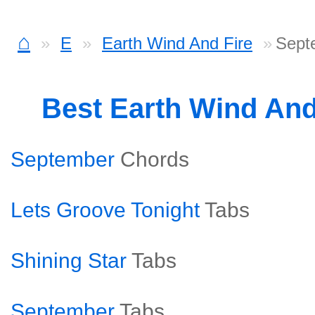
⌂
E
Earth Wind And Fire
Sept
Best Earth Wind And
September
Chords
Lets Groove Tonight
Tabs
Shining Star
Tabs
September
Tabs