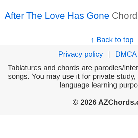
After The Love Has Gone
Chord
↑ Back to top
Privacy policy
|
DMCA
Tablatures and chords are parodies/interp
songs. You may use it for private study,
language learning purpo
© 2026 AZChords