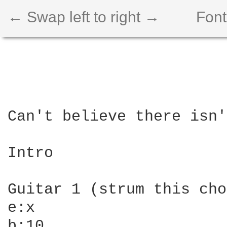
← Swap left to right →
Font
Can't believe there isn'
Intro

Guitar 1 (strum this cho
e:x

b:10
