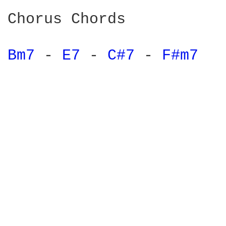
Chorus Chords

Bm7 
- 
E7 
- 
C#7 
- 
F#m7 