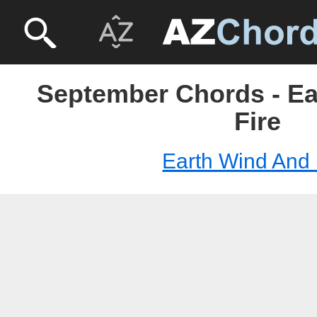
September Chords - E
Fire
Earth Wind And 