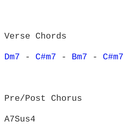
Verse Chords

Dm7 
- 
C#m7 
- 
Bm7 
- 
C#m7 
Pre/Post Chorus

A7Sus4
