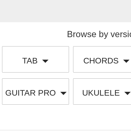
Browse by versi
TAB
CHORDS
GUITAR PRO
UKULELE